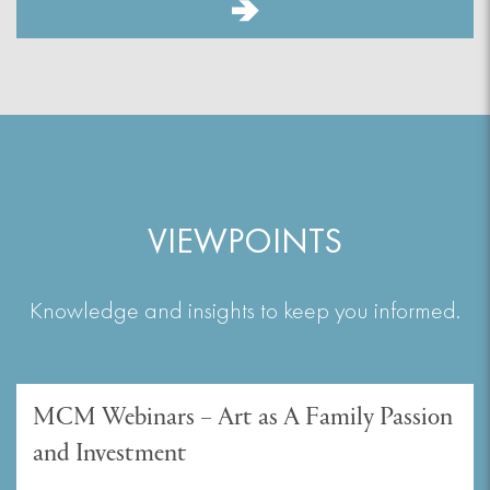
VIEWPOINTS
Knowledge and insights to keep you informed.
MCM Webinars – Art as A Family Passion
and Investment