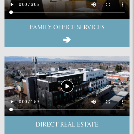
FAMILY OFFICE SERVICES
DIRECT REAL ESTATE