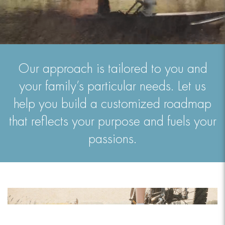
Our approach is tailored to you and
your family’s particular needs. Let us
help you build a customized roadmap
that reflects your purpose and fuels your
passions.