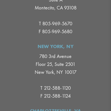
Montecito, CA 93108
T 805-969-5670
F 805-969-5680
NEW YORK, NY
780 3rd Avenue
Floor 25, Suite 2501
New York, NY 10017
T 212-588-1120
F 212-588-1124
CHARLOTTESVILLE, VA