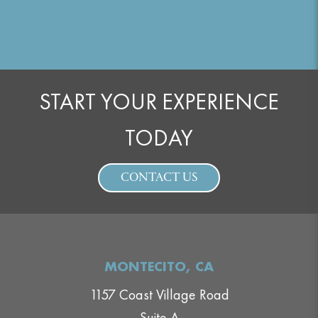
START YOUR EXPERIENCE
TODAY
CONTACT US
MONTECITO, CA
1157 Coast Village Road
Suite A