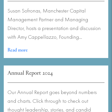
Susan Sofronas, Manchester Capital
Management Partner and Managing
Director, hosts a presentation and discussion
with Amy Cappellazzo, Founding…
Read more
Annual Report 2024
Our Annual Report goes beyond numbers
and charts. Click through to check out
thought leadership, stories, and candid