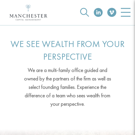
WE SEE WEALTH FROM YOUR
PERSPECTIVE
We are a multi-family office guided and
owned by the partners of the firm as well as
select founding families. Experience the
difference of a team who sees wealth from
your perspective.