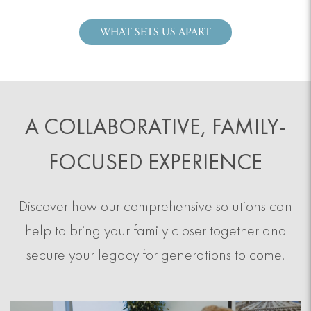
WHAT SETS US APART
A COLLABORATIVE, FAMILY-
FOCUSED EXPERIENCE
Discover how our comprehensive solutions can
help to bring your family closer together and
secure your legacy for generations to come.