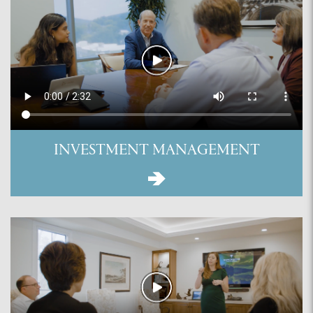
INVESTMENT MANAGEMENT