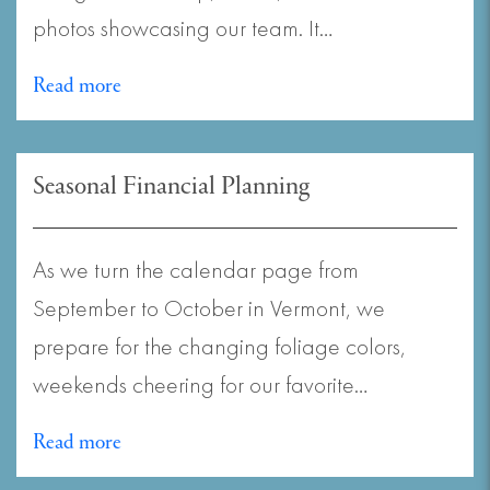
photos showcasing our team. It…
Read more
Seasonal Financial Planning
As we turn the calendar page from
September to October in Vermont, we
prepare for the changing foliage colors,
weekends cheering for our favorite…
Read more