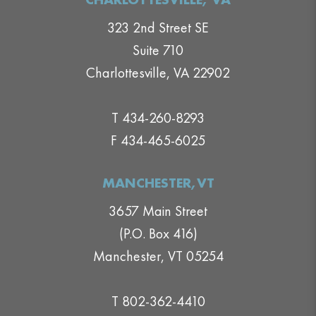
323 2nd Street SE
Suite 710
Charlottesville, VA 22902
T 434-260-8293
F 434-465-6025
MANCHESTER,VT
3657 Main Street
(P.O. Box 416)
Manchester, VT 05254
T 802-362-4410