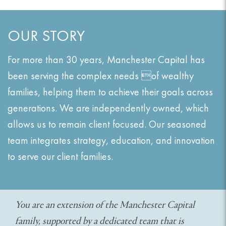
OUR STORY
For more than 30 years, Manchester Capital has
been serving the complex needs of wealthy
families, helping them to achieve their goals across
generations. We are independently owned, which
allows us to remain client focused. Our seasoned
team integrates strategy, education, and innovation
to serve our client families.
You are an extension of the Manchester Capital
family, supported by a dedicated team that is