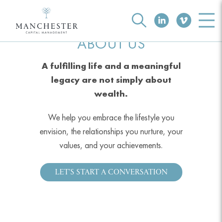
ABOUT US
A fulfilling life and a meaningful
legacy are not simply about
wealth.
We help you embrace the lifestyle you
envision, the relationships you nurture, your
values, and your achievements.
LET’S START A CONVERSATION