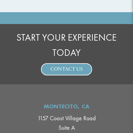
START YOUR EXPERIENCE
TODAY
CONTACT US
MONTECITO, CA
1157 Coast Village Road
Suite A