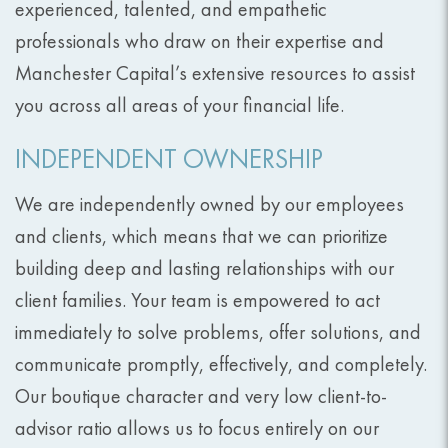
experienced, talented, and empathetic
professionals who draw on their expertise and
Manchester Capital’s extensive resources to assist
you across all areas of your financial life.
INDEPENDENT OWNERSHIP
We are independently owned by our employees
and clients, which means that we can prioritize
building deep and lasting relationships with our
client families. Your team is empowered to act
immediately to solve problems, offer solutions, and
communicate promptly, effectively, and completely.
Our boutique character and very low client-to-
advisor ratio allows us to focus entirely on our