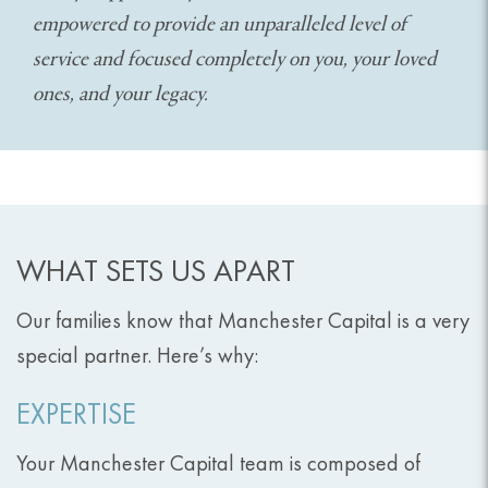
empowered to provide an unparalleled level of
service and focused completely on you, your loved
ones, and your legacy.
WHAT SETS US APART
Our families know that Manchester Capital is a very
special partner. Here’s why:
EXPERTISE
Your Manchester Capital team is composed of