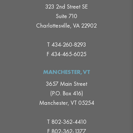
323 2nd Street SE
Suite 710
Charlottesville, VA 22902
T 434-260-8293
F 434-465-6025
MANCHESTER,VT
3657 Main Street
(P.O. Box 416)
Manchester, VT 05254
T 802-362-4410
F 802-362-1377