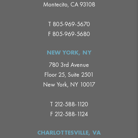
Montecito, CA 93108
T 805-969-5670
F 805-969-5680
NEW YORK, NY
780 3rd Avenue
Floor 25, Suite 2501
New York, NY 10017
T 212-588-1120
F 212-588-1124
CHARLOTTESVILLE, VA