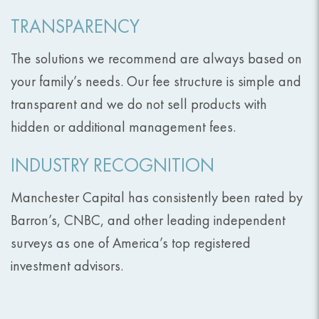
TRANSPARENCY
The solutions we recommend are always based on
your family’s needs. Our fee structure is simple and
transparent and we do not sell products with
hidden or additional management fees.
INDUSTRY RECOGNITION
Manchester Capital has consistently been rated by
Barron’s, CNBC, and other leading independent
surveys as one of America’s top registered
investment advisors.