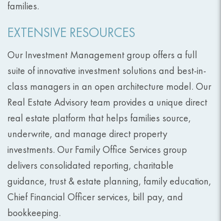
families.
EXTENSIVE RESOURCES
Our Investment Management group offers a full
suite of innovative investment solutions and best-in-
class managers in an open architecture model. Our
Real Estate Advisory team provides a unique direct
real estate platform that helps families source,
underwrite, and manage direct property
investments. Our Family Office Services group
delivers consolidated reporting, charitable
guidance, trust & estate planning, family education,
Chief Financial Officer services, bill pay, and
bookkeeping.