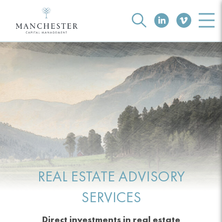
REAL ESTATE ADVISORY
SERVICES
Direct investments in real estate