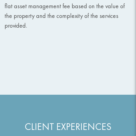
flat asset management fee based on the value of
the property and the complexity of the services
provided.
CLIENT EXPERIENCES