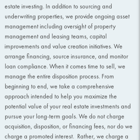
estate investing. In addition to sourcing and
underwriting properties, we provide ongoing asset
management including oversight of property
management and leasing teams, capital
improvements and value creation initiatives. We
arrange financing, source insurance, and monitor
loan compliance. When it comes time to sell, we
manage the entire disposition process. From
beginning to end, we take a comprehensive
approach intended to help you maximize the
potential value of your real estate investments and
pursue your long-term goals. We do not charge
acquisition, disposition, or financing fees, nor do we
charge a promoted interest. Rather, we charge a