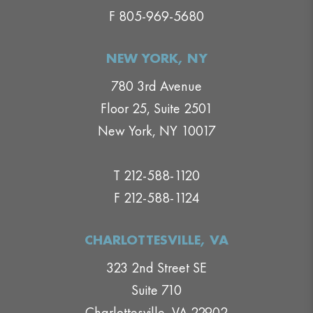
F 805-969-5680
NEW YORK, NY
780 3rd Avenue
Floor 25, Suite 2501
New York, NY 10017
T 212-588-1120
F 212-588-1124
CHARLOTTESVILLE, VA
323 2nd Street SE
Suite 710
Charlottesville, VA 22902