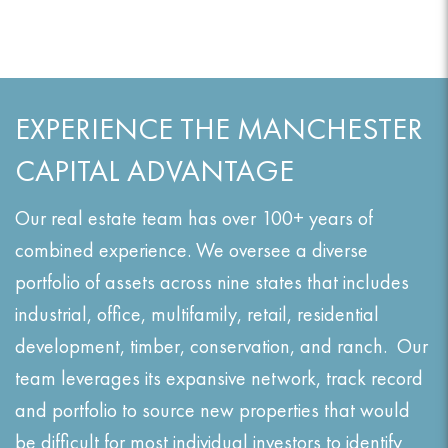
EXPERIENCE THE MANCHESTER
CAPITAL ADVANTAGE
Our real estate team has over 100+ years of
combined experience. We oversee a diverse
portfolio of assets across nine states that includes
industrial, office, multifamily, retail, residential
development, timber, conservation, and ranch. Our
team leverages its expansive network, track record
and portfolio to source new properties that would
be difficult for most individual investors to identify