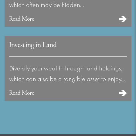
which often may be hidden…
Read More
Investing in Land
Diversify your wealth through land holdings,
which can also be a tangible asset to enjoy…
Read More