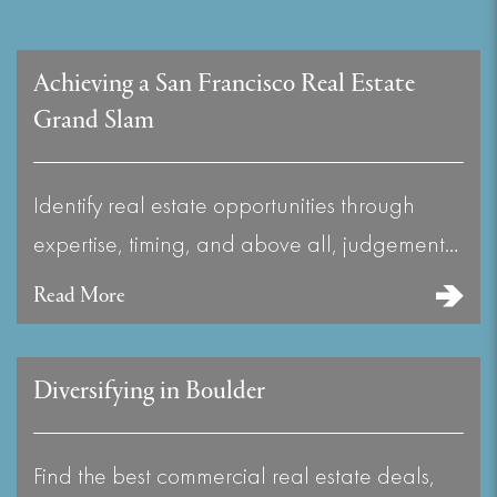
Achieving a San Francisco Real Estate
Grand Slam
Identify real estate opportunities through
expertise, timing, and above all, judgement…
Read More
Diversifying in Boulder
Find the best commercial real estate deals,