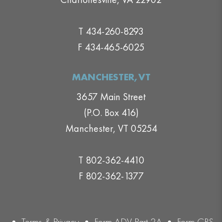
T 434-260-8293
F 434-465-6025
MANCHESTER,VT
3657 Main Street
(P.O. Box 416)
Manchester, VT 05254
T 802-362-4410
F 802-362-1377
•
Terms & Privacy
•
Form ADV Part 2A
•
Form CRS