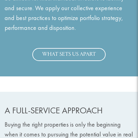
and secure. We apply our collective experience
and best practices to optimize portfolio strategy,
performance and disposition.
WHAT SETS US APART
A FULL-SERVICE APPROACH
Buying the right properties is only the beginning
when it comes to pursuing the potential value in real