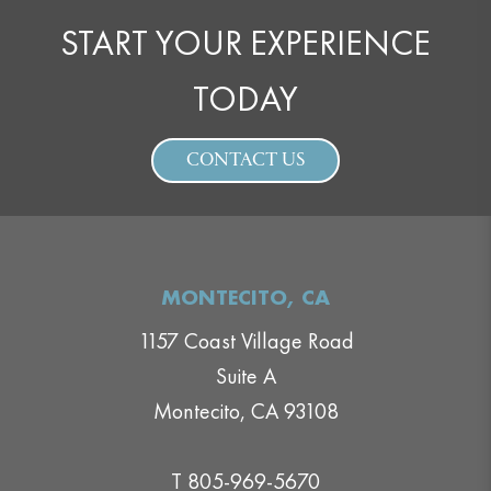
START YOUR EXPERIENCE
TODAY
CONTACT US
MONTECITO, CA
1157 Coast Village Road
Suite A
Montecito, CA 93108
T 805-969-5670