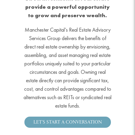
provide a powerful opportunity
to grow and preserve wealth.
Manchester Capital’s Real Estate Advisory
Services Group delivers the benefits of
direct real estate ownership by envisioning,
assembling, and asset managing real estate
portfolios uniquely suited to your particular
circumstances and goals. Owning real
estate directly can provide significant tax,
cost, and control advantages compared to
alternatives such as REITs or syndicated real
estate funds.
LET’S START A CONVERSATION