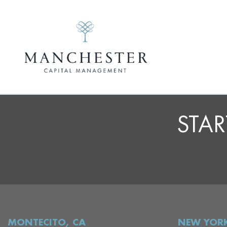
STAR
MONTECITO, CA
NEW YORK