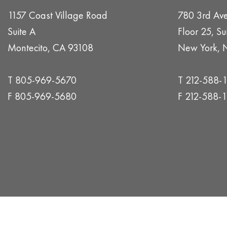
1157 Coast Village Road
780 3rd Av
Suite A
Floor 25, Su
Montecito, CA 93108
New York, 
T 805-969-5670
T 212-588-
F 805-969-5680
F 212-588-1