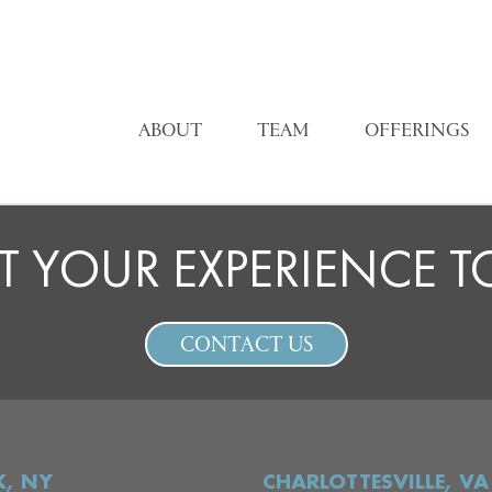
ABOUT
TEAM
OFFERINGS
T YOUR EXPERIENCE 
CONTACT US
, NY
CHARLOTTESVILLE, VA