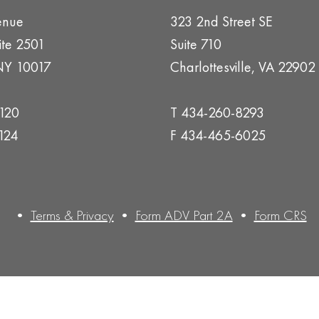
enue
323 2nd Street SE
ite 2501
Suite 710
NY 10017
Charlottesville, VA 22902
1120
T 434-260-8293
124
F 434-465-6025
•
Terms & Privacy
•
Form ADV Part 2A
•
Form CRS