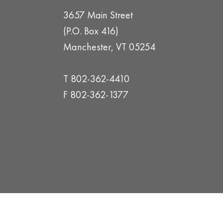
3657 Main Street
(P.O. Box 416)
Manchester, VT 05254
T 802-362-4410
F 802-362-1377