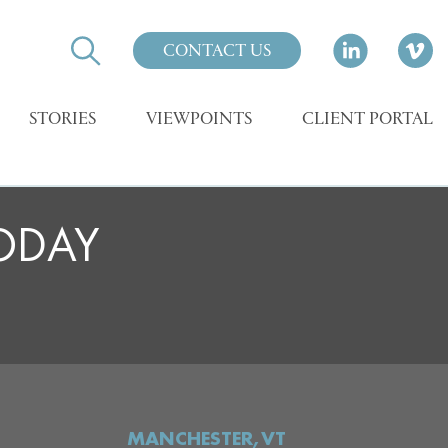
CONTACT US
STORIES
VIEWPOINTS
CLIENT PORTAL
TODAY
MANCHESTER,VT