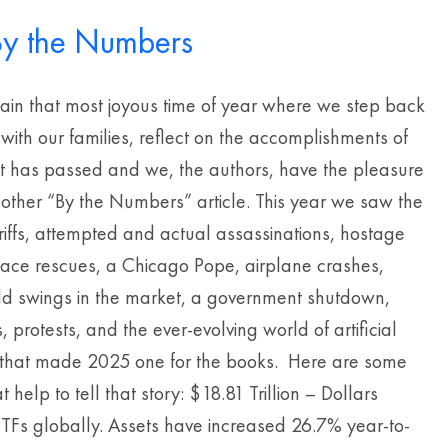
y the Numbers
gain that most joyous time of year where we step back
 with our families, reflect on the accomplishments of
at has passed and we, the authors, have the pleasure
nother “By the Numbers” article. This year we saw the
riffs, attempted and actual assassinations, hostage
pace rescues, a Chicago Pope, airplane crashes,
wild swings in the market, a government shutdown,
, protests, and the ever-evolving world of artificial
e that made 2025 one for the books. Here are some
 help to tell that story: $18.81 Trillion – Dollars
ETFs globally. Assets have increased 26.7% year-to-