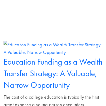
Education Funding as a Wealth
Transfer Strategy: A Valuable,
Narrow Opportunity
The cost of a college education is typically the first
great expense a young person encounters.