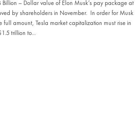
 Billion – Dollar value of Elon Musk’s pay package at
oved by shareholders in November. In order for Musk
he full amount, Tesla market capitalization must rise in
.5 trillion to...