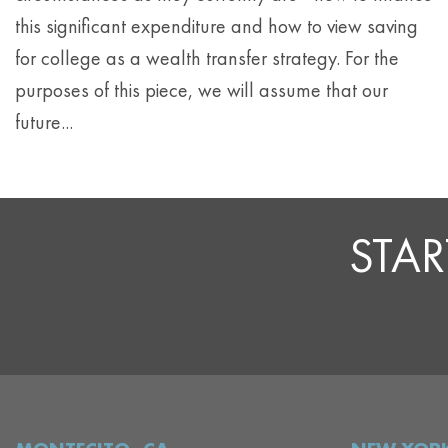
this significant expenditure and how to view saving
for college as a wealth transfer strategy. For the
purposes of this piece, we will assume that our
future...
STAR