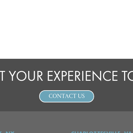
T YOUR EXPERIENCE 
CONTACT US