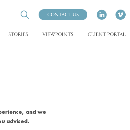
CONTACT US
STORIES
VIEWPOINTS
CLIENT PORTAL
xperience, and we
ou advised.