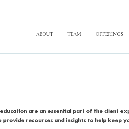
ABOUT
TEAM
OFFERINGS
education are an essential part of the client e
o provide resources and insights to help keep y