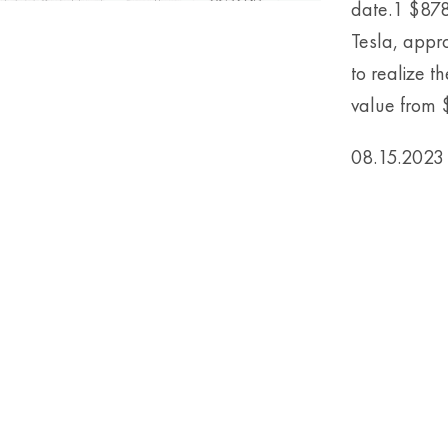
date.1 $878
Tesla, appr
to realize t
value from $1
08.15.2023