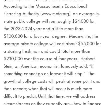
According to the Massachusetts Educational
Financing Authority (www.mefa.org), an average in-
state public college will run roughly $24,000 for
the 2023-2024 year and a little more than
$100,000 for a four-year degree. Meanwhile, the
average private college will cost about $55,000 for
a starting freshman and could total more than
$230,000 over the course of four years. Herbert
Stein, an American economist, famously said, “If
something cannot go on forever it will stop.” The
growth of college costs will peak at some point and
then recede; when that will occur is much more
difficult to predict. Until that time, we will address
circumstances as they currently are—how to finance