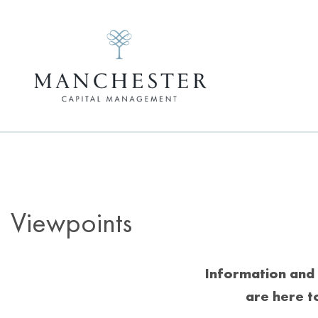
Viewpoints
Information and 
are here t