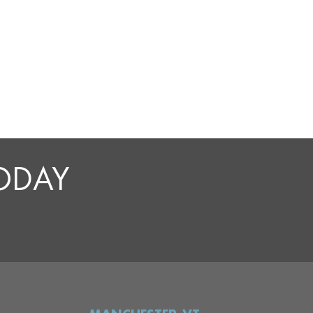
TODAY