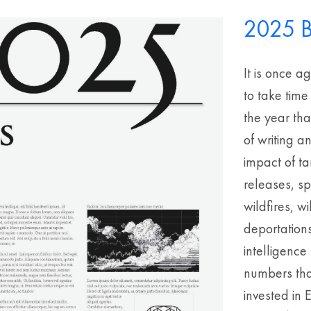
2025 B
It is once a
to take time
the year th
of writing a
impact of ta
releases, s
wildfires, 
deportations
intelligenc
numbers that
invested in 