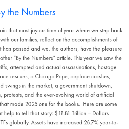
y the Numbers
gain that most joyous time of year where we step back
 with our families, reflect on the accomplishments of
at has passed and we, the authors, have the pleasure
nother “By the Numbers” article. This year we saw the
riffs, attempted and actual assassinations, hostage
pace rescues, a Chicago Pope, airplane crashes,
wild swings in the market, a government shutdown,
, protests, and the ever-evolving world of artificial
e that made 2025 one for the books. Here are some
 help to tell that story: $18.81 Trillion – Dollars
ETFs globally. Assets have increased 26.7% year-to-