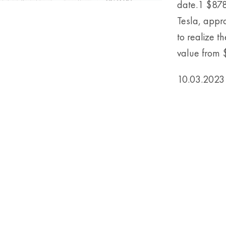
date.1 $878
Tesla, appr
to realize t
value from $1
10.03.2023