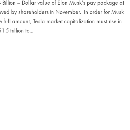
 Billion – Dollar value of Elon Musk’s pay package at
oved by shareholders in November. In order for Musk
he full amount, Tesla market capitalization must rise in
.5 trillion to...