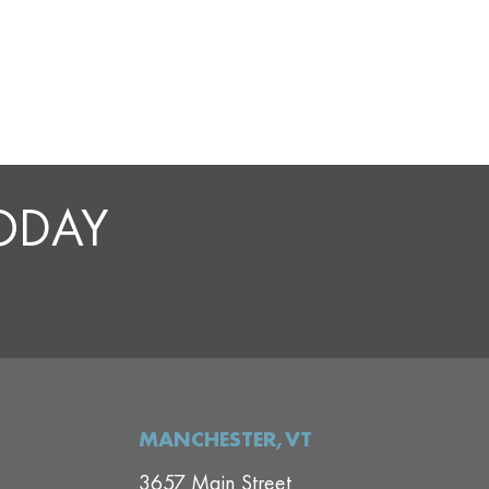
TODAY
MANCHESTER,VT
3657 Main Street