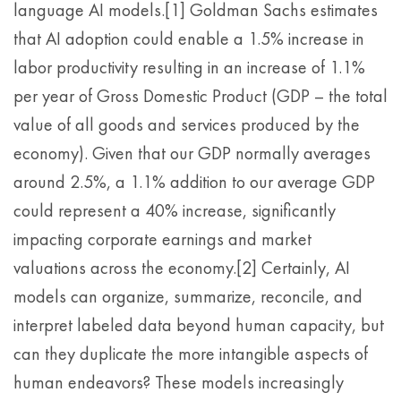
language AI models.[1] Goldman Sachs estimates
that AI adoption could enable a 1.5% increase in
labor productivity resulting in an increase of 1.1%
per year of Gross Domestic Product (GDP – the total
value of all goods and services produced by the
economy). Given that our GDP normally averages
around 2.5%, a 1.1% addition to our average GDP
could represent a 40% increase, significantly
impacting corporate earnings and market
valuations across the economy.[2] Certainly, AI
models can organize, summarize, reconcile, and
interpret labeled data beyond human capacity, but
can they duplicate the more intangible aspects of
human endeavors? These models increasingly