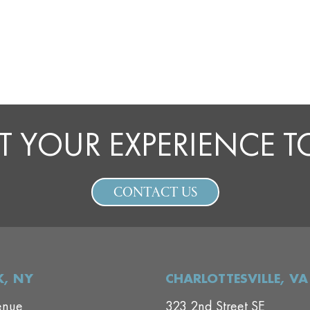
T YOUR EXPERIENCE 
CONTACT US
, NY
CHARLOTTESVILLE, VA
enue
323 2nd Street SE