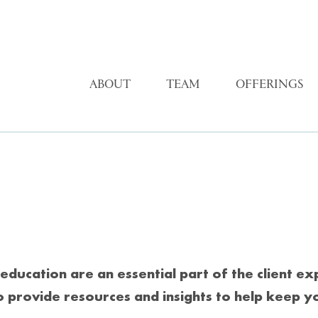
ABOUT
TEAM
OFFERINGS
education are an essential part of the client e
o provide resources and insights to help keep y