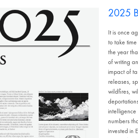
2025 B
It is once a
to take time
the year th
of writing a
impact of ta
releases, s
wildfires, 
deportations
intelligenc
numbers that
invested in 