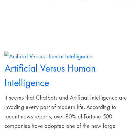
Artificial Versus Human
Intelligence
It seems that Chatbots and Artificial Intelligence are
invading every part of modern life. According to
recent news reports, over 80% of Fortune 500
companies have adopted one of the new large