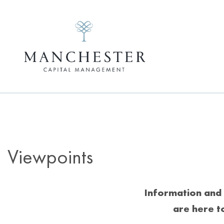
Viewpoints
Information and 
are here t