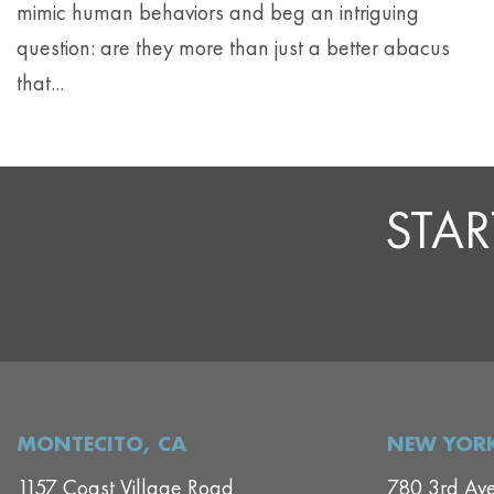
mimic human behaviors and beg an intriguing
question: are they more than just a better abacus
that...
STAR
MONTECITO, CA
NEW YORK
1157 Coast Village Road
780 3rd Av