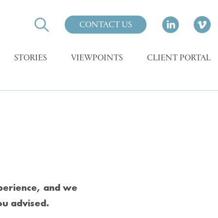
CONTACT US
STORIES
VIEWPOINTS
CLIENT PORTAL
xperience, and we
ou advised.