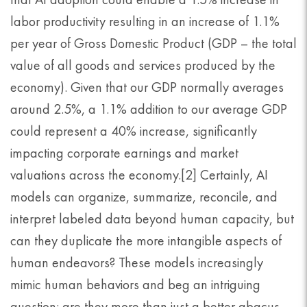
labor productivity resulting in an increase of 1.1%
per year of Gross Domestic Product (GDP – the total
value of all goods and services produced by the
economy). Given that our GDP normally averages
around 2.5%, a 1.1% addition to our average GDP
could represent a 40% increase, significantly
impacting corporate earnings and market
valuations across the economy.[2] Certainly, AI
models can organize, summarize, reconcile, and
interpret labeled data beyond human capacity, but
can they duplicate the more intangible aspects of
human endeavors? These models increasingly
mimic human behaviors and beg an intriguing
question: are they more than just a better abacus