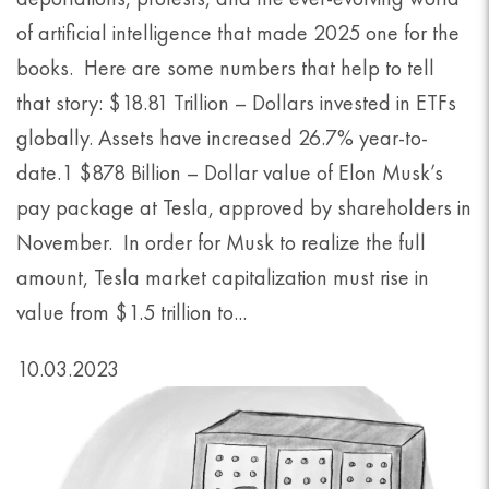
of artificial intelligence that made 2025 one for the
books. Here are some numbers that help to tell
that story: $18.81 Trillion – Dollars invested in ETFs
globally. Assets have increased 26.7% year-to-
date.1 $878 Billion – Dollar value of Elon Musk’s
pay package at Tesla, approved by shareholders in
November. In order for Musk to realize the full
amount, Tesla market capitalization must rise in
value from $1.5 trillion to...
10.03.2023