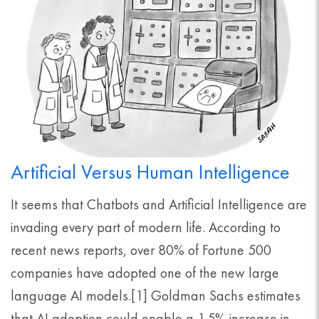
Artificial Versus Human Intelligence
It seems that Chatbots and Artificial Intelligence are
invading every part of modern life. According to
recent news reports, over 80% of Fortune 500
companies have adopted one of the new large
language AI models.[1] Goldman Sachs estimates
that AI adoption could enable a 1.5% increase in