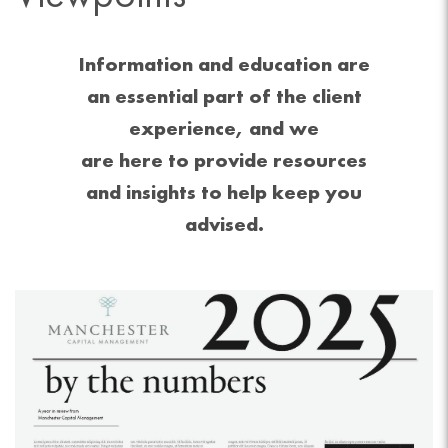
Information and education are
an essential part of the client
experience, and we
are here to provide resources
and insights to help keep you
advised.