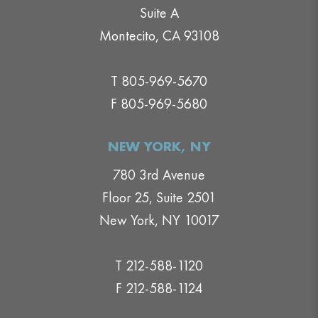
Suite A
Montecito, CA 93108
T 805-969-5670
F 805-969-5680
NEW YORK, NY
780 3rd Avenue
Floor 25, Suite 2501
New York, NY 10017
T 212-588-1120
F 212-588-1124