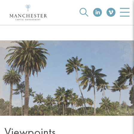
Viewpoints