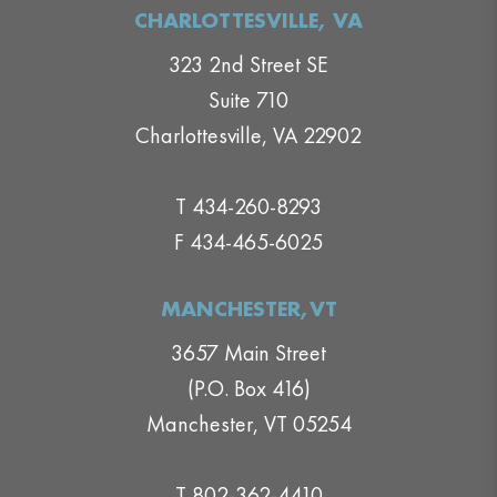
CHARLOTTESVILLE, VA
323 2nd Street SE
Suite 710
Charlottesville, VA 22902
T 434-260-8293
F 434-465-6025
MANCHESTER,VT
3657 Main Street
(P.O. Box 416)
Manchester, VT 05254
T 802-362-4410