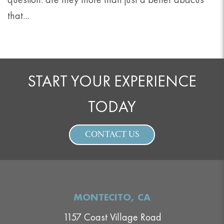
that...
START YOUR EXPERIENCE
TODAY
CONTACT US
MONTECITO, CA
1157 Coast Village Road