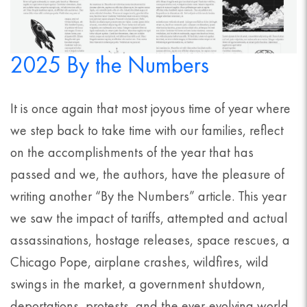
2025 By the Numbers
It is once again that most joyous time of year where
we step back to take time with our families, reflect
on the accomplishments of the year that has
passed and we, the authors, have the pleasure of
writing another “By the Numbers” article. This year
we saw the impact of tariffs, attempted and actual
assassinations, hostage releases, space rescues, a
Chicago Pope, airplane crashes, wildfires, wild
swings in the market, a government shutdown,
deportations, protests, and the ever-evolving world