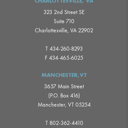
CHARLOTTESVILLE, VA
323 2nd Street SE
Suite 710
Charlottesville, VA 22902
T 434-260-8293
F 434-465-6025
MANCHESTER,VT
3657 Main Street
(P.O. Box 416)
Manchester, VT 05254
T 802-362-4410