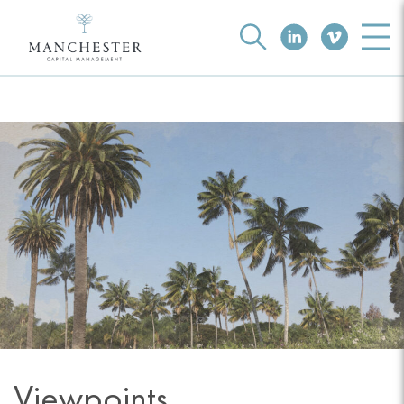
Viewpoints