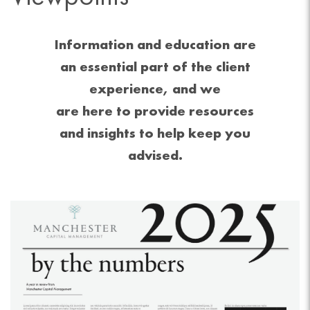
Information and education are
an essential part of the client
experience, and we
are here to provide resources
and insights to help keep you
advised.