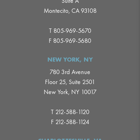
Suite A
Montecito, CA 93108
T 805-969-5670
F 805-969-5680
NEW YORK, NY
780 3rd Avenue
Floor 25, Suite 2501
New York, NY 10017
T 212-588-1120
F 212-588-1124