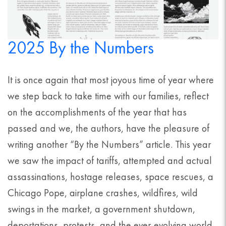
2025 By the Numbers
It is once again that most joyous time of year where
we step back to take time with our families, reflect
on the accomplishments of the year that has
passed and we, the authors, have the pleasure of
writing another “By the Numbers” article. This year
we saw the impact of tariffs, attempted and actual
assassinations, hostage releases, space rescues, a
Chicago Pope, airplane crashes, wildfires, wild
swings in the market, a government shutdown,
deportations, protests, and the ever-evolving world