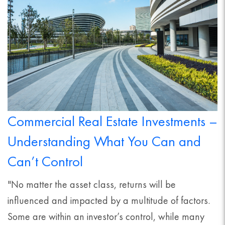
Commercial Real Estate Investments –
Understanding What You Can and
Can’t Control
"No matter the asset class, returns will be
influenced and impacted by a multitude of factors.
Some are within an investor’s control, while many