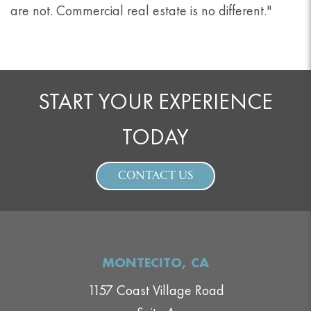
are not. Commercial real estate is no different."
START YOUR EXPERIENCE
TODAY
CONTACT US
MONTECITO, CA
1157 Coast Village Road