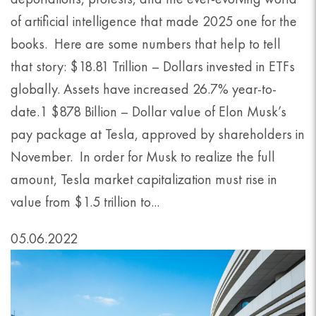
of artificial intelligence that made 2025 one for the
books. Here are some numbers that help to tell
that story: $18.81 Trillion – Dollars invested in ETFs
globally. Assets have increased 26.7% year-to-
date.1 $878 Billion – Dollar value of Elon Musk’s
pay package at Tesla, approved by shareholders in
November. In order for Musk to realize the full
amount, Tesla market capitalization must rise in
value from $1.5 trillion to...
05.06.2022