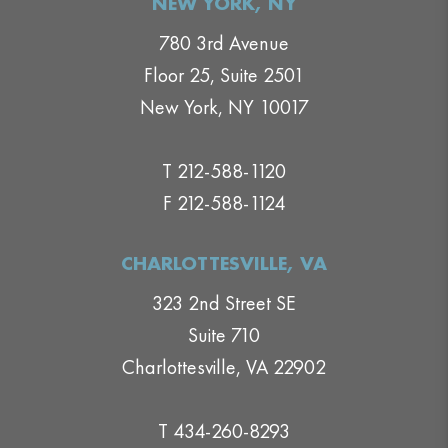
NEW YORK, NY
780 3rd Avenue
Floor 25, Suite 2501
New York, NY 10017
T 212-588-1120
F 212-588-1124
CHARLOTTESVILLE, VA
323 2nd Street SE
Suite 710
Charlottesville, VA 22902
T 434-260-8293