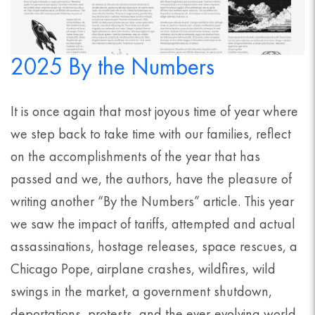
2025 By the Numbers
It is once again that most joyous time of year where
we step back to take time with our families, reflect
on the accomplishments of the year that has
passed and we, the authors, have the pleasure of
writing another “By the Numbers” article. This year
we saw the impact of tariffs, attempted and actual
assassinations, hostage releases, space rescues, a
Chicago Pope, airplane crashes, wildfires, wild
swings in the market, a government shutdown,
deportations, protests, and the ever-evolving world