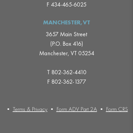
F 434-465-6025
MANCHESTER,VT
3657 Main Street
(P.O. Box 416)
Manchester, VT 05254
T 802-362-4410
F 802-362-1377
•
Terms & Privacy
•
Form ADV Part 2A
•
Form CRS