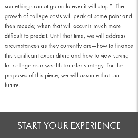
something cannot go on forever it will stop.” The
growth of college costs will peak at some point and
then recede; when that will occur is much more
difficult to predict. Until that time, we will address
circumstances as they currently are—how to finance
this significant expenditure and how to view saving
for college as a wealth transfer strategy. For the
purposes of this piece, we will assume that our
future...
START YOUR EXPERIENCE