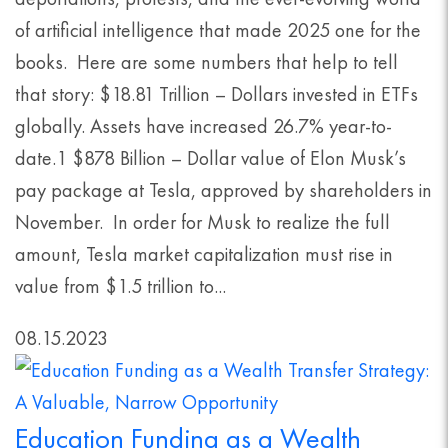
of artificial intelligence that made 2025 one for the
books. Here are some numbers that help to tell
that story: $18.81 Trillion – Dollars invested in ETFs
globally. Assets have increased 26.7% year-to-
date.1 $878 Billion – Dollar value of Elon Musk’s
pay package at Tesla, approved by shareholders in
November. In order for Musk to realize the full
amount, Tesla market capitalization must rise in
value from $1.5 trillion to...
08.15.2023
Education Funding as a Wealth