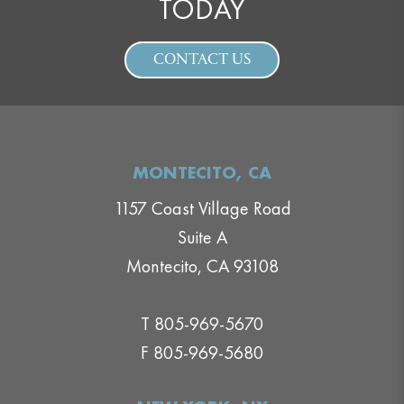
TODAY
CONTACT US
MONTECITO, CA
1157 Coast Village Road
Suite A
Montecito, CA 93108
T 805-969-5670
F 805-969-5680