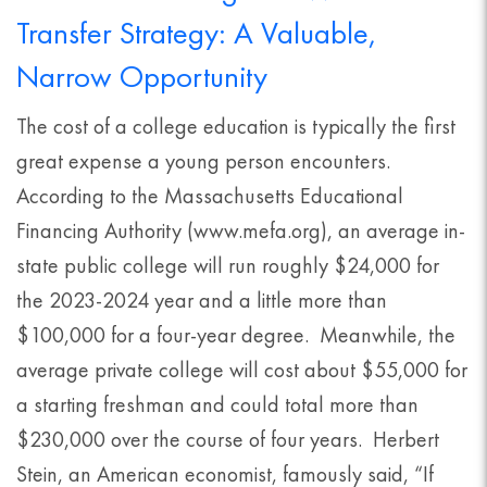
Transfer Strategy: A Valuable,
Narrow Opportunity
The cost of a college education is typically the first
great expense a young person encounters.
According to the Massachusetts Educational
Financing Authority (www.mefa.org), an average in-
state public college will run roughly $24,000 for
the 2023-2024 year and a little more than
$100,000 for a four-year degree. Meanwhile, the
average private college will cost about $55,000 for
a starting freshman and could total more than
$230,000 over the course of four years. Herbert
Stein, an American economist, famously said, “If