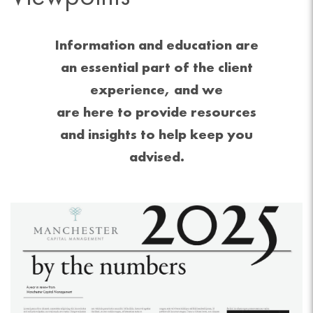
Information and education are
an essential part of the client
experience, and we
are here to provide resources
and insights to help keep you
advised.