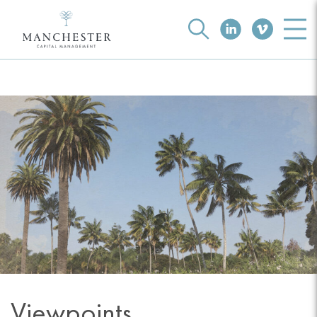
Viewpoints