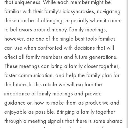
that uniqueness. While each member might be
familiar with their family’s idiosyncrasies, navigating
these can be challenging, especially when it comes
to behaviors around money. Family meetings,
however, are one of the single best tools families
can use when confronted with decisions that will
affect all family members and future generations.
These meetings can bring a family closer together,
foster communication, and help the family plan for
the future. In this article we will explore the
importance of family meetings and provide
guidance on how to make them as productive and
enjoyable as possible. Bringing a family together
through a meeting signals that there is some shared