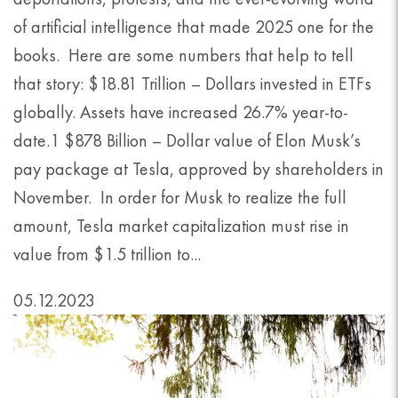
of artificial intelligence that made 2025 one for the
books. Here are some numbers that help to tell
that story: $18.81 Trillion – Dollars invested in ETFs
globally. Assets have increased 26.7% year-to-
date.1 $878 Billion – Dollar value of Elon Musk’s
pay package at Tesla, approved by shareholders in
November. In order for Musk to realize the full
amount, Tesla market capitalization must rise in
value from $1.5 trillion to...
05.12.2023