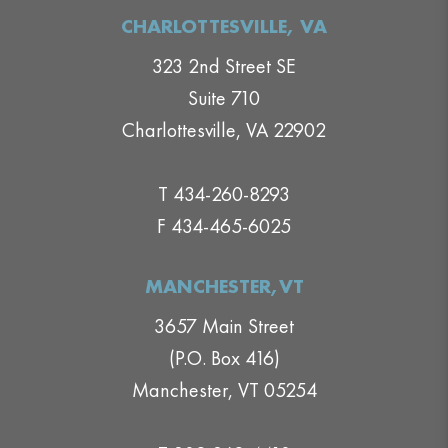
CHARLOTTESVILLE, VA
323 2nd Street SE
Suite 710
Charlottesville, VA 22902
T 434-260-8293
F 434-465-6025
MANCHESTER,VT
3657 Main Street
(P.O. Box 416)
Manchester, VT 05254