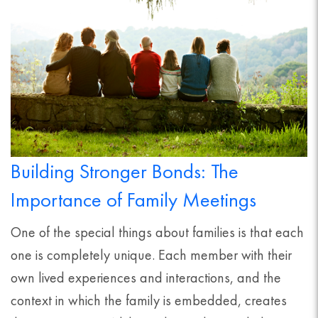
Building Stronger Bonds: The
Importance of Family Meetings
One of the special things about families is that each
one is completely unique. Each member with their
own lived experiences and interactions, and the
context in which the family is embedded, creates