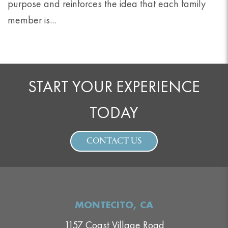
purpose and reinforces the idea that each family
member is...
START YOUR EXPERIENCE
TODAY
CONTACT US
MONTECITO, CA
1157 Coast Village Road