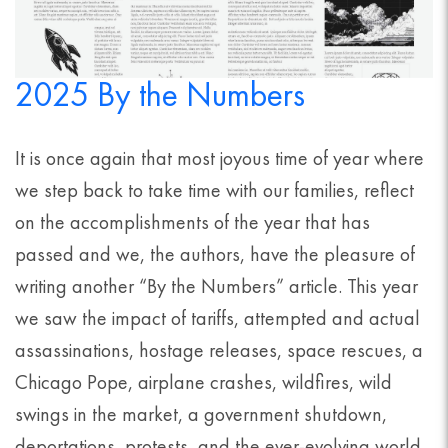
2025 By the Numbers
It is once again that most joyous time of year where
we step back to take time with our families, reflect
on the accomplishments of the year that has
passed and we, the authors, have the pleasure of
writing another “By the Numbers” article. This year
we saw the impact of tariffs, attempted and actual
assassinations, hostage releases, space rescues, a
Chicago Pope, airplane crashes, wildfires, wild
swings in the market, a government shutdown,
deportations, protests, and the ever-evolving world