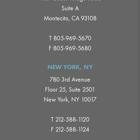
Suite A
Montecito, CA 93108
T 805-969-5670
F 805-969-5680
NEW YORK, NY
780 3rd Avenue
Floor 25, Suite 2501
New York, NY 10017
T 212-588-1120
F 212-588-1124