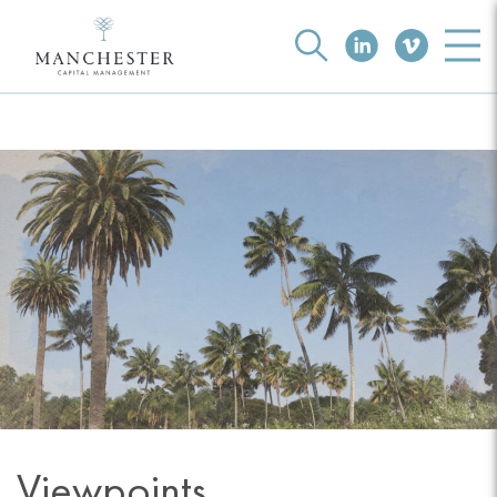
Viewpoints