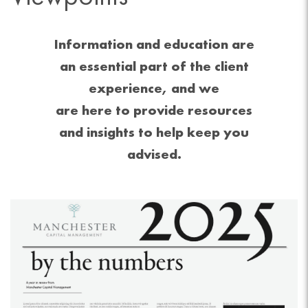
Information and education are
an essential part of the client
experience, and we
are here to provide resources
and insights to help keep you
advised.