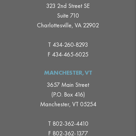
323 2nd Street SE
Suite 710
Charlottesville, VA 22902
T 434-260-8293
F 434-465-6025
MANCHESTER,VT
3657 Main Street
(P.O. Box 416)
Manchester, VT 05254
T 802-362-4410
F 802-362-1377