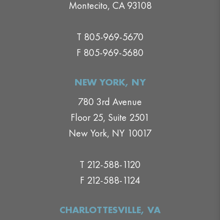
Montecito, CA 93108
T 805-969-5670
F 805-969-5680
NEW YORK, NY
780 3rd Avenue
Floor 25, Suite 2501
New York, NY 10017
T 212-588-1120
F 212-588-1124
CHARLOTTESVILLE, VA