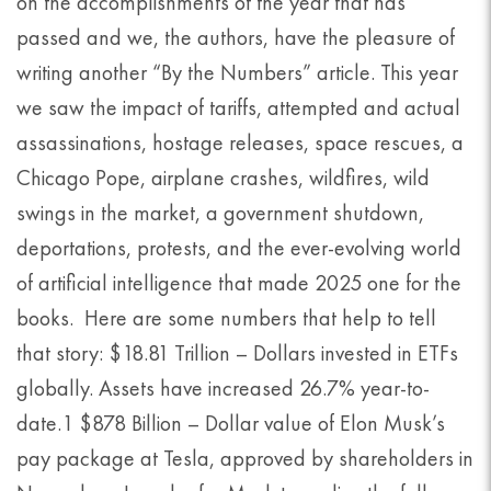
on the accomplishments of the year that has
passed and we, the authors, have the pleasure of
writing another “By the Numbers” article. This year
we saw the impact of tariffs, attempted and actual
assassinations, hostage releases, space rescues, a
Chicago Pope, airplane crashes, wildfires, wild
swings in the market, a government shutdown,
deportations, protests, and the ever-evolving world
of artificial intelligence that made 2025 one for the
books. Here are some numbers that help to tell
that story: $18.81 Trillion – Dollars invested in ETFs
globally. Assets have increased 26.7% year-to-
date.1 $878 Billion – Dollar value of Elon Musk’s
pay package at Tesla, approved by shareholders in