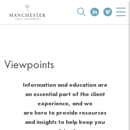
Viewpoints
Information and education are
an essential part of the client
experience, and we
are here to provide resources
and insights to help keep you