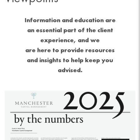
Information and education are
an essential part of the client
experience, and we
are here to provide resources
and insights to help keep you
advised.