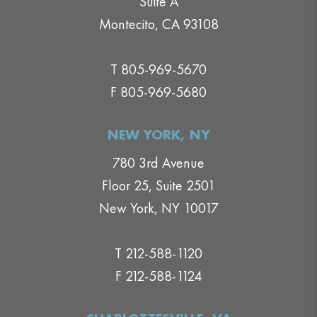
Suite A
Montecito, CA 93108
T 805-969-5670
F 805-969-5680
NEW YORK, NY
780 3rd Avenue
Floor 25, Suite 2501
New York, NY 10017
T 212-588-1120
F 212-588-1124