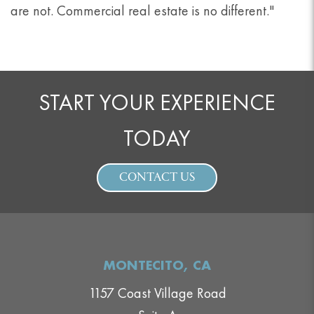
are not. Commercial real estate is no different."
START YOUR EXPERIENCE
TODAY
CONTACT US
MONTECITO, CA
1157 Coast Village Road