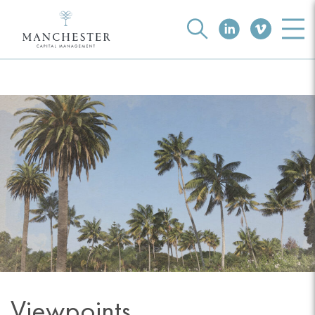
Viewpoints