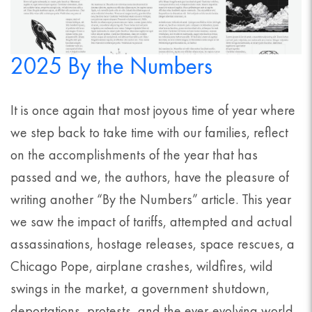
2025 By the Numbers
It is once again that most joyous time of year where
we step back to take time with our families, reflect
on the accomplishments of the year that has
passed and we, the authors, have the pleasure of
writing another “By the Numbers” article. This year
we saw the impact of tariffs, attempted and actual
assassinations, hostage releases, space rescues, a
Chicago Pope, airplane crashes, wildfires, wild
swings in the market, a government shutdown,
deportations, protests, and the ever-evolving world