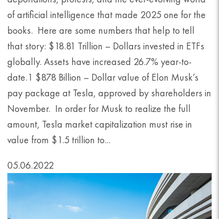
of artificial intelligence that made 2025 one for the
books. Here are some numbers that help to tell
that story: $18.81 Trillion – Dollars invested in ETFs
globally. Assets have increased 26.7% year-to-
date.1 $878 Billion – Dollar value of Elon Musk’s
pay package at Tesla, approved by shareholders in
November. In order for Musk to realize the full
amount, Tesla market capitalization must rise in
value from $1.5 trillion to...
05.06.2022