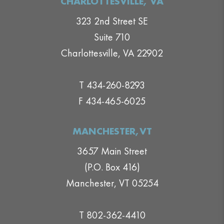
CHARLOTTESVILLE, VA
323 2nd Street SE
Suite 710
Charlottesville, VA 22902
T 434-260-8293
F 434-465-6025
MANCHESTER,VT
3657 Main Street
(P.O. Box 416)
Manchester, VT 05254
T 802-362-4410