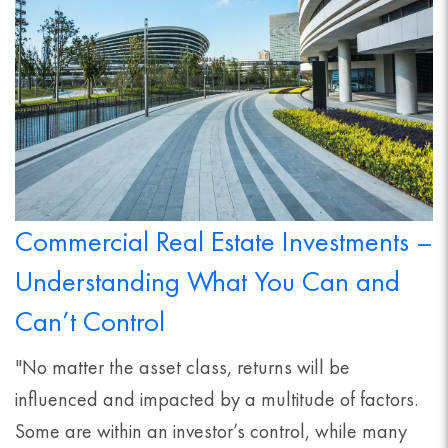
Commercial Real Estate Investments –
Understanding What You Can and
Can’t Control
"No matter the asset class, returns will be
influenced and impacted by a multitude of factors.
Some are within an investor’s control, while many