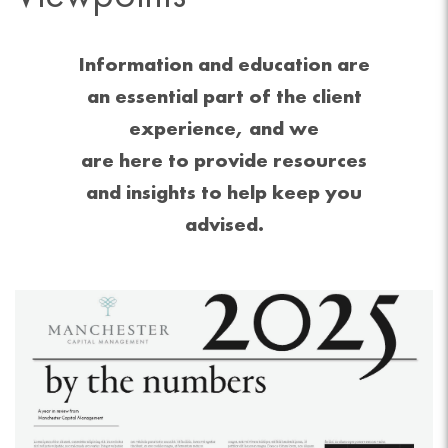
Information and education are
an essential part of the client
experience, and we
are here to provide resources
and insights to help keep you
advised.