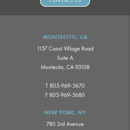
CONTACT US
MONTECITO, CA
1157 Coast Village Road
Suite A
Montecito, CA 93108
T 805-969-5670
F 805-969-5680
NEW YORK, NY
780 3rd Avenue