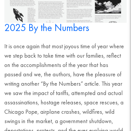
2025 By the Numbers
It is once again that most joyous time of year where
we step back to take time with our families, reflect
on the accomplishments of the year that has
passed and we, the authors, have the pleasure of
writing another “By the Numbers” article. This year
we saw the impact of tariffs, attempted and actual
assassinations, hostage releases, space rescues, a
Chicago Pope, airplane crashes, wildfires, wild
swings in the market, a government shutdown,
deportations, protests, and the ever-evolving world