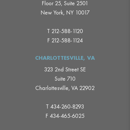
Floor 25, Suite 2501
New York, NY 10017
T 212-588-1120
F 212-588-1124
CHARLOTTESVILLE, VA
323 2nd Street SE
Suite 710
Charlottesville, VA 22902
T 434-260-8293
F 434-465-6025