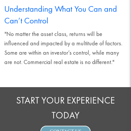
Understanding What You Can and
Can’t Control
"No matter the asset class, returns will be
influenced and impacted by a multitude of factors.
Some are within an investor’s control, while many
are not. Commercial real estate is no different."
START YOUR EXPERIENCE
TODAY