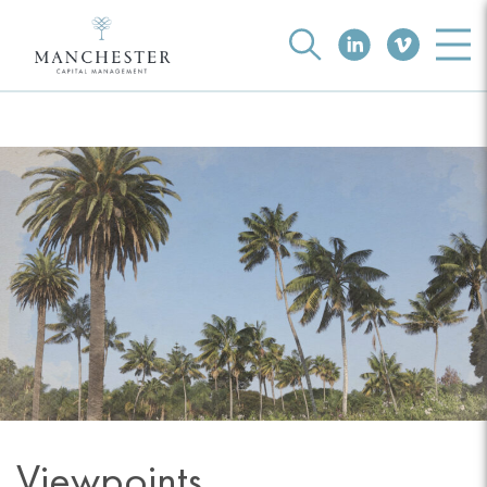
Viewpoints