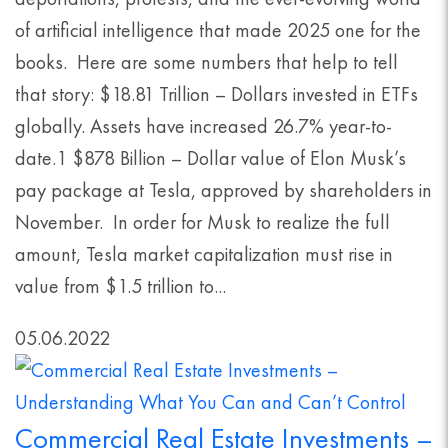
of artificial intelligence that made 2025 one for the
books. Here are some numbers that help to tell
that story: $18.81 Trillion – Dollars invested in ETFs
globally. Assets have increased 26.7% year-to-
date.1 $878 Billion – Dollar value of Elon Musk’s
pay package at Tesla, approved by shareholders in
November. In order for Musk to realize the full
amount, Tesla market capitalization must rise in
value from $1.5 trillion to...
05.06.2022
Commercial Real Estate Investments –