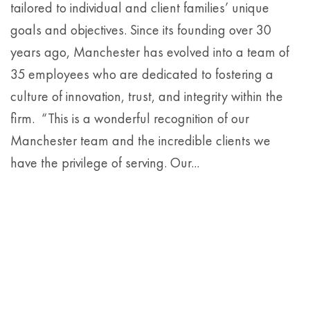
tailored to individual and client families’ unique
goals and objectives. Since its founding over 30
years ago, Manchester has evolved into a team of
35 employees who are dedicated to fostering a
culture of innovation, trust, and integrity within the
firm. “This is a wonderful recognition of our
Manchester team and the incredible clients we
have the privilege of serving. Our...