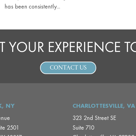
has been consistently...
T YOUR EXPERIENCE 
CONTACT US
, NY
CHARLOTTESVILLE, VA
enue
323 2nd Street SE
ite 2501
Suite 710