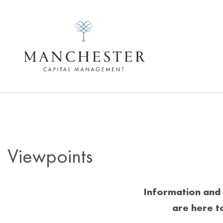
Viewpoints
Information and 
are here t