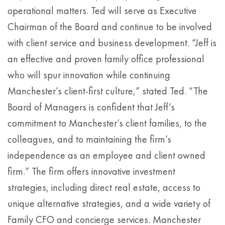
operational matters. Ted will serve as Executive
Chairman of the Board and continue to be involved
with client service and business development. “Jeff is
an effective and proven family office professional
who will spur innovation while continuing
Manchester’s client-first culture,” stated Ted. “The
Board of Managers is confident that Jeff’s
commitment to Manchester’s client families, to the
colleagues, and to maintaining the firm’s
independence as an employee and client owned
firm.” The firm offers innovative investment
strategies, including direct real estate, access to
unique alternative strategies, and a wide variety of
Family CFO and concierge services. Manchester