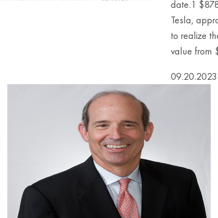
date.1 $878
Tesla, appr
to realize t
value from $1
09.20.2023