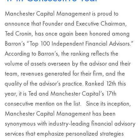
Manchester Capital Management is proud to
announce that Founder and Executive Chairman,
Ted Cronin, has once again been honored among
Barron’s “Top 100 Independent Financial Advisors.”
According to Barron’s, the ranking reflects the
volume of assets overseen by the advisor and their
team, revenues generated for their firm, and the
quality of the advisor’s practice. Ranked 12th this
year, it is Ted and Manchester Capital’s 17th
consecutive mention on the list. Since its inception,
Manchester Capital Management has been
synonymous with industry-leading financial advisory
services that emphasize personalized strategies