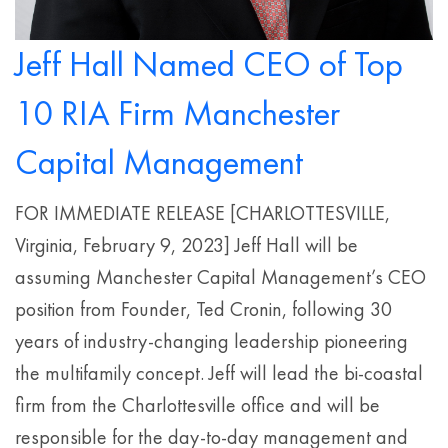
Jeff Hall Named CEO of Top
10 RIA Firm Manchester
Capital Management
FOR IMMEDIATE RELEASE [CHARLOTTESVILLE,
Virginia, February 9, 2023] Jeff Hall will be
assuming Manchester Capital Management’s CEO
position from Founder, Ted Cronin, following 30
years of industry-changing leadership pioneering
the multifamily concept. Jeff will lead the bi-coastal
firm from the Charlottesville office and will be
responsible for the day-to-day management and