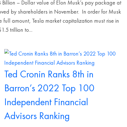
 Billion – Dollar value of Elon Musk’s pay package at
oved by shareholders in November. In order for Musk
he full amount, Tesla market capitalization must rise in
.5 trillion to...
Ted Cronin Ranks 8th in
Barron’s 2022 Top 100
Independent Financial
Advisors Ranking