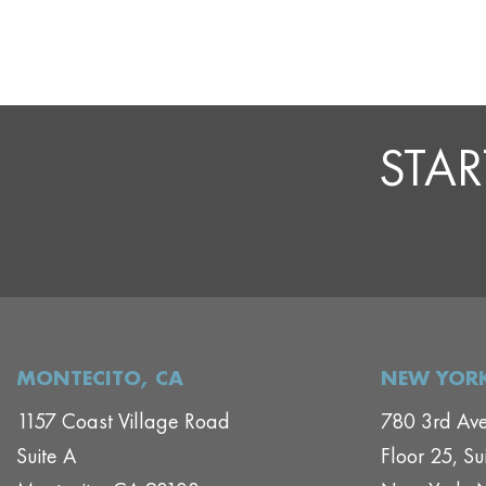
STAR
MONTECITO, CA
NEW YORK
1157 Coast Village Road
780 3rd Av
Suite A
Floor 25, Su