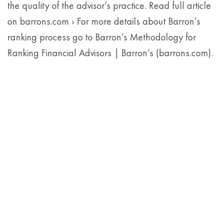
the quality of the advisor’s practice. Read full article
on barrons.com › For more details about Barron’s
ranking process go to Barron’s Methodology for
Ranking Financial Advisors | Barron’s (barrons.com).