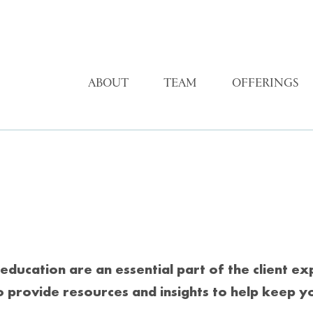
ABOUT
TEAM
OFFERINGS
education are an essential part of the client e
o provide resources and insights to help keep y