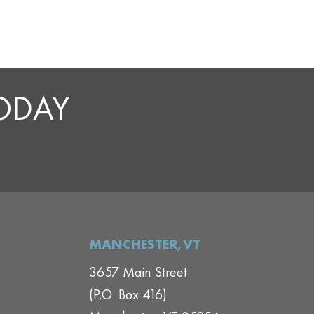
TODAY
MANCHESTER,VT
3657 Main Street
(P.O. Box 416)