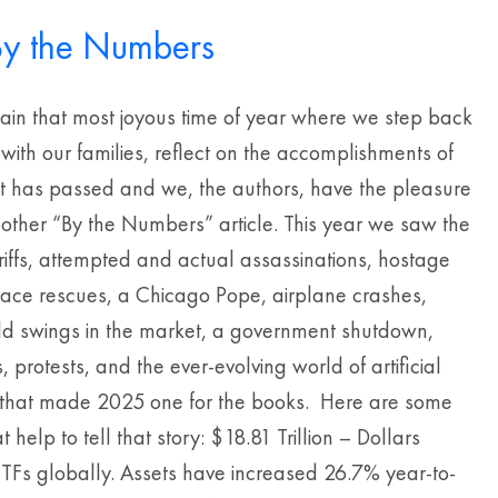
y the Numbers
gain that most joyous time of year where we step back
 with our families, reflect on the accomplishments of
at has passed and we, the authors, have the pleasure
nother “By the Numbers” article. This year we saw the
riffs, attempted and actual assassinations, hostage
pace rescues, a Chicago Pope, airplane crashes,
wild swings in the market, a government shutdown,
, protests, and the ever-evolving world of artificial
e that made 2025 one for the books. Here are some
 help to tell that story: $18.81 Trillion – Dollars
ETFs globally. Assets have increased 26.7% year-to-