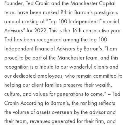
Founder, Ted Cronin and the Manchester Capital
team have been ranked 8th in Barron’s prestigious
annual ranking of “Top 100 Independent Financial
Advisors” for 2022. This is the 16th consecutive year
Ted has been recognized among the top 100
Independent Financial Advisors by Barron’s. “I am
proud to be part of the Manchester team, and this
recognition is a tribute to our wonderful clients and
our dedicated employees, who remain committed to
helping our client families preserve their wealth,
culture, and values for generations to come.” – Ted
Cronin According to Barron’s, the ranking reflects
the volume of assets overseen by the advisor and
their team, revenues generated for their firm, and