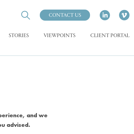
CONTACT US
STORIES
VIEWPOINTS
CLIENT PORTAL
xperience, and we
ou advised.