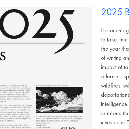
2025 B
It is once a
to take time
the year th
of writing a
impact of ta
releases, s
wildfires, 
deportations
intelligenc
numbers that
invested in 