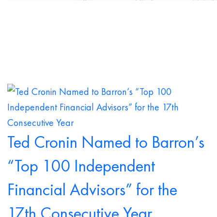
Ted Cronin Named to Barron’s
“Top 100 Independent
Financial Advisors” for the
17th Consecutive Year