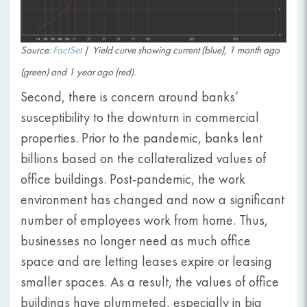
Source:
FactSet
|
Yield curve showing current (blue), 1 month ago
(green) and 1 year ago (red).
Second, there is concern around banks’
susceptibility to the downturn in commercial
properties. Prior to the pandemic, banks lent
billions based on the collateralized values of
office buildings. Post-pandemic, the work
environment has changed and now a significant
number of employees work from home. Thus,
businesses no longer need as much office
space and are letting leases expire or leasing
smaller spaces. As a result, the values of office
buildings have plummeted, especially in big