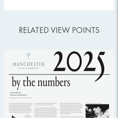
RELATED VIEW POINTS