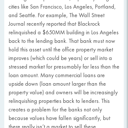
cities like San Francisco, Los Angeles, Portland,
and Seattle. For example, The Wall Street
Journal recently reported that Blackrock
relinquished a $650MM building in Los Angeles
back to the lending bank. That bank must now
hold this asset until the office property market
improves (which could be years) or sell into a
stressed market for presumably far less than the
loan amount. Many commercial loans are
upside down (loan amount larger than the
property value) and owners will be increasingly
relinquishing properties back to lenders. This
creates a problem for the banks not only
because values have fallen significantly, but
there really isn’t a market to sell these