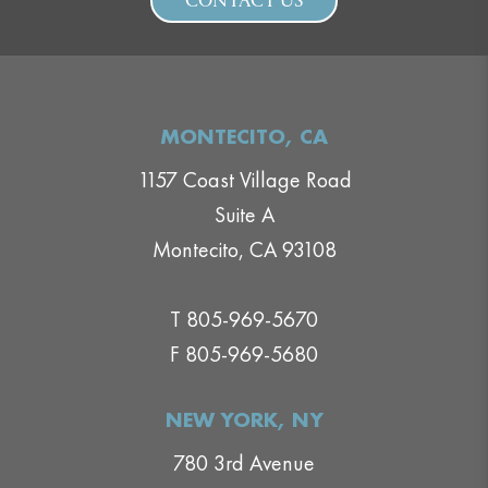
CONTACT US
MONTECITO, CA
1157 Coast Village Road
Suite A
Montecito, CA 93108
T 805-969-5670
F 805-969-5680
NEW YORK, NY
780 3rd Avenue