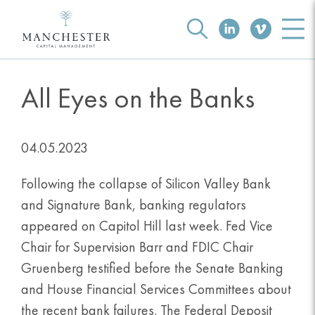
All Eyes on the Banks
04.05.2023
Following the collapse of Silicon Valley Bank
and Signature Bank, banking regulators
appeared on Capitol Hill last week. Fed Vice
Chair for Supervision Barr and FDIC Chair
Gruenberg testified before the Senate Banking
and House Financial Services Committees about
the recent bank failures. The Federal Deposit