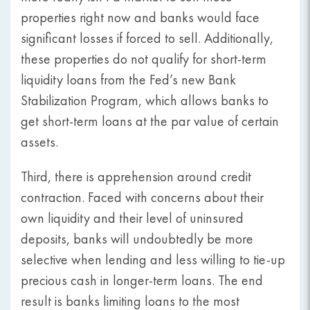
properties right now and banks would face
significant losses if forced to sell. Additionally,
these properties do not qualify for short-term
liquidity loans from the Fed’s new Bank
Stabilization Program, which allows banks to
get short-term loans at the par value of certain
assets.
Third, there is apprehension around credit
contraction. Faced with concerns about their
own liquidity and their level of uninsured
deposits, banks will undoubtedly be more
selective when lending and less willing to tie-up
precious cash in longer-term loans. The end
result is banks limiting loans to the most