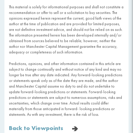
This material is solely for informational purposes and shall not constitute a
recommendation or offer to sell or a solicitation to buy securities. The
opinions expressed herein represent the current, good faith views of the
author at the time of publication and are provided for limited purposes,
are not definitive investment advice, and should not be relied on as such.
The information presented herein has been developed internally and/or
obtained from sources believed to be reliable; however, neither the
author nor Manchester Capital Management guarantee the accuracy,
adequacy or completeness of such information.
Predictions, opinions, and other information contained in this article are
subject to change continually and without notice of any kind and may no
longer be true after any date indicated. Any forward-looking predictions
or statements speak only as of the date they are made, and the author
and Manchester Capital assume no duty to and do not undertake to
update forward-looking predictions or statements. Forward-looking
predictions or statements are subject to numerous assumptions, risks and
uncertainties, which change over time. Actual results could differ
materially from those anticipated in forward- looking predictions or
statements. As with any investment, there is the risk of loss.
Back to Viewpoints