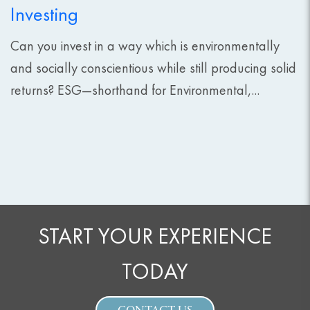
Investing
Can you invest in a way which is environmentally
and socially conscientious while still producing solid
returns? ESG—shorthand for Environmental,...
START YOUR EXPERIENCE
TODAY