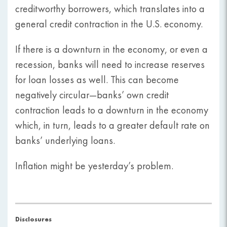
creditworthy borrowers, which translates into a
general credit contraction in the U.S. economy.
If there is a downturn in the economy, or even a
recession, banks will need to increase reserves
for loan losses as well. This can become
negatively circular—banks’ own credit
contraction leads to a downturn in the economy
which, in turn, leads to a greater default rate on
banks’ underlying loans.
Inflation might be yesterday’s problem.
Disclosures