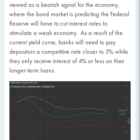
viewed as a bearish signal for the economy,
where the bond market is predicting the Federal
Reserve will have to cut interest rates to
stimulate a weak economy. As a result of the
current yield curve, banks will need to pay
depositors a competitive rate closer to 5% while
they only receive interest of 4% or less on their
longer-term loans.