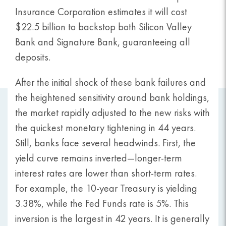
Insurance Corporation estimates it will cost
$22.5 billion to backstop both Silicon Valley
Bank and Signature Bank, guaranteeing all
deposits.
After the initial shock of these bank failures and
the heightened sensitivity around bank holdings,
the market rapidly adjusted to the new risks with
the quickest monetary tightening in 44 years.
Still, banks face several headwinds. First, the
yield curve remains inverted—longer-term
interest rates are lower than short-term rates.
For example, the 10-year Treasury is yielding
3.38%, while the Fed Funds rate is 5%. This
inversion is the largest in 42 years. It is generally