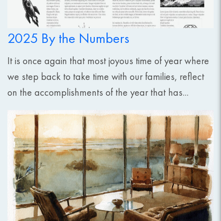
2025 By the Numbers
It is once again that most joyous time of year where
we step back to take time with our families, reflect
on the accomplishments of the year that has...