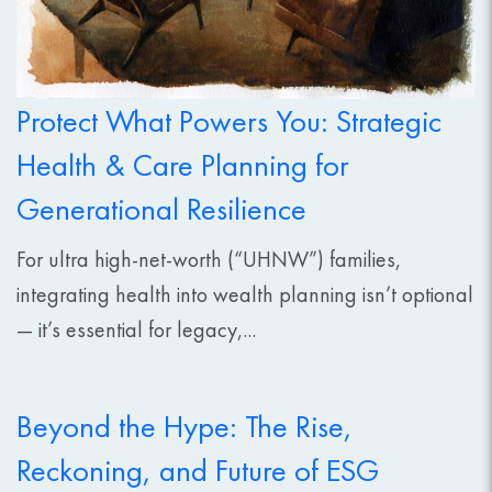
Protect What Powers You: Strategic
Health & Care Planning for
Generational Resilience
For ultra high-net-worth (“UHNW”) families,
integrating health into wealth planning isn’t optional
— it’s essential for legacy,...
Beyond the Hype: The Rise,
Reckoning, and Future of ESG