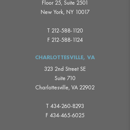
Floor 25, Suite 2501
New York, NY 10017
T 212-588-1120
F 212-588-1124
CHARLOTTESVILLE, VA
323 2nd Street SE
Suite 710
Charlottesville, VA 22902
T 434-260-8293
F 434-465-6025