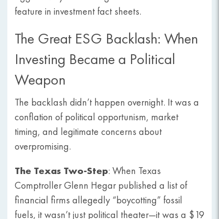
feature in investment fact sheets.
The Great ESG Backlash: When
Investing Became a Political
Weapon
The backlash didn’t happen overnight. It was a
conflation of political opportunism, market
timing, and legitimate concerns about
overpromising.
The Texas Two-Step
: When Texas
Comptroller Glenn Hegar published a list of
financial firms allegedly “boycotting” fossil
fuels, it wasn’t just political theater—it was a $19