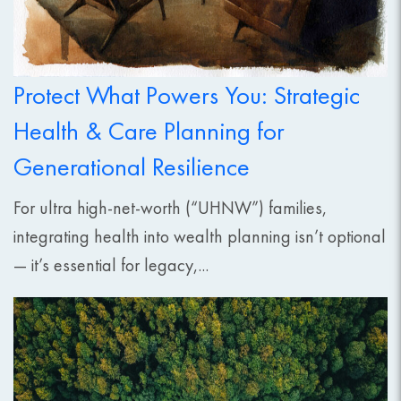
Protect What Powers You: Strategic
Health & Care Planning for
Generational Resilience
For ultra high-net-worth (“UHNW”) families,
integrating health into wealth planning isn’t optional
— it’s essential for legacy,...