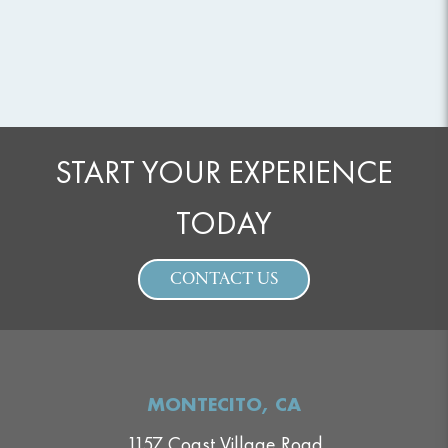
START YOUR EXPERIENCE
TODAY
CONTACT US
MONTECITO, CA
1157 Coast Village Road