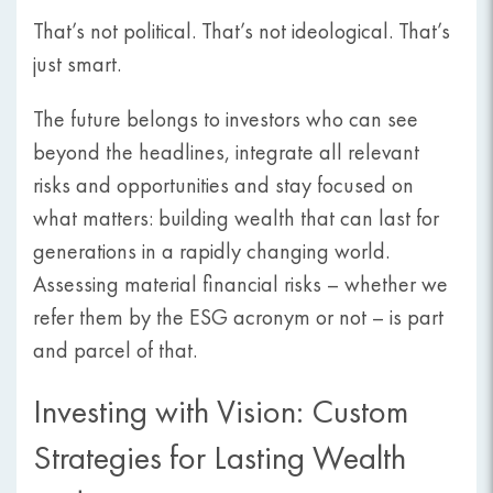
That’s not political. That’s not ideological. That’s
just smart.
The future belongs to investors who can see
beyond the headlines, integrate all relevant
risks and opportunities and stay focused on
what matters: building wealth that can last for
generations in a rapidly changing world.
Assessing material financial risks – whether we
refer them by the ESG acronym or not – is part
and parcel of that.
Investing with Vision: Custom
Strategies for Lasting Wealth