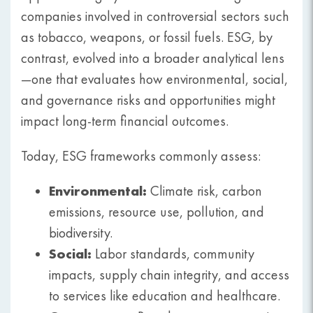
companies involved in controversial sectors such
as tobacco, weapons, or fossil fuels. ESG, by
contrast, evolved into a broader analytical lens
—one that evaluates how environmental, social,
and governance risks and opportunities might
impact long-term financial outcomes.
Today, ESG frameworks commonly assess:
Environmental:
Climate risk, carbon
emissions, resource use, pollution, and
biodiversity.
Social:
Labor standards, community
impacts, supply chain integrity, and access
to services like education and healthcare.