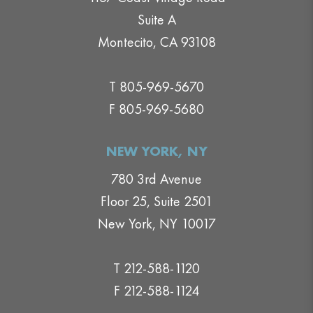
Suite A
Montecito, CA 93108
T 805-969-5670
F 805-969-5680
NEW YORK, NY
780 3rd Avenue
Floor 25, Suite 2501
New York, NY 10017
T 212-588-1120
F 212-588-1124