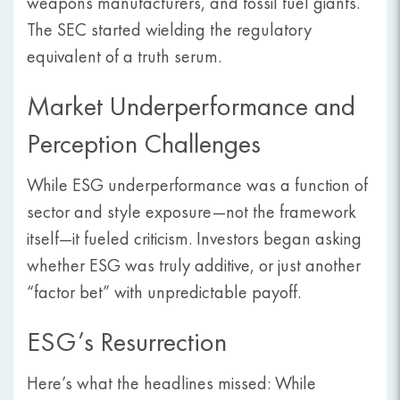
weapons manufacturers, and fossil fuel giants.
The SEC started wielding the regulatory
equivalent of a truth serum.
Market Underperformance and
Perception Challenges
While ESG underperformance was a function of
sector and style exposure—not the framework
itself—it fueled criticism. Investors began asking
whether ESG was truly additive, or just another
“factor bet” with unpredictable payoff.
ESG’s Resurrection
Here’s what the headlines missed: While