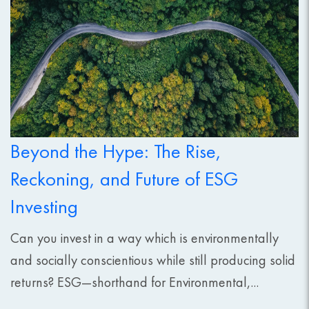
Beyond the Hype: The Rise,
Reckoning, and Future of ESG
Investing
Can you invest in a way which is environmentally
and socially conscientious while still producing solid
returns? ESG—shorthand for Environmental,...