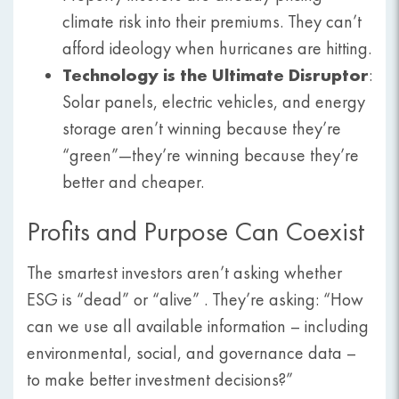
climate risk into their premiums. They can’t
afford ideology when hurricanes are hitting.
Technology is the Ultimate Disruptor
:
Solar panels, electric vehicles, and energy
storage aren’t winning because they’re
“green”—they’re winning because they’re
better and cheaper.
Profits and Purpose Can Coexist
The smartest investors aren’t asking whether
ESG is “dead” or “alive” . They’re asking: “How
can we use all available information – including
environmental, social, and governance data –
to make better investment decisions?”