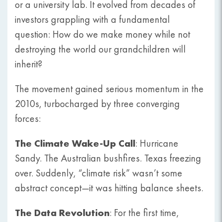
or a university lab. It evolved from decades of
investors grappling with a fundamental
question: How do we make money while not
destroying the world our grandchildren will
inherit?
The movement gained serious momentum in the
2010s, turbocharged by three converging
forces:
The Climate Wake-Up Call
: Hurricane
Sandy. The Australian bushfires. Texas freezing
over. Suddenly, “climate risk” wasn’t some
abstract concept—it was hitting balance sheets.
The Data Revolution
: For the first time,