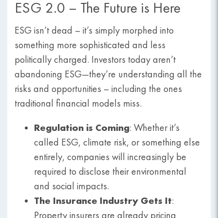
ESG 2.0 – The Future is Here
ESG isn’t dead – it’s simply morphed into
something more sophisticated and less
politically charged. Investors today aren’t
abandoning ESG—they’re understanding all the
risks and opportunities – including the ones
traditional financial models miss.
Regulation is Coming
: Whether it’s
called ESG, climate risk, or something else
entirely, companies will increasingly be
required to disclose their environmental
and social impacts.
The Insurance Industry Gets It
:
Property insurers are already pricing