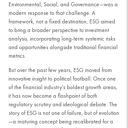
Environmental, Social, and Governance—was a
modern response to that challenge. A
framework, not a fixed destination, ESG aimed
to bring a broader perspective to investment
analysis, incorporating long-term systemic risks
and opportunities alongside traditional financial
metrics.
But over the past few years, ESG moved from
innovative insight to political football. Once one
of the financial industry’s boldest growth areas,
it has now become a flashpoint of both
regulatory scrutiny and ideological debate. The
story of ESG is not one of failure, but of evolution
—a maturing concept being recalibrated for a