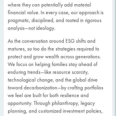
where they can potentially add material
financial value. In every case, our approach is
pragmatic, disciplined, and rooted in rigorous
analysis—not ideology.
As the conversation around ESG shifts and
matures, so too do the strategies required to
protect and grow wealth across generations.
We focus on helping families stay ahead of
enduring trends—like resource scarcity,
technological change, and the global drive
toward decarbonization—by crafting portfolios
we feel are built for both resilience and
opportunity. Through philanthropy, legacy
planning, and customized investment policies,