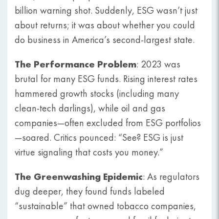
billion warning shot. Suddenly, ESG wasn’t just
about returns; it was about whether you could
do business in America’s second-largest state.
The Performance Problem
: 2023 was
brutal for many ESG funds. Rising interest rates
hammered growth stocks (including many
clean-tech darlings), while oil and gas
companies—often excluded from ESG portfolios
—soared. Critics pounced: “See? ESG is just
virtue signaling that costs you money.”
The Greenwashing Epidemic
: As regulators
dug deeper, they found funds labeled
“sustainable” that owned tobacco companies,