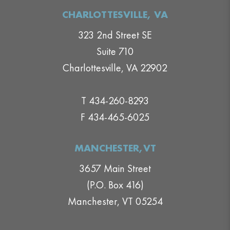
CHARLOTTESVILLE, VA
323 2nd Street SE
Suite 710
Charlottesville, VA 22902
T 434-260-8293
F 434-465-6025
MANCHESTER,VT
3657 Main Street
(P.O. Box 416)
Manchester, VT 05254