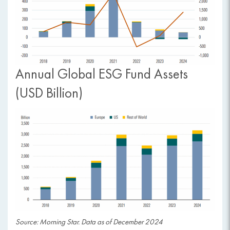
Annual Global ESG Fund Assets
(USD Billion)
Source: Morning Star. Data as of December 2024