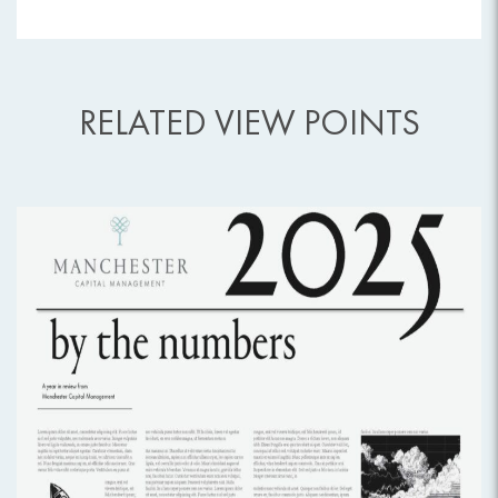
RELATED VIEW POINTS