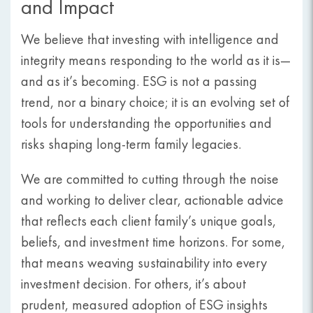
and Impact
We believe that investing with intelligence and
integrity means responding to the world as it is—
and as it’s becoming. ESG is not a passing
trend, nor a binary choice; it is an evolving set of
tools for understanding the opportunities and
risks shaping long-term family legacies.
We are committed to cutting through the noise
and working to deliver clear, actionable advice
that reflects each client family’s unique goals,
beliefs, and investment time horizons. For some,
that means weaving sustainability into every
investment decision. For others, it’s about
prudent, measured adoption of ESG insights