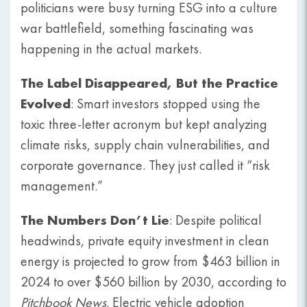
politicians were busy turning ESG into a culture
war battlefield, something fascinating was
happening in the actual markets.
The Label Disappeared, But the Practice
Evolved
: Smart investors stopped using the
toxic three-letter acronym but kept analyzing
climate risks, supply chain vulnerabilities, and
corporate governance. They just called it “risk
management.”
The Numbers Don’t Lie
: Despite political
headwinds, private equity investment in clean
energy is projected to grow from $463 billion in
2024 to over $560 billion by 2030, according to
Pitchbook News
. Electric vehicle adoption