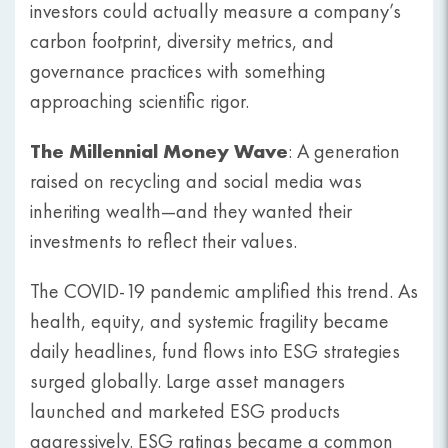
investors could actually measure a company’s
carbon footprint, diversity metrics, and
governance practices with something
approaching scientific rigor.
The Millennial Money Wave
: A generation
raised on recycling and social media was
inheriting wealth—and they wanted their
investments to reflect their values.
The COVID-19 pandemic amplified this trend. As
health, equity, and systemic fragility became
daily headlines, fund flows into ESG strategies
surged globally. Large asset managers
launched and marketed ESG products
aggressively. ESG ratings became a common