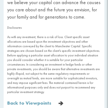
we believe your capital can advance the causes
you care about and the future you envision, for
your family and for generations to come.
Disclosures
As with any investment, there is a risk of loss. Client specific asset
allocations are based upon the investment objectives and other
information conveyed by the client to Manchester Capital. Specific
strategies are chosen based on the client’s specific investment objectives.
Before applying a particular asset allocation to your individual situation
you should consider whether it is suitable for your particular
circumstances. In considering an investment in hedge funds or other
private investments, you should be aware that alternative investments are
highly illiquid, not subject to the same regulatory requirements or
oversight as mutual funds, are more suitable for sophisticated investors,
and may impose significant fees. The material contained herein is for
informational purposes only and does not purport to recommend any
particular investment strategy.
Back to Viewpoints