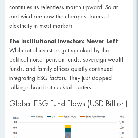
continues its relentless march upward. Solar
and wind are now the cheapest forms of
electricity in most markets.
The Institutional Investors Never Left
:
While retail investors got spooked by the
political noise, pension funds, sovereign wealth
funds, and family offices quietly continued
integrating ESG factors. They just stopped
talking about it at cocktail parties.
Global ESG Fund Flows (USD Billion)