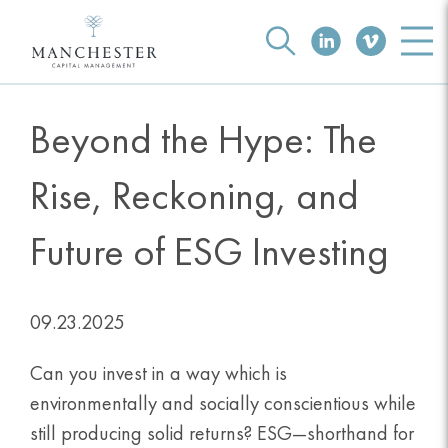
Beyond the Hype: The
Rise, Reckoning, and
Future of ESG Investing
09.23.2025
Can you invest in a way which is
environmentally and socially conscientious while
still producing solid returns? ESG—shorthand for