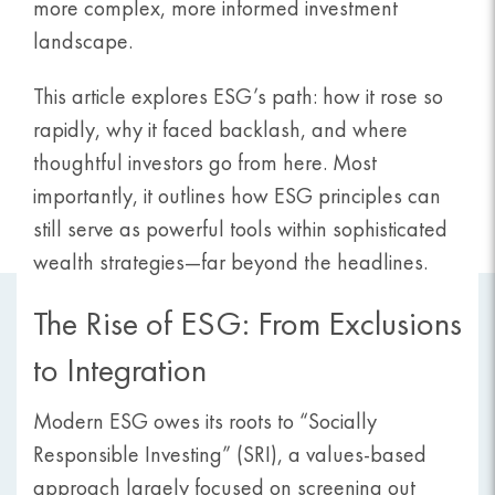
more complex, more informed investment
landscape.
This article explores ESG’s path: how it rose so
rapidly, why it faced backlash, and where
thoughtful investors go from here. Most
importantly, it outlines how ESG principles can
still serve as powerful tools within sophisticated
wealth strategies—far beyond the headlines.
The Rise of ESG: From Exclusions
to Integration
Modern ESG owes its roots to “Socially
Responsible Investing” (SRI), a values-based
approach largely focused on screening out