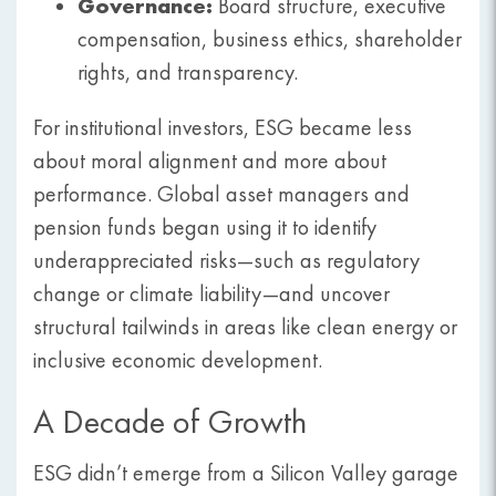
Governance:
Board structure, executive
compensation, business ethics, shareholder
rights, and transparency.
For institutional investors, ESG became less
about moral alignment and more about
performance. Global asset managers and
pension funds began using it to identify
underappreciated risks—such as regulatory
change or climate liability—and uncover
structural tailwinds in areas like clean energy or
inclusive economic development.
A Decade of Growth
ESG didn’t emerge from a Silicon Valley garage