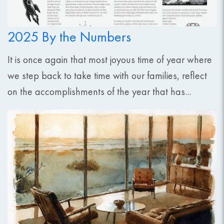
2025 By the Numbers
It is once again that most joyous time of year where
we step back to take time with our families, reflect
on the accomplishments of the year that has...