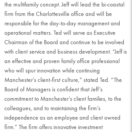
the multifamily concept. Jeff will lead the bi-coastal
firm from the Charlottesville office and will be
responsible for the day-to-day management and
operational matters. Ted will serve as Executive
Chairman of the Board and continue to be involved
with client service and business development. “Jeff is
an effective and proven family office professional
who will spur innovation while continuing
Manchester’s client-first culture,” stated Ted. “The
Board of Managers is confident that Jeff’s
commitment to Manchester’s client families, to the
colleagues, and to maintaining the firm’s
independence as an employee and client owned
firm.” The firm offers innovative investment