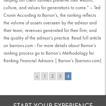
helping our client families preserve their wealth,
culture, and values for generations to come.” – Ted
Cronin According to Barron’s, the ranking reflects
the volume of assets overseen by the advisor and
their team, revenues generated for their firm, and
the quality of the advisor’s practice. Read full article
on barrons.com › For more details about Barron’s
ranking process go to Barron’s Methodology for
Ranking Financial Advisors | Barron’s (barrons.com).
«
1
2
3
4
START YOUR EXPERIENCE