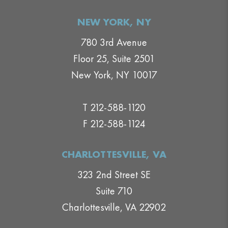
NEW YORK, NY
780 3rd Avenue
Floor 25, Suite 2501
New York, NY 10017
T 212-588-1120
F 212-588-1124
CHARLOTTESVILLE, VA
323 2nd Street SE
Suite 710
Charlottesville, VA 22902