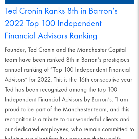
Ted Cronin Ranks 8th in Barron’s
2022 Top 100 Independent
Financial Advisors Ranking
Founder, Ted Cronin and the Manchester Capital
team have been ranked 8th in Barron’s prestigious
annual ranking of “Top 100 Independent Financial
Advisors” for 2022. This is the 16th consecutive year
Ted has been recognized among the top 100
Independent Financial Advisors by Barron’s. “I am
proud to be part of the Manchester team, and this
recognition is a tribute to our wonderful clients and
our dedicated employees, who remain committed to