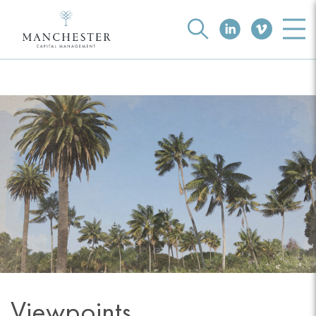
Viewpoints