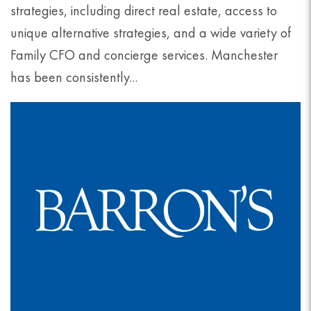
strategies, including direct real estate, access to
unique alternative strategies, and a wide variety of
Family CFO and concierge services. Manchester
has been consistently...