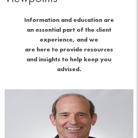
Information and education are
an essential part of the client
experience, and we
are here to provide resources
and insights to help keep you
advised.