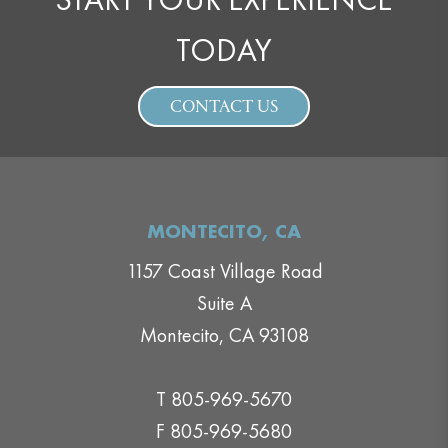
TODAY
CONTACT US
MONTECITO, CA
1157 Coast Village Road
Suite A
Montecito, CA 93108
T 805-969-5670
F 805-969-5680