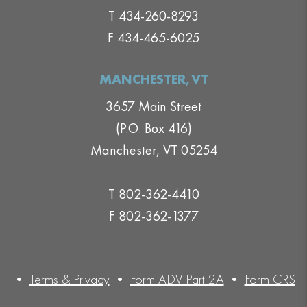
T 434-260-8293
F 434-465-6025
MANCHESTER,VT
3657 Main Street
(P.O. Box 416)
Manchester, VT 05254
T 802-362-4410
F 802-362-1377
•
Terms & Privacy
•
Form ADV Part 2A
•
Form CRS