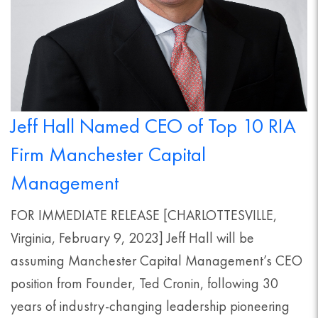
Jeff Hall Named CEO of Top 10 RIA
Firm Manchester Capital
Management
FOR IMMEDIATE RELEASE [CHARLOTTESVILLE,
Virginia, February 9, 2023] Jeff Hall will be
assuming Manchester Capital Management’s CEO
position from Founder, Ted Cronin, following 30
years of industry-changing leadership pioneering