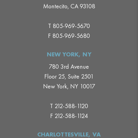
Montecito, CA 93108
T 805-969-5670
F 805-969-5680
NEW YORK, NY
780 3rd Avenue
Floor 25, Suite 2501
New York, NY 10017
T 212-588-1120
F 212-588-1124
CHARLOTTESVILLE, VA