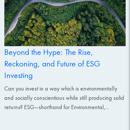
Beyond the Hype: The Rise,
Reckoning, and Future of ESG
Investing
Can you invest in a way which is environmentally
and socially conscientious while still producing solid
returns? ESG—shorthand for Environmental,...