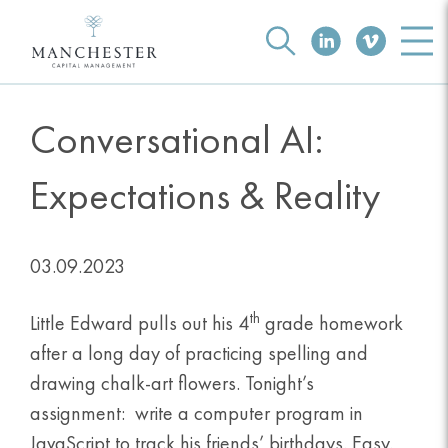
Conversational AI:
Expectations & Reality
03.09.2023
th
Little Edward pulls out his 4
grade homework
after a long day of practicing spelling and
drawing chalk-art flowers. Tonight’s
assignment: write a computer program in
JavaScript to track his friends’ birthdays. Easy.