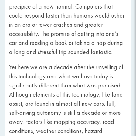
precipice of a new normal. Computers that
could respond faster than humans would usher
in an era of fewer crashes and greater
accessibility. The promise of getting into one’s
car and reading a book or taking a nap during
a long and stressful trip sounded fantastic.
Yet here we are a decade after the unveiling of
this technology and what we have today is
significantly different than what was promised.
Although elements of this technology, like lane
assist, are found in almost all new cars, full,
self-driving autonomy is still a decade or more
away. Factors like mapping accuracy, road
conditions, weather conditions, hazard