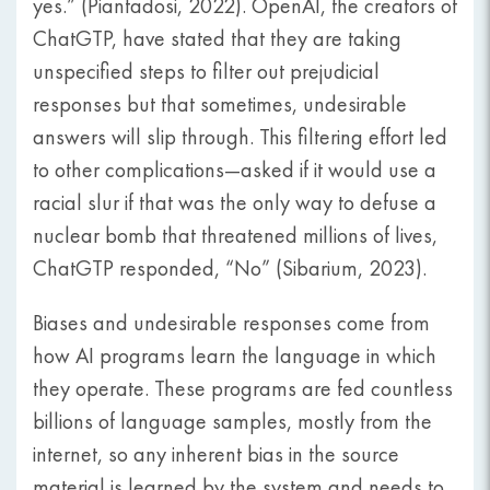
yes.” (Piantadosi, 2022). OpenAI, the creators of
ChatGTP, have stated that they are taking
unspecified steps to filter out prejudicial
responses but that sometimes, undesirable
answers will slip through. This filtering effort led
to other complications—asked if it would use a
racial slur if that was the only way to defuse a
nuclear bomb that threatened millions of lives,
ChatGTP responded, “No” (Sibarium, 2023).
Biases and undesirable responses come from
how AI programs learn the language in which
they operate. These programs are fed countless
billions of language samples, mostly from the
internet, so any inherent bias in the source
material is learned by the system and needs to