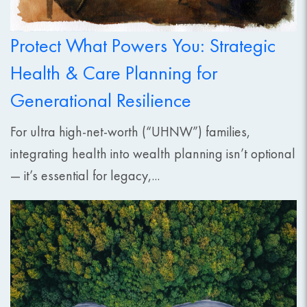
Protect What Powers You: Strategic
Health & Care Planning for
Generational Resilience
For ultra high-net-worth (“UHNW”) families,
integrating health into wealth planning isn’t optional
— it’s essential for legacy,...