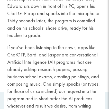
Edward sits down in front of his PC, opens his
Chat GTP app and speaks into the microphone.
Thirty seconds later, the program is compiled
and on his schools’ share drive, ready for his
teacher to grade.
If you’ve been listening to the news, apps like
ChatGTP, Bard, and Jasper are conversational
Artificial Intelligence (AI) programs that are
already editing research papers, passing
business school exams, creating paintings, and
composing music. One simply speaks (or types,
for those of us so inclined) our request into the
program and in short order the AI produces
whatever end result we desire, from writing