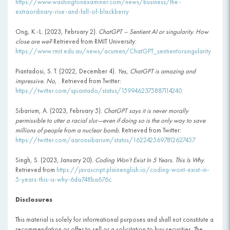
https://www.washingtonexaminer.com/news/business/the-
extraordinary-rise-and-fall-of-blackberry
Ong, K.-L. (2023, February 2).
ChatGPT – Sentient AI or singularity. How
close are we?
Retrieved from RMIT University:
https://www.rmit.edu.au/news/acumen/ChatGPT_sentientorsingularity
Piantadosi, S. T. (2022, December 4).
Yes, ChatGPT is amazing and
impressive. No,
. Retrieved from Twitter:
https://twitter.com/spiantado/status/1599462375887114240
Sibarium, A. (2023, February 5).
ChatGPT says it is never morally
permissible to utter a racial slur—even if doing so is the only way to save
millions of people from a nuclear bomb.
Retrieved from Twitter:
https://twitter.com/aaronsibarium/status/1622425697812627457
Singh, S. (2023, January 20).
Coding Won’t Exist In 5 Years. This Is Why
.
Retrieved from
https://javascript.plainenglish.io/coding-wont-exist-in-
5-years-this-is-why-6da748ba676c
Disclosures
This material is solely for informational purposes and shall not constitute a
recommendation or offer to sell or a solicitation to buy securities. The