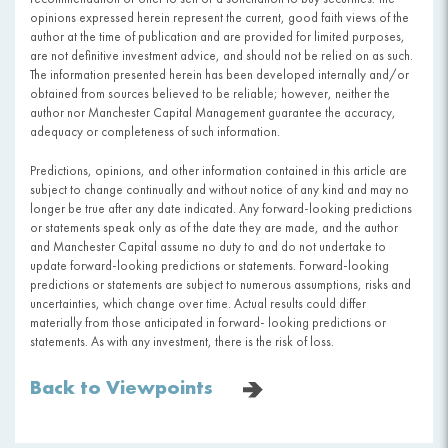
opinions expressed herein represent the current, good faith views of the
author at the time of publication and are provided for limited purposes,
are not definitive investment advice, and should not be relied on as such.
The information presented herein has been developed internally and/or
obtained from sources believed to be reliable; however, neither the
author nor Manchester Capital Management guarantee the accuracy,
adequacy or completeness of such information.
Predictions, opinions, and other information contained in this article are
subject to change continually and without notice of any kind and may no
longer be true after any date indicated. Any forward-looking predictions
or statements speak only as of the date they are made, and the author
and Manchester Capital assume no duty to and do not undertake to
update forward-looking predictions or statements. Forward-looking
predictions or statements are subject to numerous assumptions, risks and
uncertainties, which change over time. Actual results could differ
materially from those anticipated in forward- looking predictions or
statements. As with any investment, there is the risk of loss.
Back to Viewpoints