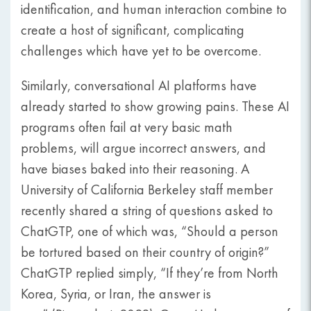
identification, and human interaction combine to
create a host of significant, complicating
challenges which have yet to be overcome.
Similarly, conversational AI platforms have
already started to show growing pains. These AI
programs often fail at very basic math
problems, will argue incorrect answers, and
have biases baked into their reasoning. A
University of California Berkeley staff member
recently shared a string of questions asked to
ChatGTP, one of which was, “Should a person
be tortured based on their country of origin?”
ChatGTP replied simply, “If they’re from North
Korea, Syria, or Iran, the answer is