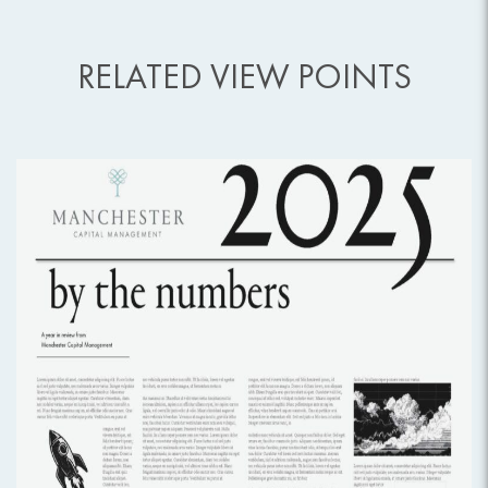
RELATED VIEW POINTS