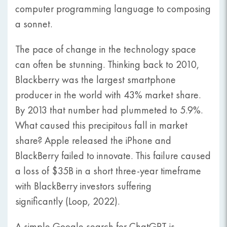
computer programming language to composing
a sonnet.
The pace of change in the technology space
can often be stunning. Thinking back to 2010,
Blackberry was the largest smartphone
producer in the world with 43% market share.
By 2013 that number had plummeted to 5.9%.
What caused this precipitous fall in market
share? Apple released the iPhone and
BlackBerry failed to innovate. This failure caused
a loss of $35B in a short three-year timeframe
with BlackBerry investors suffering
significantly (Loop, 2022).
A simple Google search for ChatGPT is