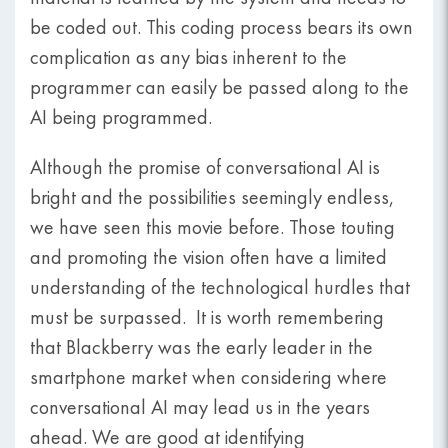
be coded out. This coding process bears its own
complication as any bias inherent to the
programmer can easily be passed along to the
AI being programmed.
Although the promise of conversational AI is
bright and the possibilities seemingly endless,
we have seen this movie before. Those touting
and promoting the vision often have a limited
understanding of the technological hurdles that
must be surpassed. It is worth remembering
that Blackberry was the early leader in the
smartphone market when considering where
conversational AI may lead us in the years
ahead. We are good at identifying