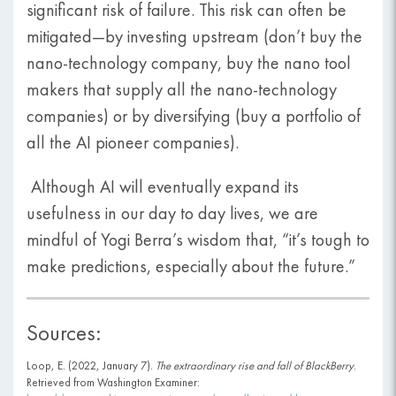
significant risk of failure. This risk can often be
mitigated—by investing upstream (don’t buy the
nano-technology company, buy the nano tool
makers that supply all the nano-technology
companies) or by diversifying (buy a portfolio of
all the AI pioneer companies).
Although AI will eventually expand its
usefulness in our day to day lives, we are
mindful of Yogi Berra’s wisdom that, “it’s tough to
make predictions, especially about the future.”
Sources:
Loop, E. (2022, January 7).
The extraordinary rise and fall of BlackBerry
.
Retrieved from Washington Examiner: