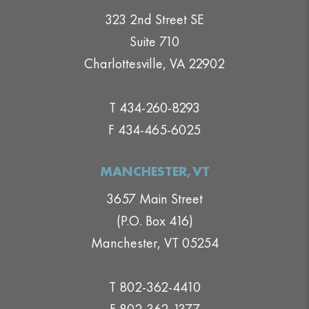
323 2nd Street SE
Suite 710
Charlottesville, VA 22902
T 434-260-8293
F 434-465-6025
MANCHESTER,VT
3657 Main Street
(P.O. Box 416)
Manchester, VT 05254
T 802-362-4410