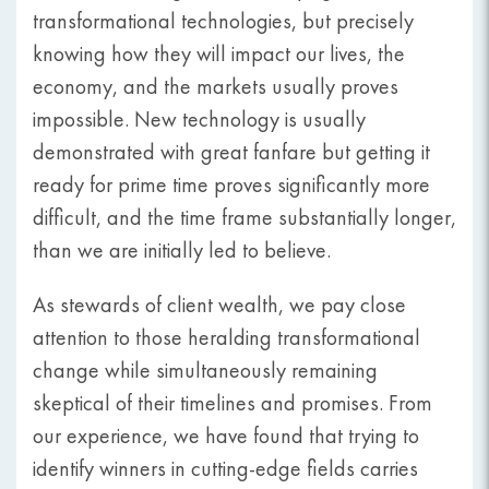
transformational technologies, but precisely
knowing how they will impact our lives, the
economy, and the markets usually proves
impossible. New technology is usually
demonstrated with great fanfare but getting it
ready for prime time proves significantly more
difficult, and the time frame substantially longer,
than we are initially led to believe.
As stewards of client wealth, we pay close
attention to those heralding transformational
change while simultaneously remaining
skeptical of their timelines and promises. From
our experience, we have found that trying to
identify winners in cutting-edge fields carries