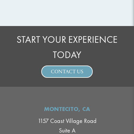
START YOUR EXPERIENCE
TODAY
CONTACT US
MONTECITO, CA
1157 Coast Village Road
Suite A