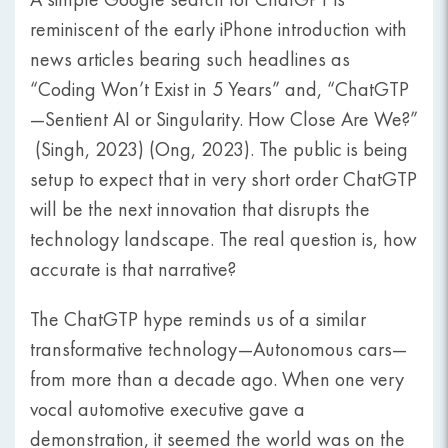
reminiscent of the early iPhone introduction with
news articles bearing such headlines as
“Coding Won’t Exist in 5 Years” and, “ChatGTP
—Sentient AI or Singularity. How Close Are We?”
(Singh, 2023) (Ong, 2023). The public is being
setup to expect that in very short order ChatGTP
will be the next innovation that disrupts the
technology landscape. The real question is, how
accurate is that narrative?
The ChatGTP hype reminds us of a similar
transformative technology—Autonomous cars—
from more than a decade ago. When one very
vocal automotive executive gave a
demonstration, it seemed the world was on the