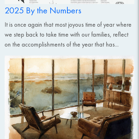
2025 By the Numbers
It is once again that most joyous time of year where
we step back to take time with our families, reflect
on the accomplishments of the year that has...