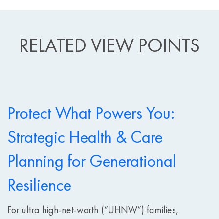
RELATED VIEW POINTS
Protect What Powers You:
Strategic Health & Care
Planning for Generational
Resilience
For ultra high-net-worth (“UHNW”) families,