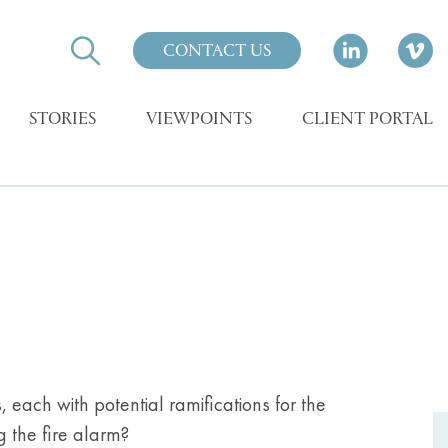
CONTACT US
STORIES
VIEWPOINTS
CLIENT PORTAL
 each with potential ramifications for the
g the fire alarm?