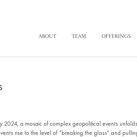
ABOUT
TEAM
OFFERINGS
s
y 2024, a mosaic of complex geopolitical events unfolds,
nts rise to the level of “breaking the glass” and pullin