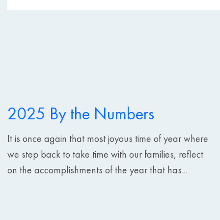
2025 By the Numbers
It is once again that most joyous time of year where
we step back to take time with our families, reflect
on the accomplishments of the year that has...