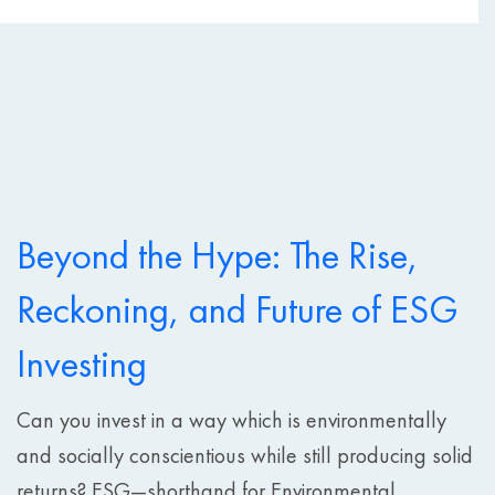
Beyond the Hype: The Rise,
Reckoning, and Future of ESG
Investing
Can you invest in a way which is environmentally
and socially conscientious while still producing solid
returns? ESG—shorthand for Environmental,...