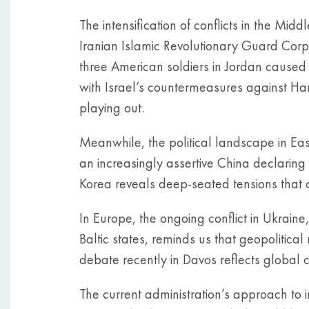
The intensification of conflicts in the Mi
Iranian Islamic Revolutionary Guard Corps’
three American soldiers in Jordan caused
with Israel’s countermeasures against Hama
playing out.
Meanwhile, the political landscape in Eas
an increasingly assertive China declarin
Korea reveals deep-seated tensions that
In Europe, the ongoing conflict in Ukrain
Baltic states, reminds us that geopolitical
debate recently in Davos reflects global 
The current administration’s approach to in