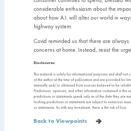
considerable enthusiasm about the impact 
about how A.I. will alter our world in way
highway system.
Covid reminded us that there are always s
concerns at home. Instead, resist the urg
Disclosures
This material is solely for informational purposes and shall not 
of the author at the time of publication and are provided for l
internally and/or obtained from sources believed to be relia
Predictions, opinions, and other information contained in this 
predictions or statements speak only as of the date they are 
looking predictions or statements are subject to numerous assum
or statements. As with any investment, there is the risk of loss.
Back to Viewpoints