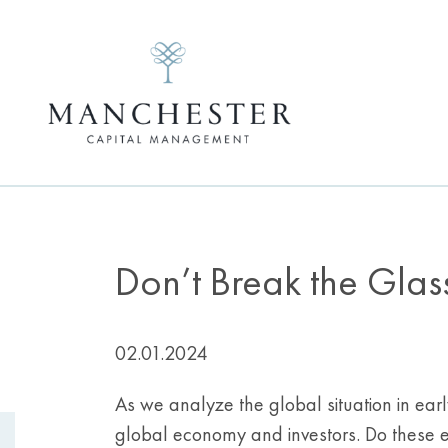
Don’t Break the Glas
02.01.2024
As we analyze the global situation in earl
global economy and investors. Do these eve