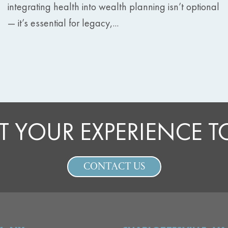
integrating health into wealth planning isn’t optional
— it’s essential for legacy,...
T YOUR EXPERIENCE 
CONTACT US