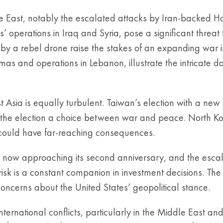
ddle East, notably the escalated attacks by Iran-backed H
 operations in Iraq and Syria, pose a significant threat t
 by a rebel drone raise the stakes of an expanding war i
s and operations in Lebanon, illustrate the intricate da
t Asia is equally turbulent. Taiwan’s election with a ne
g the election a choice between war and peace. North K
 could have far-reaching consequences.
e, now approaching its second anniversary, and the escal
 risk is a constant companion in investment decisions. The
concerns about the United States’ geopolitical stance.
ternational conflicts, particularly in the Middle East an