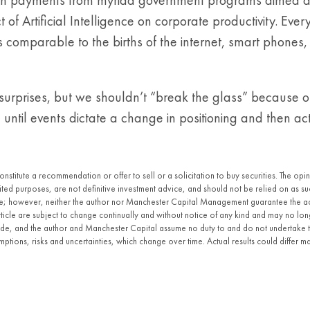
of Artificial Intelligence on corporate productivity. E
s comparable to the births of the internet, smart phones, 
urprises, but we shouldn’t “break the glass” because of
e until events dictate a change in positioning and then 
constitute a recommendation or offer to sell or a solicitation to buy securities. The o
imited purposes, are not definitive investment advice, and should not be relied on as
ble; however, neither the author nor Manchester Capital Management guarantee the a
article are subject to change continually and without notice of any kind and may no lo
made, and the author and Manchester Capital assume no duty to and do not undertake 
ptions, risks and uncertainties, which change over time. Actual results could differ m