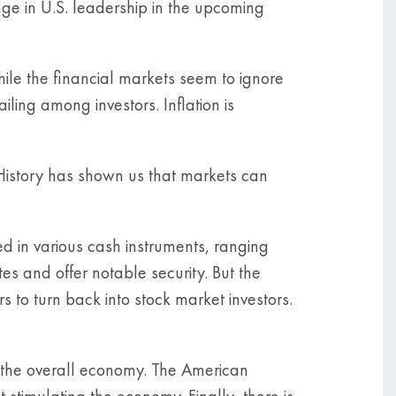
nge in U.S. leadership in the upcoming
while the financial markets seem to ignore
ling among investors. Inflation is
 History has shown us that markets can
ed in various cash instruments, ranging
es and offer notable security. But the
s to turn back into stock market investors.
 the overall economy. The American
imulating the economy. Finally, there is