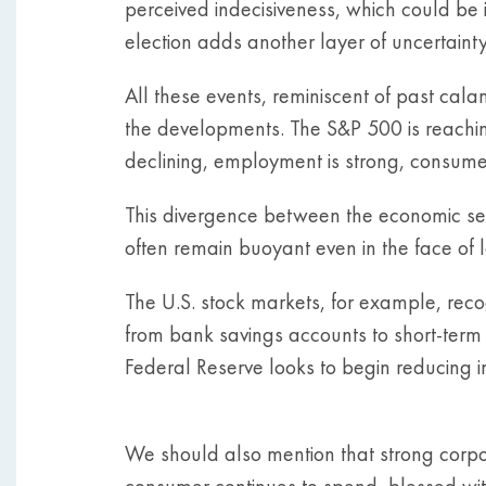
perceived indecisiveness, which could be 
election adds another layer of uncertainty
All these events, reminiscent of past cala
the developments. The S&P 500 is reaching
declining, employment is strong, consume
This divergence between the economic sen
often remain buoyant even in the face of l
The U.S. stock markets, for example, recog
from bank savings accounts to short-term T
Federal Reserve looks to begin reducing in
We should also mention that strong corp
consumer continues to spend, blessed wit