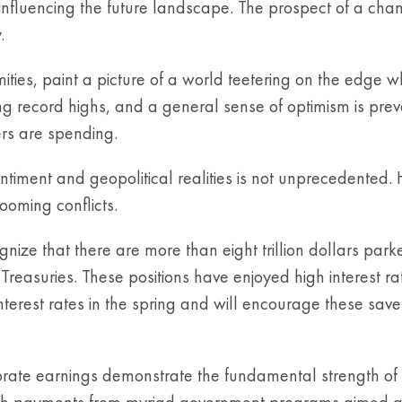
influencing the future landscape. The prospect of a cha
.
mities, paint a picture of a world teetering on the edge 
 record highs, and a general sense of optimism is prevai
rs are spending.
timent and geopolitical realities is not unprecedented.
ooming conflicts.
nize that there are more than eight trillion dollars park
reasuries. These positions have enjoyed high interest rat
terest rates in the spring and will encourage these saver
orate earnings demonstrate the fundamental strength of
h payments from myriad government programs aimed at st