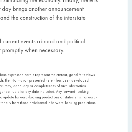
very day brings another announcement
and the construction of the interstate
 current events abroad and political
act promptly when necessary.
pinions expressed herein represent the current, good faith views
 such. The information presented herein has been developed
ccuracy, adequacy or completeness of such information.
nger be true after any date indicated. Any forward-looking
to update forward-looking predictions or statements. Forward-
aterially from those anticipated in forward-looking predictions