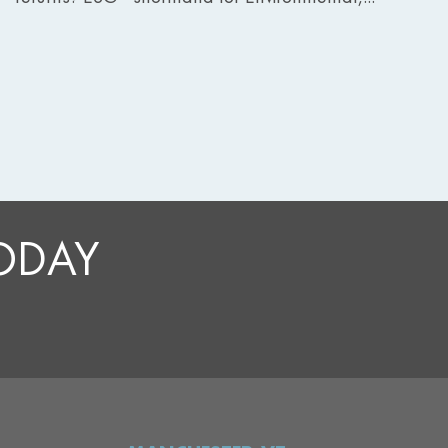
TODAY