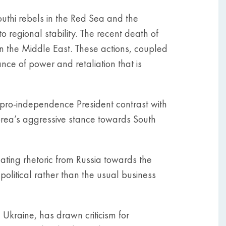
outhi rebels in the Red Sea and the
o regional stability. The recent death of
n the Middle East. These actions, coupled
nce of power and retaliation that is
w pro-independence President contrast with
orea’s aggressive stance towards South
ating rhetoric from Russia towards the
 political rather than the usual business
d Ukraine, has drawn criticism for