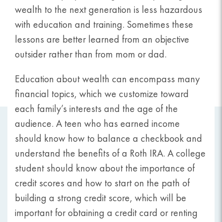
wealth to the next generation is less hazardous
with education and training. Sometimes these
lessons are better learned from an objective
outsider rather than from mom or dad.
Education about wealth can encompass many
financial topics, which we customize toward
each family’s interests and the age of the
audience. A teen who has earned income
should know how to balance a checkbook and
understand the benefits of a Roth IRA. A college
student should know about the importance of
credit scores and how to start on the path of
building a strong credit score, which will be
important for obtaining a credit card or renting