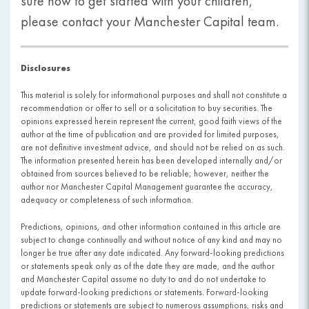
sure how to get started with your children,
please contact your Manchester Capital team.
Disclosures
This material is solely for informational purposes and shall not constitute a
recommendation or offer to sell or a solicitation to buy securities. The
opinions expressed herein represent the current, good faith views of the
author at the time of publication and are provided for limited purposes,
are not definitive investment advice, and should not be relied on as such.
The information presented herein has been developed internally and/or
obtained from sources believed to be reliable; however, neither the
author nor Manchester Capital Management guarantee the accuracy,
adequacy or completeness of such information.
Predictions, opinions, and other information contained in this article are
subject to change continually and without notice of any kind and may no
longer be true after any date indicated. Any forward-looking predictions
or statements speak only as of the date they are made, and the author
and Manchester Capital assume no duty to and do not undertake to
update forward-looking predictions or statements. Forward-looking
predictions or statements are subject to numerous assumptions, risks and