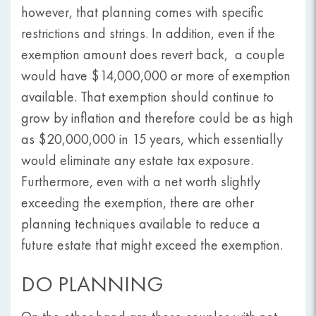
however, that planning comes with specific
restrictions and strings. In addition, even if the
exemption amount does revert back, a couple
would have $14,000,000 or more of exemption
available. That exemption should continue to
grow by inflation and therefore could be as high
as $20,000,000 in 15 years, which essentially
would eliminate any estate tax exposure.
Furthermore, even with a net worth slightly
exceeding the exemption, there are other
planning techniques available to reduce a
future estate that might exceed the exemption.
DO PLANNING