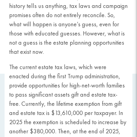
history tells us anything, tax laws and campaign
promises often do not entirely reconcile. So,
what will happen is anyone’s guess, even for
those with educated guesses. However, what is
not a guess is the estate planning opportunities
that exist now.
The current estate tax laws, which were
enacted during the first Trump administration,
provide opportunities for high-net-worth families
to pass significant assets gift and estate tax-
free. Currently, the lifetime exemption from gift
and estate tax is $13,610,000 per taxpayer. In
2025 the exemption is scheduled to increase by
another $380,000. Then, at the end of 2025,