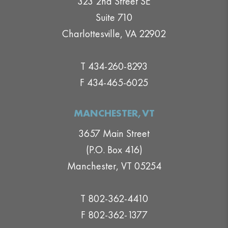
323 2nd Street SE
Suite 710
Charlottesville, VA 22902
T 434-260-8293
F 434-465-6025
MANCHESTER,VT
3657 Main Street
(P.O. Box 416)
Manchester, VT 05254
T 802-362-4410
F 802-362-1377