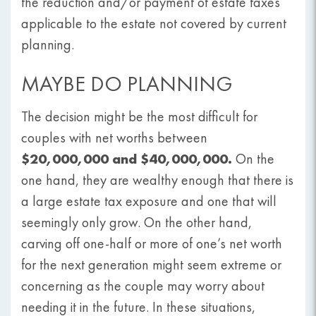
the reduction and/or payment of estate taxes
applicable to the estate not covered by current
planning.
MAYBE DO PLANNING
The decision might be the most difficult for
couples with net worths between
$20,000,000 and $40,000,000.
On the
one hand, they are wealthy enough that there is
a large estate tax exposure and one that will
seemingly only grow. On the other hand,
carving off one-half or more of one’s net worth
for the next generation might seem extreme or
concerning as the couple may worry about
needing it in the future. In these situations,