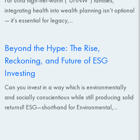
For ultra high-net-worth (“UHNW”) families,
integrating health into wealth planning isn’t optional
— it’s essential for legacy,...
Beyond the Hype: The Rise,
Reckoning, and Future of ESG
Investing
Can you invest in a way which is environmentally
and socially conscientious while still producing solid
returns? ESG—shorthand for Environmental,...