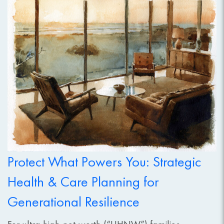
Protect What Powers You: Strategic
Health & Care Planning for
Generational Resilience