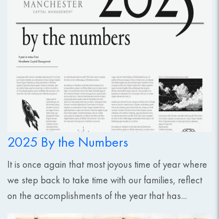
2025 By the Numbers
It is once again that most joyous time of year where
we step back to take time with our families, reflect
on the accomplishments of the year that has...