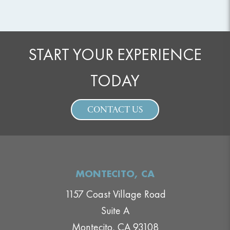
START YOUR EXPERIENCE
TODAY
CONTACT US
MONTECITO, CA
1157 Coast Village Road
Suite A
Montecito, CA 93108