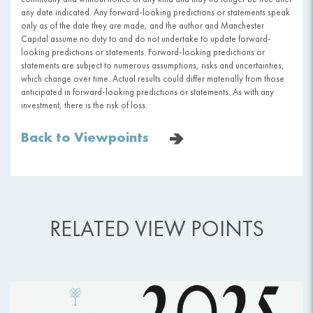
any date indicated. Any forward-looking predictions or statements speak
only as of the date they are made, and the author and Manchester
Capital assume no duty to and do not undertake to update forward-
looking predictions or statements. Forward-looking predictions or
statements are subject to numerous assumptions, risks and uncertainties,
which change over time. Actual results could differ materially from those
anticipated in forward-looking predictions or statements. As with any
investment, there is the risk of loss.
Back to Viewpoints
RELATED VIEW POINTS