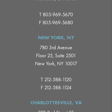
T 805-969-5670
F 805-969-5680
NEW YORK, NY
780 3rd Avenue
Floor 25, Suite 2501
New York, NY 10017
T 212-588-1120
F 212-588-1124
CHARLOTTESVILLE, VA