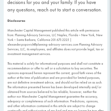
decisions for you and your family. If you have
any questions, reach out to start a conversation.
Disclosures
Manchester Capital Management published this article with permission
from: Planning Advisory Services, LLC Naples, Florida ~ New York, New
York ~ Santa Barbara, California 201.675.2225 |
alexander.popovich@planning-advisory-services.com Planning Advisory
Services, LLC, its employees, and affiliates does not provide legal, tax or
investment management services.
This material is solely for informational purposes and shall not constitute a
recommendation or offer to sell or a solicitation to buy securities. The
opinions expressed herein represent the current, good faith views of the
author at the time of publication and are provided for limited purposes,
are not definitive investment advice, and should not be relied on as such.
The information presented herein has been developed internally and/or
obtained from sources believed to be reliable; however, neither the
author nor Manchester Capital Management guarantee the accuracy,
adequacy or completeness of such information. Predictions, opinions,
and other information contained in this article are subject to change
continually and without notice of any kind and may no longer be true after