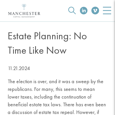
Estate Planning: No
Time Like Now
11.21.2024
The election is over, and it was a sweep by the
republicans. For many, this seems to mean
lower taxes, including the continuation of
beneficial estate tax laws. There has even been
a discussion of estate tax repeal. However, if