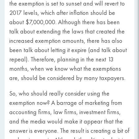
the exemption is set to sunset and will revert to
2017 levels, which after inflation should be
about $7,000,000. Although there has been
talk about extending the laws that created the
increased exemption amounts, there has also
been talk about letting it expire (and talk about
repeal). Therefore, planning in the next 13
months, when we know what the exemptions
are, should be considered by many taxpayers.
So, who should really consider using the
exemption now? A barrage of marketing from
accounting firms, law firms, investment firms,
and the media would make it appear that the
answer is everyone. The result is creating a bit of