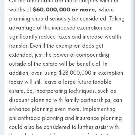
On the other hand are those couples with net
$60,000,000 or more,
worths of
where
planning should seriously be considered. Taking
advantage of the increased exemption can
significantly reduce taxes and increase wealth
transfer. Even if the exemption does get
extended, just the power of compounding
outside of the estate will be beneficial. In
addition, even using $28,000,000 in exemption
today will still leave a large future taxable
estate. So, incorporating techniques, such as
discount planning with family partnerships, can
enhance planning even more. Implementing
philanthropic planning and insurance planning
could also be considered to further assist with