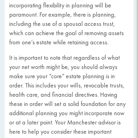
incorporating flexibility in planning will be
paramount. For example, there is planning,
including the use of a spousal access trust,
which can achieve the goal of removing assets
from one’s estate while retaining access.
It is important to note that regardless of what
your net worth might be, you should always
make sure your “core” estate planning is in
order. This includes your wills, revocable trusts,
health care, and financial directives. Having
these in order will set a solid foundation for any
additional planning you might incorporate now
or at a later point. Your Manchester advisor is
here to help you consider these important