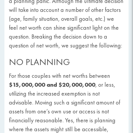
a planning panic. Although the ultimate decision
will take into account a number of other factors
(age, family situation, overall goals, etc.) we
feel net worth can shine significant light on the
question. Breaking the decision down to a
question of net worth, we suggest the following:
NO PLANNING
For those couples with net worths between
$15,000,000 and $20,000,000
, or less,
utilizing the increased exemption is not
advisable. Moving such a significant amount of
assets from one’s own use or access is not
financially reasonable. Yes, there is planning
where the assets might still be accessible,