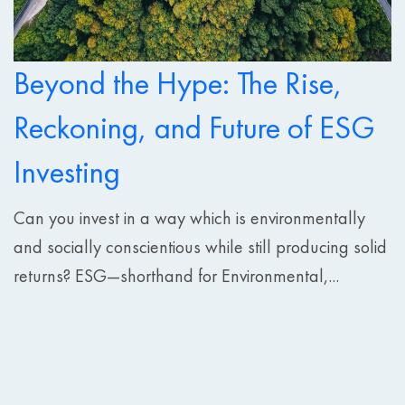
Beyond the Hype: The Rise,
Reckoning, and Future of ESG
Investing
Can you invest in a way which is environmentally
and socially conscientious while still producing solid
returns? ESG—shorthand for Environmental,...