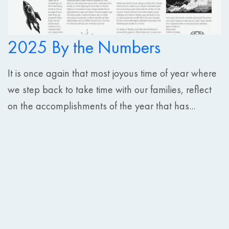
2025 By the Numbers
It is once again that most joyous time of year where
we step back to take time with our families, reflect
on the accomplishments of the year that has...