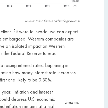
Source: Yahoo finance and tradingview.com
ions if it were to invade, we can expect
 are embargoed, Western companies are
have an isolated impact on Western
ses the Federal Reserve to react.
raising interest rates, beginning in
termine how many interest rate increases
first one likely to be 0.50%.
ear. Inflation and interest
n could depress U.S. economic
Source:
nd inflation remains at a high