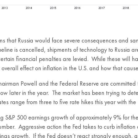
ans that Russia would face severe consequences and sanct
peline is cancelled, shipments of technology to Russia
certain financial penalties are levied. While these will 
e overall effect on inflation in the U.S. and how that cau
Chairman Powell and the Federal Reserve are committed to 
llow later in the year. The market has been trying to de
es range from three to five rate hikes this year with the 
g S&P 500 earnings growth of approximately 9% for the y
umber. Aggressive action the Fed takes to curb inflatio
rnings growth. If the Fed doesn’t react strongly enough, a