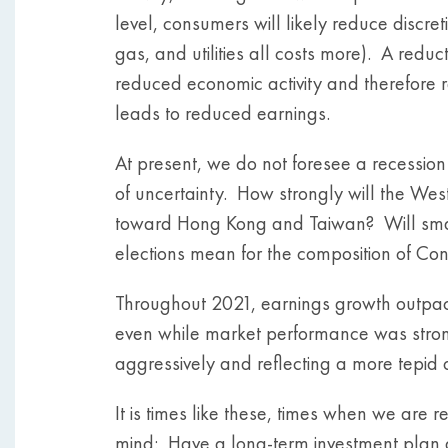
level, consumers will likely reduce discre
gas, and utilities all costs more). A redu
reduced economic activity and therefore
leads to reduced earnings.
At present, we do not foresee a recessio
of uncertainty. How strongly will the Wes
toward Hong Kong and Taiwan? Will smal
elections mean for the composition of Con
Throughout 2021, earnings growth outpaced
even while market performance was stron
aggressively and reflecting a more tepid o
It is times like these, times when we are
mind: Have a long-term investment plan and 