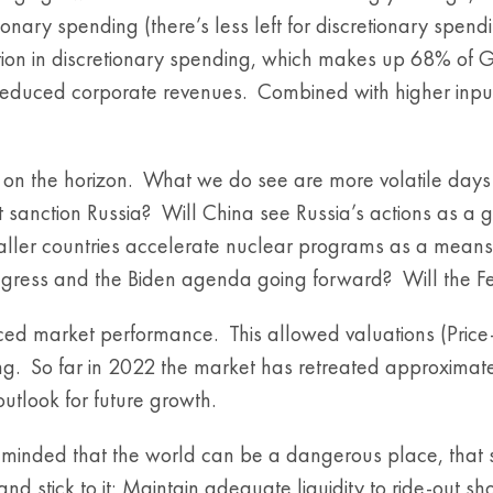
tionary spending (there’s less left for discretionary spe
ction in discretionary spending, which makes up 68% of G
 reduced corporate revenues. Combined with higher inpu
n on the horizon. What we do see are more volatile days
t sanction Russia? Will China see Russia’s actions as a
ler countries accelerate nuclear programs as a means
gress and the Biden agenda going forward? Will the Fed 
 market performance. This allowed valuations (Price-to-
g. So far in 2022 the market has retreated approximat
utlook for future growth.
 reminded that the world can be a dangerous place, that 
stick to it; Maintain adequate liquidity to ride-out short