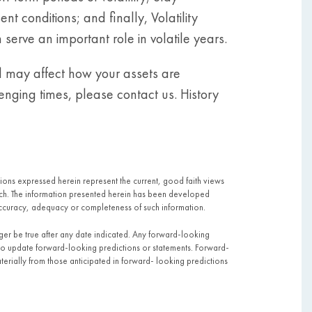
 conditions; and finally, Volatility
erve an important role in volatile years.
d may affect how your assets are
enging times, please contact us. History
pinions expressed herein represent the current, good faith views
 such. The information presented herein has been developed
ccuracy, adequacy or completeness of such information.
nger be true after any date indicated. Any forward-looking
to update forward-looking predictions or statements. Forward-
terially from those anticipated in forward- looking predictions