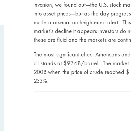
invasion, we found out—the U.S. stock mar
into asset prices—but as the day progres
nuclear arsenal on heightened alert. This
market’s decline it appears investors do n
these are fluid and the markets are conti
The most significant effect Americans and 
oil stands at $92.68/barrel. The market
2008 when the price of crude reached $14
233%.