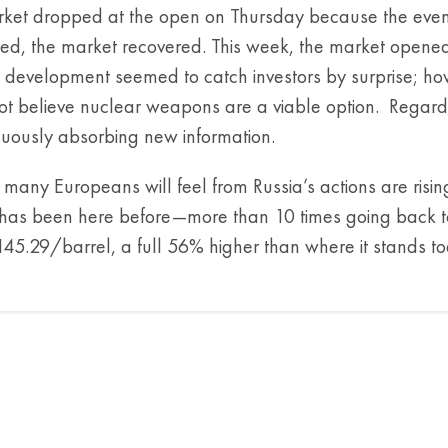
ket dropped at the open on Thursday because the eventua
sed, the market recovered. This week, the market opened
 development seemed to catch investors by surprise; how
ot believe nuclear weapons are a viable option. Regardless
nuously absorbing new information.
many Europeans will feel from Russia’s actions are risin
 has been here before—more than 10 times going back to
5.29/barrel, a full 56% higher than where it stands to