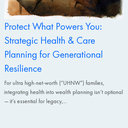
Protect What Powers You:
Strategic Health & Care
Planning for Generational
Resilience
For ultra high-net-worth (“UHNW”) families,
integrating health into wealth planning isn’t optional
— it’s essential for legacy,...