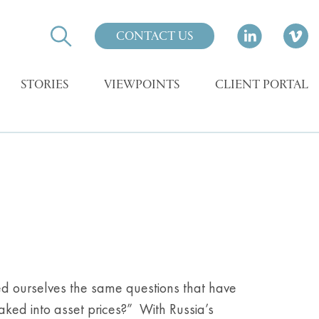
CONTACT US
STORIES
VIEWPOINTS
CLIENT PORTAL
d ourselves the same questions that have
ked into asset prices?” With Russia’s