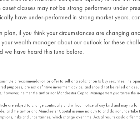
 asset classes may not be strong performers under present
cally have under-performed in strong market years, can s
m plan, if you think your circumstances are changing an
to your wealth manager about our outlook for these chall
nd we have heard this tune before.
constitute a recommendation or offer to sell or a solicitation to buy securities. The o
imited purposes, are not definitive investment advice, and should not be relied on as
ble; however, neither the author nor Manchester Capital Management guarantee the a
article are subject to change continually and without notice of any kind and may no lo
made, and the author and Manchester Capital assume no duty to and do not undertake 
tions, risks and uncertainties, which change over time. Actual results could differ ma