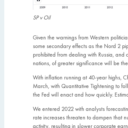
SP v Oil
Given the warnings from Western politici
some secondary effects as the Nord 2 pi
prohibited from dealing with Russia, and 
nations, of greater significance will be th
With inflation running at 40-year highs, 
March, with Quantitative Tightening to fo
the Fed will enact and how quickly. Estimat
We entered 2022 with analysts forecastin
rate increases threaten to dampen that n
activity, resulting in slower corporate ea