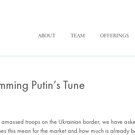
ABOUT
TEAM
OFFERINGS
mming Putin’s Tune
s amassed troops on the Ukrainian border, we have aske
oes this mean for the market and how much is already ba