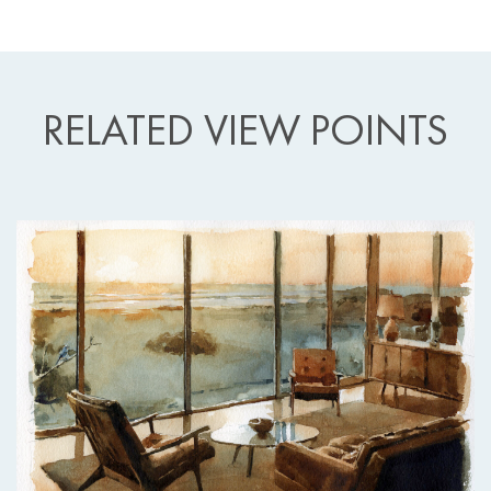
RELATED VIEW POINTS