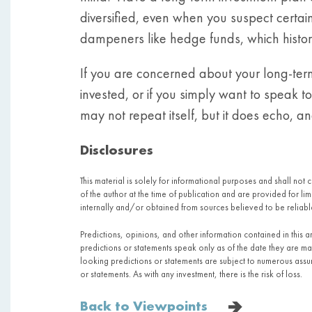
diversified, even when you suspect certain
dampeners like hedge funds, which histori
If you are concerned about your long-ter
invested, or if you simply want to speak 
may not repeat itself, but it does echo, a
Disclosures
This material is solely for informational purposes and shall not 
of the author at the time of publication and are provided for l
internally and/or obtained from sources believed to be relia
Predictions, opinions, and other information contained in this 
predictions or statements speak only as of the date they are 
looking predictions or statements are subject to numerous assump
or statements. As with any investment, there is the risk of loss.
Back to Viewpoints