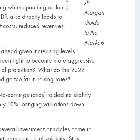
JP
nding when spending on food,
Morgan
DP, also directly leads to
Guide
t costs, reduced revenues
to the
Markets
 ahead given increasing levels
 green-light to become more aggressive
 of protection? What do the 2022
go too far in raising rates?
earnings ratios) to decline slightly
ely 10%, bringing valuations down
several investment principles come to
-term periods of volatility; Stay