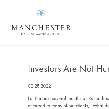
Investors Are Not Hu
02.28.2022
For the past several months as Russia ha
occurred to many of our clients, “What d