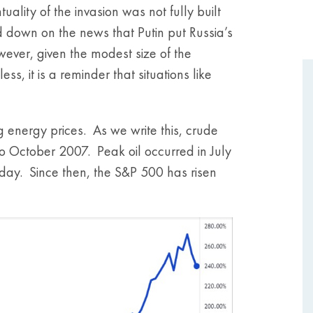
lity of the invasion was not fully built
 down on the news that Putin put Russia’s
ever, given the modest size of the
, it is a reminder that situations like
g energy prices. As we write this, crude
 October 2007. Peak oil occurred in July
day. Since then, the S&P 500 has risen