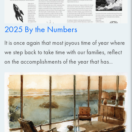
2025 By the Numbers
It is once again that most joyous time of year where
we step back to take time with our families, reflect
on the accomplishments of the year that has...