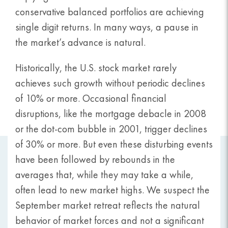
conservative balanced portfolios are achieving
single digit returns. In many ways, a pause in
the market’s advance is natural.
Historically, the U.S. stock market rarely
achieves such growth without periodic declines
of 10% or more. Occasional financial
disruptions, like the mortgage debacle in 2008
or the dot-com bubble in 2001, trigger declines
of 30% or more. But even these disturbing events
have been followed by rebounds in the
averages that, while they may take a while,
often lead to new market highs. We suspect the
September market retreat reflects the natural
behavior of market forces and not a significant