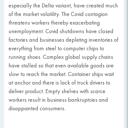
especially the Delta variant, have created much
of the market volatility. The Covid contagion
threatens workers thereby exacerbating
unemployment. Covid shutdowns have closed
factories and businesses depleting inventories of
everything from steel to computer chips to
running shoes. Complex global supply chains
have stalled so that even available goods are
slow to reach the market. Container ships wait
at anchor and there is lack of truck drivers to
deliver product. Empty shelves with scarce
workers result in business bankruptcies and
disappointed consumers.