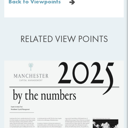
Back to Viewpoints
RELATED VIEW POINTS