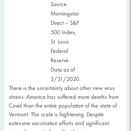
Source:
Morningstar
Direct – S&P
500 Index,
St. Louis
Federal
Reserve.
Data as of
3/31/2020.
There is the uncertainty about other new virus
strains. America has suffered more deaths from
Covid than the entire population of the state of
Vermont. The scale is frightening. Despite
extensive vaccination efforts and significant