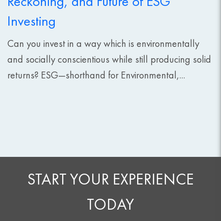
Reckoning, and Future of ESG
Investing
Can you invest in a way which is environmentally
and socially conscientious while still producing solid
returns? ESG—shorthand for Environmental,...
START YOUR EXPERIENCE
TODAY