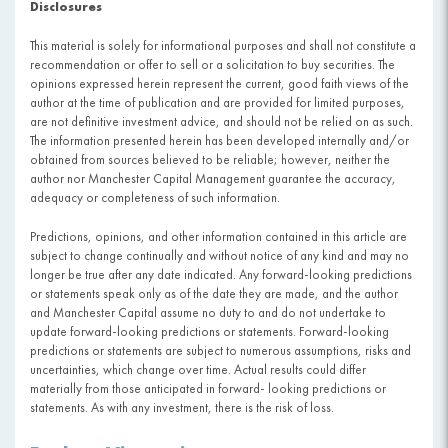
Disclosures
This material is solely for informational purposes and shall not constitute a
recommendation or offer to sell or a solicitation to buy securities. The
opinions expressed herein represent the current, good faith views of the
author at the time of publication and are provided for limited purposes,
are not definitive investment advice, and should not be relied on as such.
The information presented herein has been developed internally and/or
obtained from sources believed to be reliable; however, neither the
author nor Manchester Capital Management guarantee the accuracy,
adequacy or completeness of such information.
Predictions, opinions, and other information contained in this article are
subject to change continually and without notice of any kind and may no
longer be true after any date indicated. Any forward-looking predictions
or statements speak only as of the date they are made, and the author
and Manchester Capital assume no duty to and do not undertake to
update forward-looking predictions or statements. Forward-looking
predictions or statements are subject to numerous assumptions, risks and
uncertainties, which change over time. Actual results could differ
materially from those anticipated in forward- looking predictions or
statements. As with any investment, there is the risk of loss.