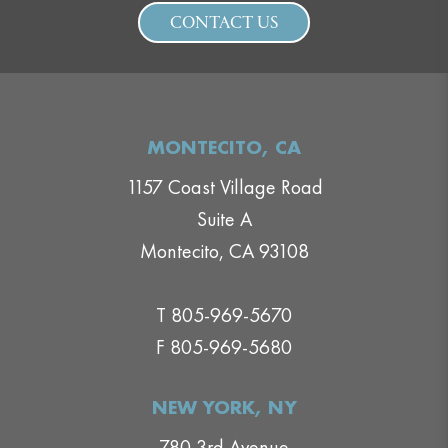
CONTACT US
MONTECITO, CA
1157 Coast Village Road
Suite A
Montecito, CA 93108
T 805-969-5670
F 805-969-5680
NEW YORK, NY
780 3rd Avenue