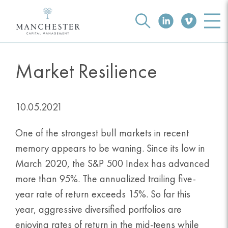
Market Resilience
10.05.2021
One of the strongest bull markets in recent
memory appears to be waning. Since its low in
March 2020, the S&P 500 Index has advanced
more than 95%. The annualized trailing five-
year rate of return exceeds 15%. So far this
year, aggressive diversified portfolios are
enjoying rates of return in the mid-teens while