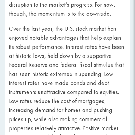
disruption to the market’s progress. For now,
though, the momentum is to the downside.
Over the last year, the U.S. stock market has
enjoyed notable advantages that help explain
its robust performance. Interest rates have been
at historic lows, held down by a supportive
Federal Reserve and federal fiscal stimulus that
has seen historic extremes in spending. Low
interest rates have made bonds and debt
instruments unattractive compared to equities.
Low rates reduce the cost of mortgages,
increasing demand for homes and pushing
prices up, while also making commercial
properties relatively attractive. Positive market