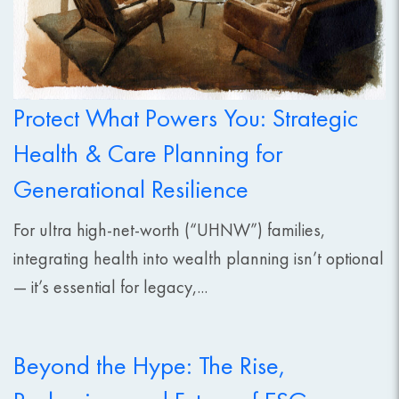
Protect What Powers You: Strategic
Health & Care Planning for
Generational Resilience
For ultra high-net-worth (“UHNW”) families,
integrating health into wealth planning isn’t optional
— it’s essential for legacy,...
Beyond the Hype: The Rise,