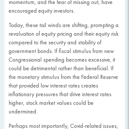
momentum, and the fear of missing out, have
encouraged equity investors.
Today, these tail winds are shifting, prompting a
revaluation of equity pricing and their equity risk
compared to the security and stability of
government bonds. If fiscal stimulus from new
Congressional spending becomes excessive, it
could be detrimental rather than beneficial. If
the monetary stimulus from the Federal Reserve
that provided low interest rates creates
inflationary pressures that drive interest rates
higher, stock market values could be
undermined.
Perhaps most importantly, Covid-related issues,