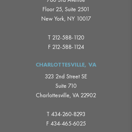
Floor 25, Suite 2501
New York, NY 10017
T 212-588-1120
F 212-588-1124
CHARLOTTESVILLE, VA
323 2nd Street SE
Suite 710
Charlottesville, VA 22902
T 434-260-8293
F 434-465-6025