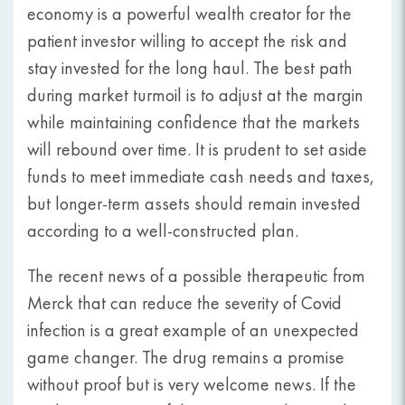
economy is a powerful wealth creator for the
patient investor willing to accept the risk and
stay invested for the long haul. The best path
during market turmoil is to adjust at the margin
while maintaining confidence that the markets
will rebound over time. It is prudent to set aside
funds to meet immediate cash needs and taxes,
but longer-term assets should remain invested
according to a well-constructed plan.
The recent news of a possible therapeutic from
Merck that can reduce the severity of Covid
infection is a great example of an unexpected
game changer. The drug remains a promise
without proof but is very welcome news. If the