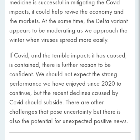
medicine is successful in mitigating the Covid
impacts, it could help revive the economy and
the markets. At the same time, the Delta variant
appears to be moderating as we approach the
winter when viruses spread more easily.
If Covid, and the terrible impacts it has caused,
is contained, there is further reason to be
confident. We should not expect the strong
performance we have enjoyed since 2020 to
continue, but the recent declines caused by
Covid should subside. There are other
challenges that pose uncertainty but there is
also the potential for unexpected positive news.