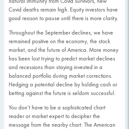
natural immunity from Covid survivors, new
Covid deaths remain high. Equity investors have
good reason to pause until there is more clarity.
Throughout the September declines, we have
remained positive on the economy, the stock
market, and the future of America. More money
has been lost trying to predict market declines
and recessions than staying invested in a
balanced portfolio during market corrections.
Hedging a potential decline by holding cash or
betting against the future is seldom successful.
You don’t have to be a sophisticated chart
reader or market expert to decipher the
message from the nearby chart. The American