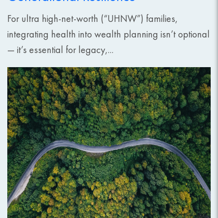
For ultra high-net-worth (“UHNW”) families,
integrating health into wealth planning isn’t optional
— it’s essential for legacy,...