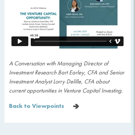
A Conversation with Managing Director of
Investment Research Bart Earley, CFA and Senior
Investment Analyst Lorry Delille, CFA about
current opportunities in Venture Capital Investing.
Back to Viewpoints