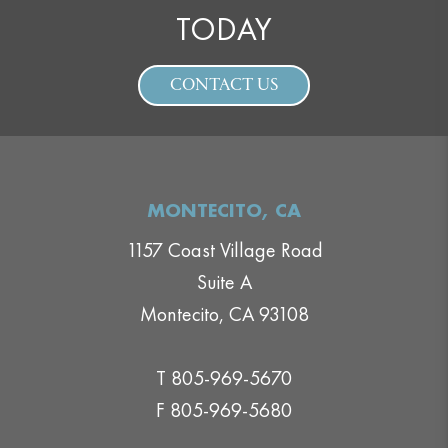
TODAY
CONTACT US
MONTECITO, CA
1157 Coast Village Road
Suite A
Montecito, CA 93108
T 805-969-5670
F 805-969-5680