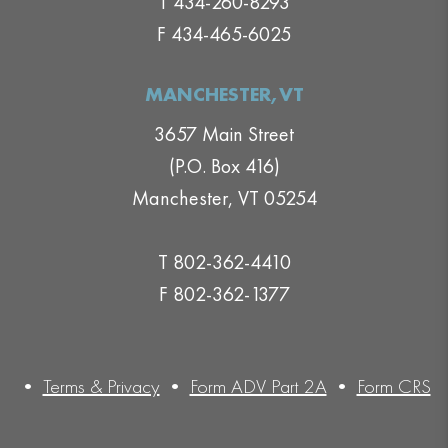
T 434-260-8293
F 434-465-6025
MANCHESTER,VT
3657 Main Street
(P.O. Box 416)
Manchester, VT 05254
T 802-362-4410
F 802-362-1377
•
Terms & Privacy
•
Form ADV Part 2A
•
Form CRS