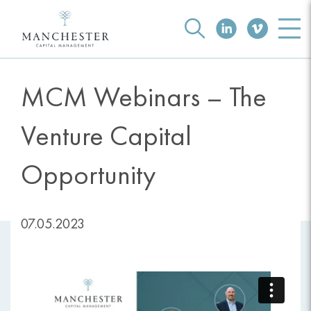
MCM Webinars – The
Venture Capital
Opportunity
07.05.2023