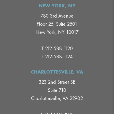
NEW YORK, NY
780 3rd Avenue
Floor 25, Suite 2501
New York, NY 10017
T 212-588-1120
F 212-588-1124
CHARLOTTESVILLE, VA
323 2nd Street SE
Suite 710
Charlottesville, VA 22902