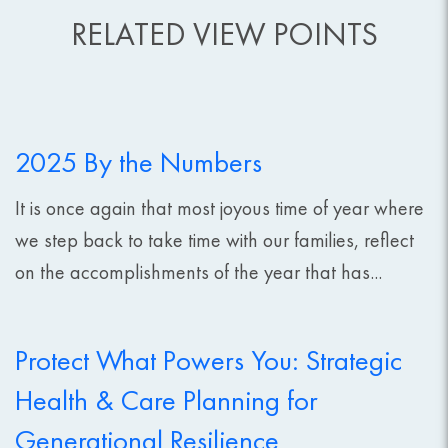
RELATED VIEW POINTS
2025 By the Numbers
It is once again that most joyous time of year where
we step back to take time with our families, reflect
on the accomplishments of the year that has...
Protect What Powers You: Strategic
Health & Care Planning for
Generational Resilience