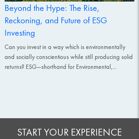
Beyond the Hype: The Rise,
Reckoning, and Future of ESG
Investing
Can you invest in a way which is environmentally
and socially conscientious while still producing solid
returns? ESG—shorthand for Environmental,...
START YOUR EXPERIENCE