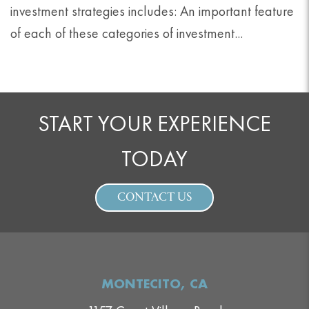
investment strategies includes: An important feature
of each of these categories of investment...
START YOUR EXPERIENCE
TODAY
CONTACT US
MONTECITO, CA