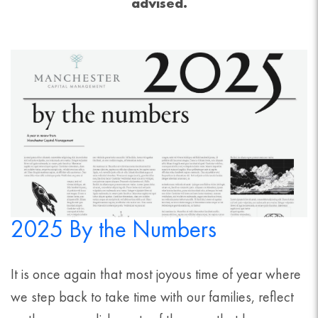
advised.
2025 By the Numbers
It is once again that most joyous time of year where
we step back to take time with our families, reflect