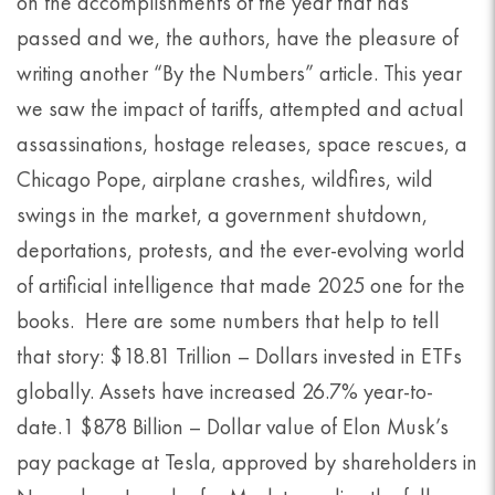
on the accomplishments of the year that has
passed and we, the authors, have the pleasure of
writing another “By the Numbers” article. This year
we saw the impact of tariffs, attempted and actual
assassinations, hostage releases, space rescues, a
Chicago Pope, airplane crashes, wildfires, wild
swings in the market, a government shutdown,
deportations, protests, and the ever-evolving world
of artificial intelligence that made 2025 one for the
books. Here are some numbers that help to tell
that story: $18.81 Trillion – Dollars invested in ETFs
globally. Assets have increased 26.7% year-to-
date.1 $878 Billion – Dollar value of Elon Musk’s
pay package at Tesla, approved by shareholders in