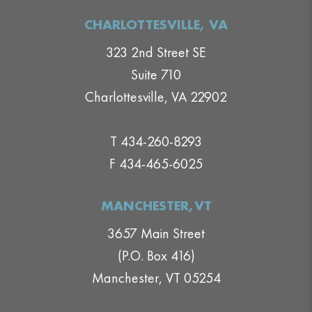
CHARLOTTESVILLE, VA
323 2nd Street SE
Suite 710
Charlottesville, VA 22902
T 434-260-8293
F 434-465-6025
MANCHESTER,VT
3657 Main Street
(P.O. Box 416)
Manchester, VT 05254