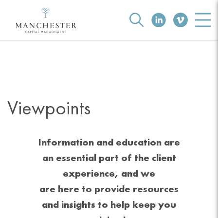
Viewpoints
Information and education are
an essential part of the client
experience, and we
are here to provide resources
and insights to help keep you