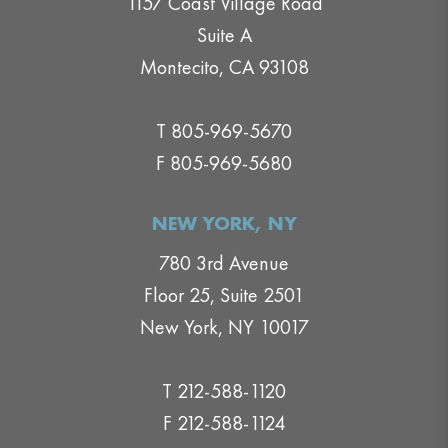
1157 Coast Village Road
Suite A
Montecito, CA 93108
T 805-969-5670
F 805-969-5680
NEW YORK, NY
780 3rd Avenue
Floor 25, Suite 2501
New York, NY 10017
T 212-588-1120
F 212-588-1124