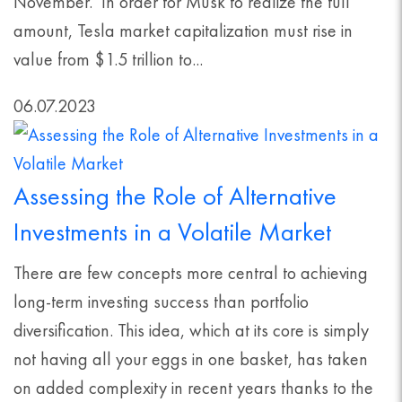
November. In order for Musk to realize the full
amount, Tesla market capitalization must rise in
value from $1.5 trillion to...
06.07.2023
Assessing the Role of Alternative
Investments in a Volatile Market
There are few concepts more central to achieving
long-term investing success than portfolio
diversification. This idea, which at its core is simply
not having all your eggs in one basket, has taken
on added complexity in recent years thanks to the