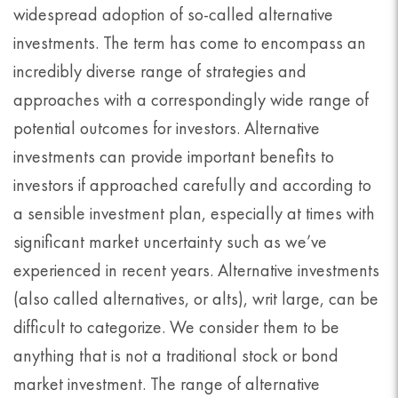
widespread adoption of so-called alternative
investments. The term has come to encompass an
incredibly diverse range of strategies and
approaches with a correspondingly wide range of
potential outcomes for investors. Alternative
investments can provide important benefits to
investors if approached carefully and according to
a sensible investment plan, especially at times with
significant market uncertainty such as we’ve
experienced in recent years. Alternative investments
(also called alternatives, or alts), writ large, can be
difficult to categorize. We consider them to be
anything that is not a traditional stock or bond
market investment. The range of alternative