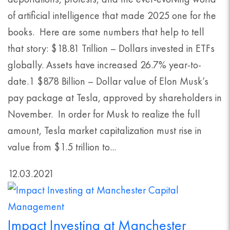
of artificial intelligence that made 2025 one for the
books. Here are some numbers that help to tell
that story: $18.81 Trillion – Dollars invested in ETFs
globally. Assets have increased 26.7% year-to-
date.1 $878 Billion – Dollar value of Elon Musk’s
pay package at Tesla, approved by shareholders in
November. In order for Musk to realize the full
amount, Tesla market capitalization must rise in
value from $1.5 trillion to...
12.03.2021
Impact Investing at Manchester