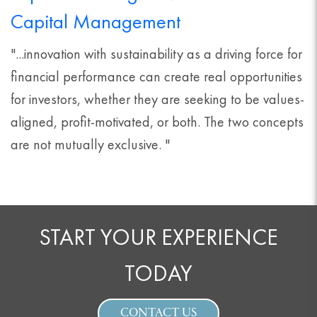
Capital Management
"...innovation with sustainability as a driving force for
financial performance can create real opportunities
for investors, whether they are seeking to be values-
aligned, profit-motivated, or both. The two concepts
are not mutually exclusive. "
START YOUR EXPERIENCE
TODAY
CONTACT US