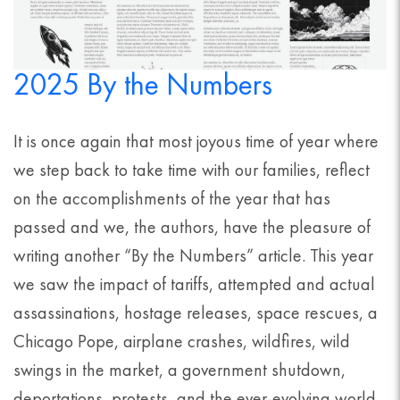
2025 By the Numbers
It is once again that most joyous time of year where
we step back to take time with our families, reflect
on the accomplishments of the year that has
passed and we, the authors, have the pleasure of
writing another “By the Numbers” article. This year
we saw the impact of tariffs, attempted and actual
assassinations, hostage releases, space rescues, a
Chicago Pope, airplane crashes, wildfires, wild
swings in the market, a government shutdown,
deportations, protests, and the ever-evolving world