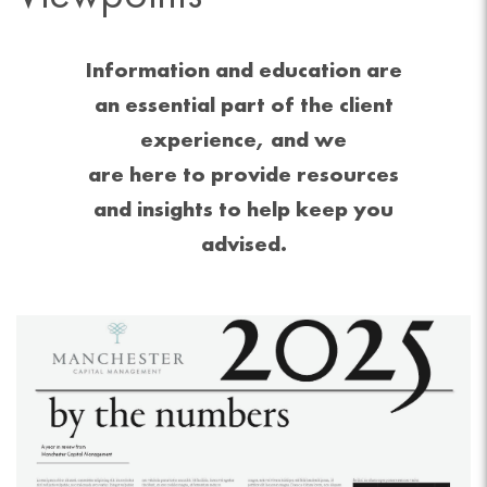
Information and education are
an essential part of the client
experience, and we
are here to provide resources
and insights to help keep you
advised.