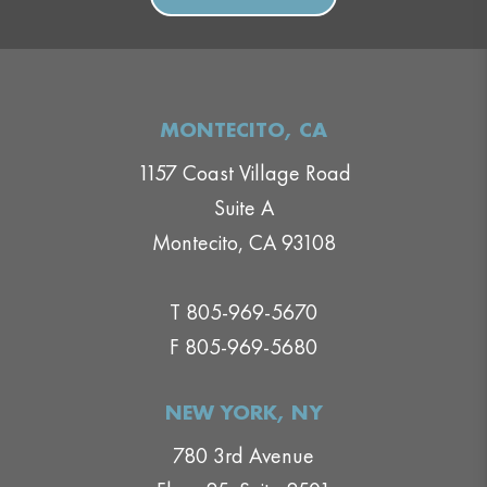
MONTECITO, CA
1157 Coast Village Road
Suite A
Montecito, CA 93108
T 805-969-5670
F 805-969-5680
NEW YORK, NY
780 3rd Avenue