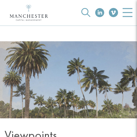
Viewpoints