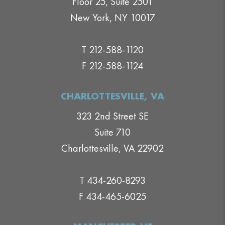
Floor 25, Suite 2501
New York, NY 10017
T 212-588-1120
F 212-588-1124
CHARLOTTESVILLE, VA
323 2nd Street SE
Suite 710
Charlottesville, VA 22902
T 434-260-8293
F 434-465-6025