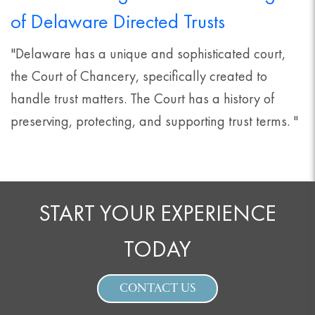
of Delaware Directed Trusts
"Delaware has a unique and sophisticated court,
the Court of Chancery, specifically created to
handle trust matters. The Court has a history of
preserving, protecting, and supporting trust terms. "
START YOUR EXPERIENCE
TODAY
CONTACT US