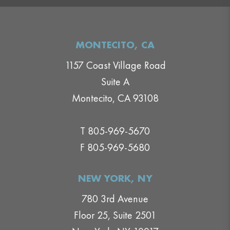
MONTECITO, CA
1157 Coast Village Road
Suite A
Montecito, CA 93108
T 805-969-5670
F 805-969-5680
NEW YORK, NY
780 3rd Avenue
Floor 25, Suite 2501