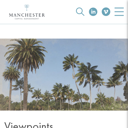
Viewpoints