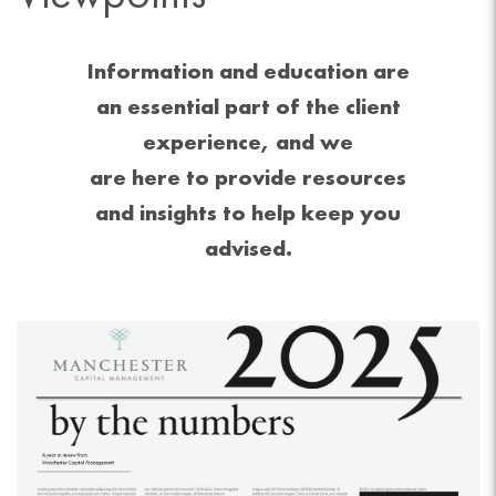
Information and education are
an essential part of the client
experience, and we
are here to provide resources
and insights to help keep you
advised.