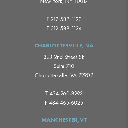
New York, NY 10017
T 212-588-1120
F 212-588-1124
CHARLOTTESVILLE, VA
323 2nd Street SE
Suite 710
Charlottesville, VA 22902
T 434-260-8293
F 434-465-6025
MANCHESTER,VT