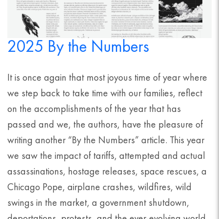
2025 By the Numbers
It is once again that most joyous time of year where
we step back to take time with our families, reflect
on the accomplishments of the year that has
passed and we, the authors, have the pleasure of
writing another “By the Numbers” article. This year
we saw the impact of tariffs, attempted and actual
assassinations, hostage releases, space rescues, a
Chicago Pope, airplane crashes, wildfires, wild
swings in the market, a government shutdown,
deportations, protests, and the ever-evolving world