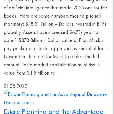
of artificial intelligence that made 2025 one for the
books. Here are some numbers that help to tell
that story: $18.81 Trillion – Dollars invested in ETFs
globally. Assets have increased 26.7% year-to-
date.1 $878 Billion – Dollar value of Elon Musk’s
pay package at Tesla, approved by shareholders in
November. In order for Musk to realize the full
amount, Tesla market capitalization must rise in
value from $1.5 trillion to...
01.05.2022
Estate Planning and the Advantage