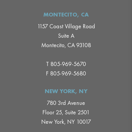
MONTECITO, CA
1157 Coast Village Road
Suite A
Montecito, CA 93108
T 805-969-5670
F 805-969-5680
NEW YORK, NY
780 3rd Avenue
Floor 25, Suite 2501
New York, NY 10017