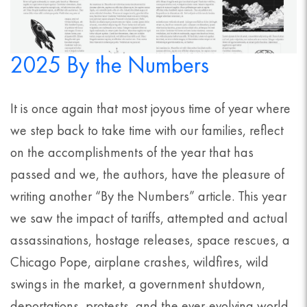
2025 By the Numbers
It is once again that most joyous time of year where
we step back to take time with our families, reflect
on the accomplishments of the year that has
passed and we, the authors, have the pleasure of
writing another “By the Numbers” article. This year
we saw the impact of tariffs, attempted and actual
assassinations, hostage releases, space rescues, a
Chicago Pope, airplane crashes, wildfires, wild
swings in the market, a government shutdown,
deportations, protests, and the ever-evolving world