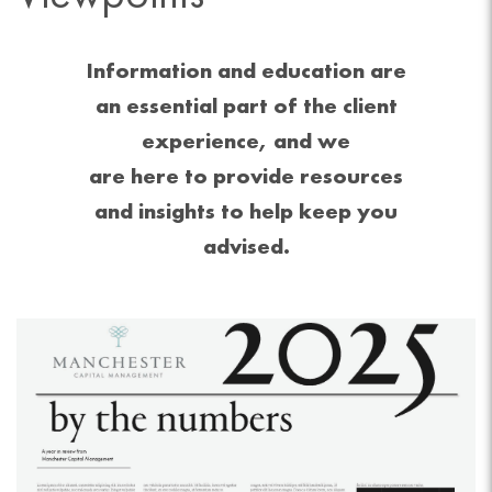
Information and education are
an essential part of the client
experience, and we
are here to provide resources
and insights to help keep you
advised.