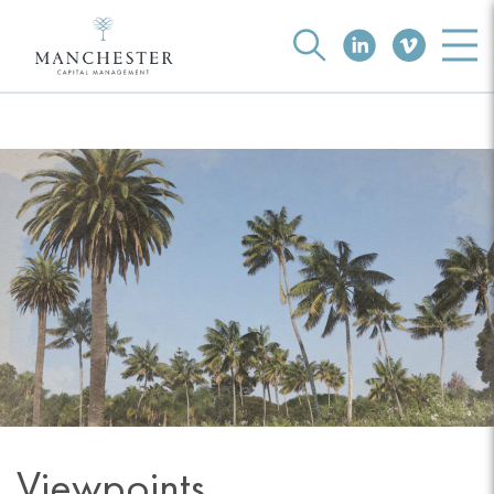
Viewpoints