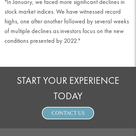
"In January, we faced more significant declines in
stock market indices. We have witnessed record
highs, one after another followed by several weeks
of multiple declines as investors focus on the new
conditions presented by 2022."
START YOUR EXPERIENCE
TODAY
CONTACT US