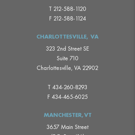
T 212-588-1120
F 212-588-1124
CHARLOTTESVILLE, VA
323 2nd Street SE
Suite 710
Charlottesville, VA 22902
T 434-260-8293
F 434-465-6025
MANCHESTER,VT
3657 Main Street