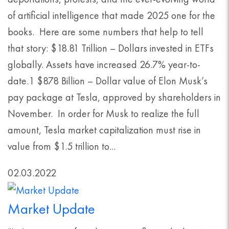
of artificial intelligence that made 2025 one for the
books. Here are some numbers that help to tell
that story: $18.81 Trillion – Dollars invested in ETFs
globally. Assets have increased 26.7% year-to-
date.1 $878 Billion – Dollar value of Elon Musk’s
pay package at Tesla, approved by shareholders in
November. In order for Musk to realize the full
amount, Tesla market capitalization must rise in
value from $1.5 trillion to...
02.03.2022
Market Update