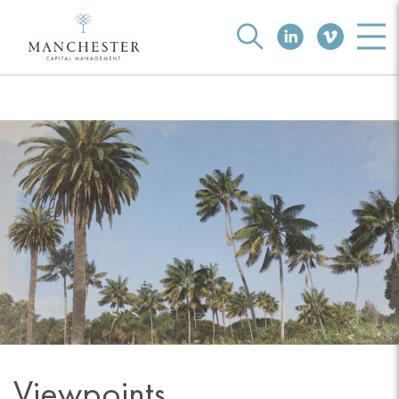
Viewpoints