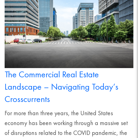
The Commercial Real Estate
Landscape – Navigating Today’s
Crosscurrents
For more than three years, the United States
economy has been working through a massive set
of disruptions related to the COVID pandemic, the