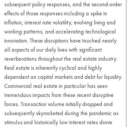
subsequent policy responses, and the second-order
effects of those responses including a spike in
inflation, interest rate volatility, evolving living and
working patterns, and accelerating technological
innovation. These disruptions have touched nearly
all aspects of our daily lives with significant
reverberations throughout the real estate industry.
Real estate is inherently cyclical and highly
dependent on capital markets and debt for liquidity.
Commercial real estate in particular has seen
tremendous impacts from these recent disruptive
forces. Transaction volume initially dropped and
subsequently skyrocketed during the pandemic as
stimulus and historically low interest rates drove