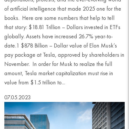
of artificial intelligence that made 2025 one for the
books. Here are some numbers that help to tell
that story: $18.81 Trillion – Dollars invested in ETFs
globally. Assets have increased 26.7% year-to-
date.1 $878 Billion – Dollar value of Elon Musk’s
pay package at Tesla, approved by shareholders in
November. In order for Musk to realize the full
amount, Tesla market capitalization must rise in
value from $1.5 trillion to...
07.05.2023