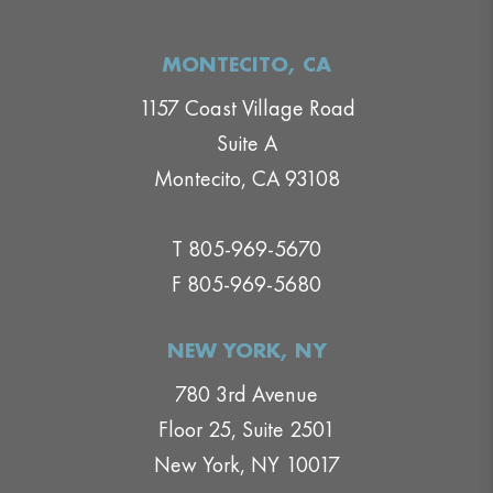
MONTECITO, CA
1157 Coast Village Road
Suite A
Montecito, CA 93108
T 805-969-5670
F 805-969-5680
NEW YORK, NY
780 3rd Avenue
Floor 25, Suite 2501
New York, NY 10017