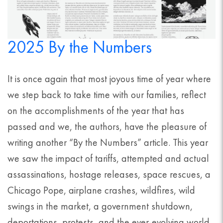
2025 By the Numbers
It is once again that most joyous time of year where
we step back to take time with our families, reflect
on the accomplishments of the year that has
passed and we, the authors, have the pleasure of
writing another “By the Numbers” article. This year
we saw the impact of tariffs, attempted and actual
assassinations, hostage releases, space rescues, a
Chicago Pope, airplane crashes, wildfires, wild
swings in the market, a government shutdown,
deportations, protests, and the ever-evolving world