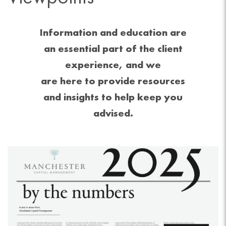
Information and education are
an essential part of the client
experience, and we
are here to provide resources
and insights to help keep you
advised.