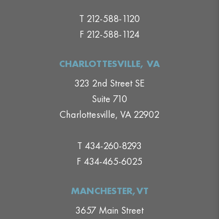
T 212-588-1120
F 212-588-1124
CHARLOTTESVILLE, VA
323 2nd Street SE
Suite 710
Charlottesville, VA 22902
T 434-260-8293
F 434-465-6025
MANCHESTER,VT
3657 Main Street