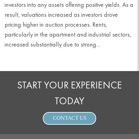
investors into any assets offering positive yields. As a
result, valuations increased as investors drove
pricing higher in auction processes. Rents,
particularly in the apartment and industrial sectors,
increased substantially due to strong...
START YOUR EXPERIENCE
TODAY
CONTACT US