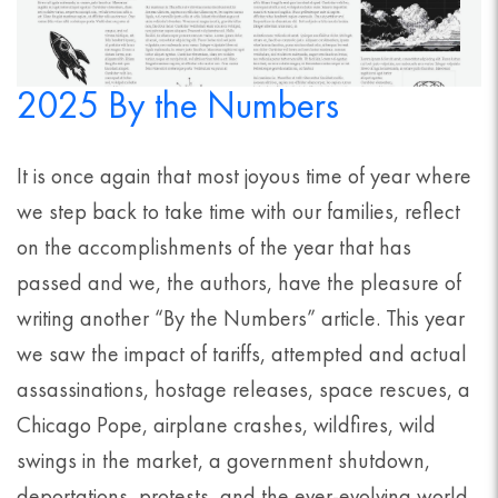
2025 By the Numbers
It is once again that most joyous time of year where
we step back to take time with our families, reflect
on the accomplishments of the year that has
passed and we, the authors, have the pleasure of
writing another “By the Numbers” article. This year
we saw the impact of tariffs, attempted and actual
assassinations, hostage releases, space rescues, a
Chicago Pope, airplane crashes, wildfires, wild
swings in the market, a government shutdown,
deportations, protests, and the ever-evolving world