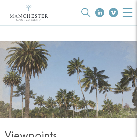
Viewpoints