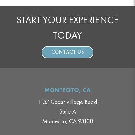
START YOUR EXPERIENCE
TODAY
CONTACT US
MONTECITO, CA
1157 Coast Village Road
Suite A
Montecito, CA 93108