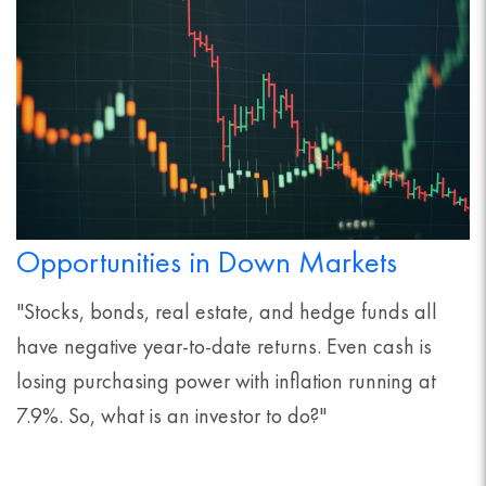
Opportunities in Down Markets
"Stocks, bonds, real estate, and hedge funds all
have negative year-to-date returns. Even cash is
losing purchasing power with inflation running at
7.9%. So, what is an investor to do?"