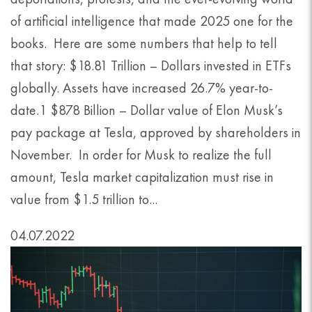
of artificial intelligence that made 2025 one for the
books. Here are some numbers that help to tell
that story: $18.81 Trillion – Dollars invested in ETFs
globally. Assets have increased 26.7% year-to-
date.1 $878 Billion – Dollar value of Elon Musk’s
pay package at Tesla, approved by shareholders in
November. In order for Musk to realize the full
amount, Tesla market capitalization must rise in
value from $1.5 trillion to...
04.07.2022