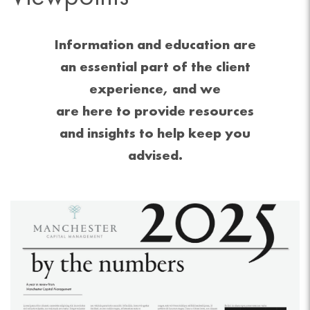
Information and education are
an essential part of the client
experience, and we
are here to provide resources
and insights to help keep you
advised.