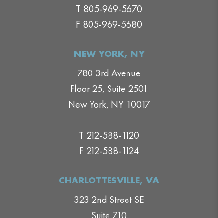
T 805-969-5670
F 805-969-5680
NEW YORK, NY
780 3rd Avenue
Floor 25, Suite 2501
New York, NY 10017
T 212-588-1120
F 212-588-1124
CHARLOTTESVILLE, VA
323 2nd Street SE
Suite 710