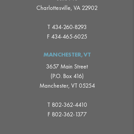
Charlottesville, VA 22902
T 434-260-8293
F 434-465-6025
MANCHESTER,VT
3657 Main Street
(P.O. Box 416)
Manchester, VT 05254
T 802-362-4410
F 802-362-1377