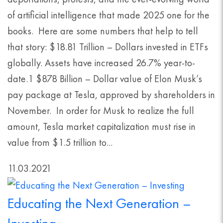
of artificial intelligence that made 2025 one for the
books. Here are some numbers that help to tell
that story: $18.81 Trillion – Dollars invested in ETFs
globally. Assets have increased 26.7% year-to-
date.1 $878 Billion – Dollar value of Elon Musk’s
pay package at Tesla, approved by shareholders in
November. In order for Musk to realize the full
amount, Tesla market capitalization must rise in
value from $1.5 trillion to...
11.03.2021
Educating the Next Generation –