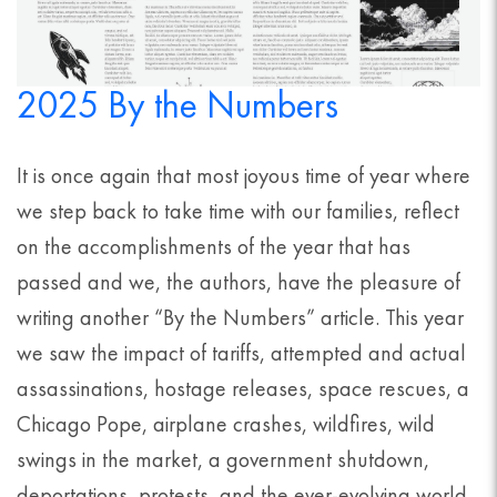
2025 By the Numbers
It is once again that most joyous time of year where
we step back to take time with our families, reflect
on the accomplishments of the year that has
passed and we, the authors, have the pleasure of
writing another “By the Numbers” article. This year
we saw the impact of tariffs, attempted and actual
assassinations, hostage releases, space rescues, a
Chicago Pope, airplane crashes, wildfires, wild
swings in the market, a government shutdown,
deportations, protests, and the ever-evolving world