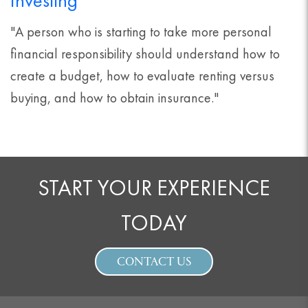
Investing
"A person who is starting to take more personal
financial responsibility should understand how to
create a budget, how to evaluate renting versus
buying, and how to obtain insurance."
START YOUR EXPERIENCE
TODAY
CONTACT US