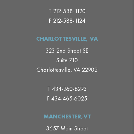
T 212-588-1120
F 212-588-1124
CHARLOTTESVILLE, VA
323 2nd Street SE
Suite 710
Charlottesville, VA 22902
T 434-260-8293
F 434-465-6025
MANCHESTER,VT
3657 Main Street