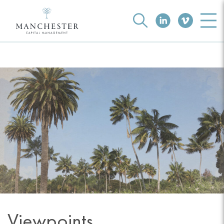
Viewpoints