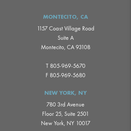
MONTECITO, CA
1157 Coast Village Road
Suite A
Montecito, CA 93108
T 805-969-5670
F 805-969-5680
NEW YORK, NY
780 3rd Avenue
Floor 25, Suite 2501
New York, NY 10017