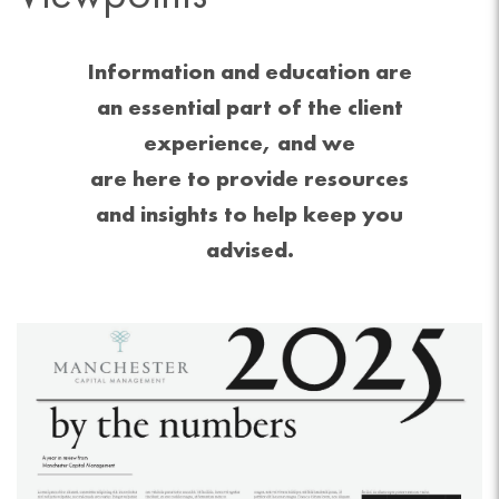
Information and education are
an essential part of the client
experience, and we
are here to provide resources
and insights to help keep you
advised.