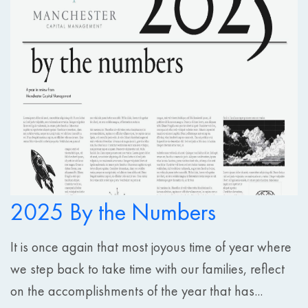
2025 By the Numbers
It is once again that most joyous time of year where
we step back to take time with our families, reflect
on the accomplishments of the year that has...