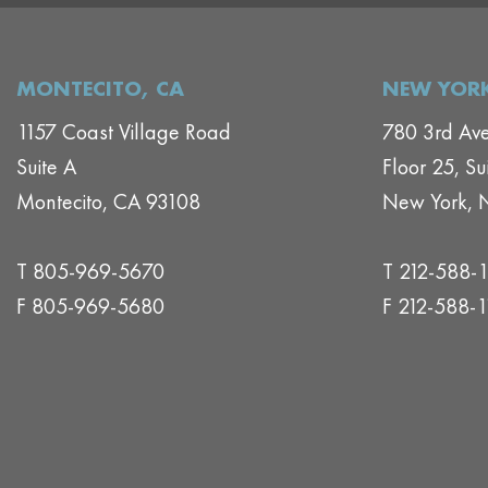
MONTECITO, CA
NEW YORK
1157 Coast Village Road
780 3rd Av
Suite A
Floor 25, Su
Montecito, CA 93108
New York, 
T 805-969-5670
T 212-588-
F 805-969-5680
F 212-588-1