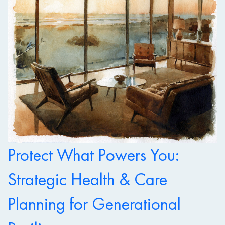
Protect What Powers You:
Strategic Health & Care
Planning for Generational