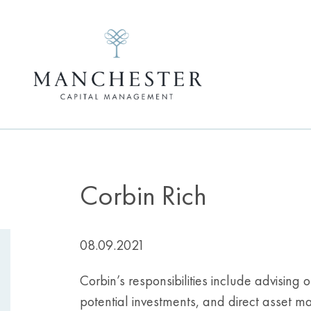
Corbin Rich
08.09.2021
Corbin’s responsibilities include advising
potential investments, and direct asset m