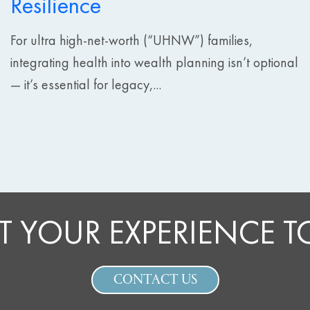
Resilience
For ultra high-net-worth (“UHNW”) families,
integrating health into wealth planning isn’t optional
— it’s essential for legacy,...
T YOUR EXPERIENCE 
CONTACT US