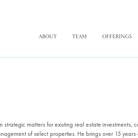
ABOUT
TEAM
OFFERINGS
 on strategic matters for existing real estate investments
anagement of select properties. He brings over 15 years 