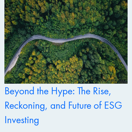
Beyond the Hype: The Rise,
Reckoning, and Future of ESG
Investing