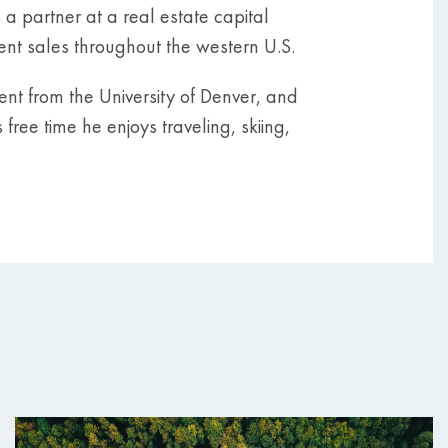
 partner at a real estate capital
ment sales throughout the western U.S.
nt from the University of Denver, and
 free time he enjoys traveling, skiing,