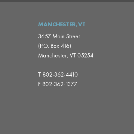
MANCHESTER,VT
3657 Main Street
(P.O. Box 416)
Manchester, VT 05254
T 802-362-4410
F 802-362-1377