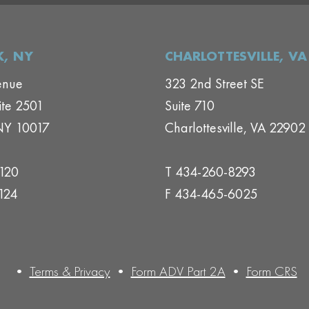
, NY
CHARLOTTESVILLE, VA
enue
323 2nd Street SE
ite 2501
Suite 710
NY 10017
Charlottesville, VA 22902
1120
T 434-260-8293
124
F 434-465-6025
•
Terms & Privacy
•
Form ADV Part 2A
•
Form CRS