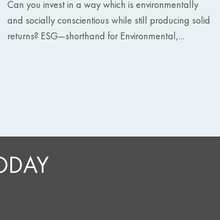
Can you invest in a way which is environmentally
and socially conscientious while still producing solid
returns? ESG—shorthand for Environmental,...
TODAY