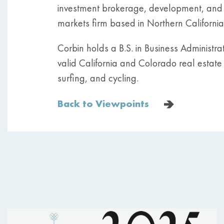
investment brokerage, development, and c
markets firm based in Northern California,
Corbin holds a B.S. in Business Administr
valid California and Colorado real estate li
surfing, and cycling.
Back to Viewpoints