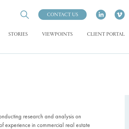
CONTACT US
STORIES
VIEWPOINTS
CLIENT PORTAL
, conducting research and analysis on
of experience in commercial real estate