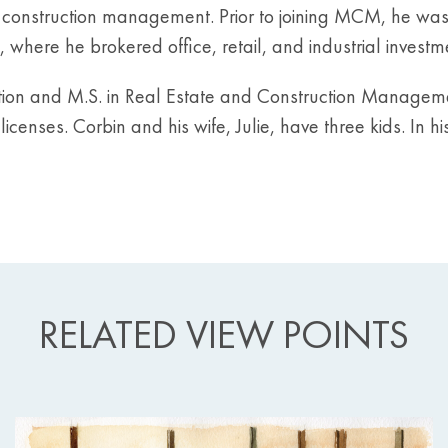
onstruction management. Prior to joining MCM, he was a
 where he brokered office, retail, and industrial invest
ation and M.S. in Real Estate and Construction Manageme
censes. Corbin and his wife, Julie, have three kids. In his
RELATED VIEW POINTS