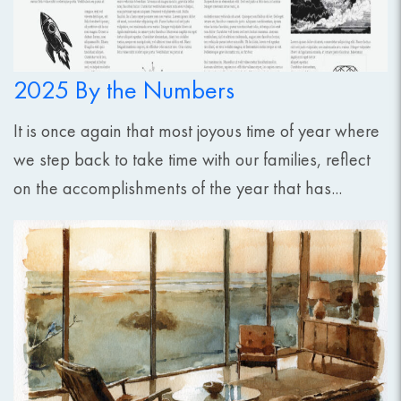
2025 By the Numbers
It is once again that most joyous time of year where
we step back to take time with our families, reflect
on the accomplishments of the year that has...