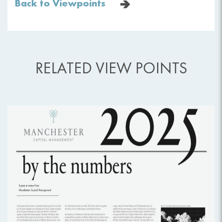
Back to Viewpoints
RELATED VIEW POINTS