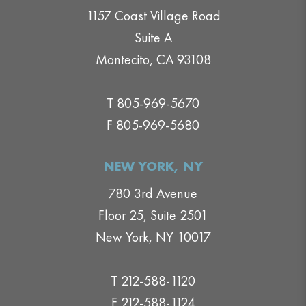
1157 Coast Village Road
Suite A
Montecito, CA 93108
T 805-969-5670
F 805-969-5680
NEW YORK, NY
780 3rd Avenue
Floor 25, Suite 2501
New York, NY 10017
T 212-588-1120
F 212-588-1124