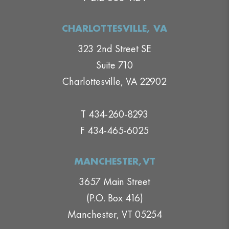
CHARLOTTESVILLE, VA
323 2nd Street SE
Suite 710
Charlottesville, VA 22902
T 434-260-8293
F 434-465-6025
MANCHESTER,VT
3657 Main Street
(P.O. Box 416)
Manchester, VT 05254