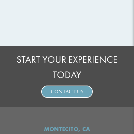
START YOUR EXPERIENCE
TODAY
CONTACT US
MONTECITO, CA