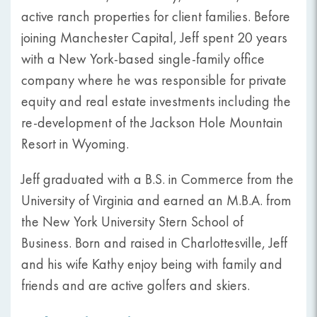
active ranch properties for client families. Before
joining Manchester Capital, Jeff spent 20 years
with a New York-based single-family office
company where he was responsible for private
equity and real estate investments including the
re-development of the Jackson Hole Mountain
Resort in Wyoming.
Jeff graduated with a B.S. in Commerce from the
University of Virginia and earned an M.B.A. from
the New York University Stern School of
Business. Born and raised in Charlottesville, Jeff
and his wife Kathy enjoy being with family and
friends and are active golfers and skiers.