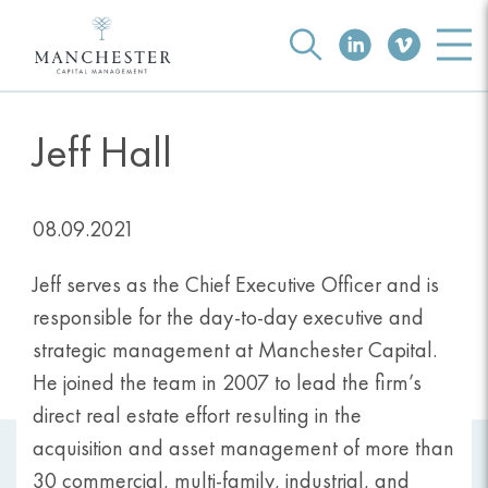
Jeff Hall
08.09.2021
Jeff serves as the Chief Executive Officer and is
responsible for the day-to-day executive and
strategic management at Manchester Capital.
He joined the team in 2007 to lead the firm’s
direct real estate effort resulting in the
acquisition and asset management of more than
30 commercial, multi-family, industrial, and