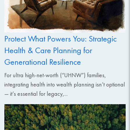
Protect What Powers You: Strategic
Health & Care Planning for
Generational Resilience
For ultra high-net-worth (“UHNW”) families,
integrating health into wealth planning isn’t optional
— it’s essential for legacy,...