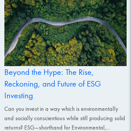
Beyond the Hype: The Rise,
Reckoning, and Future of ESG
Investing
Can you invest in a way which is environmentally
and socially conscientious while still producing solid
returns? ESG—shorthand for Environmental,...