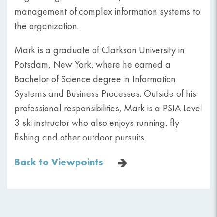
management of complex information systems to
the organization.
Mark is a graduate of Clarkson University in
Potsdam, New York, where he earned a
Bachelor of Science degree in Information
Systems and Business Processes. Outside of his
professional responsibilities, Mark is a PSIA Level
3 ski instructor who also enjoys running, fly
fishing and other outdoor pursuits.
Back to Viewpoints