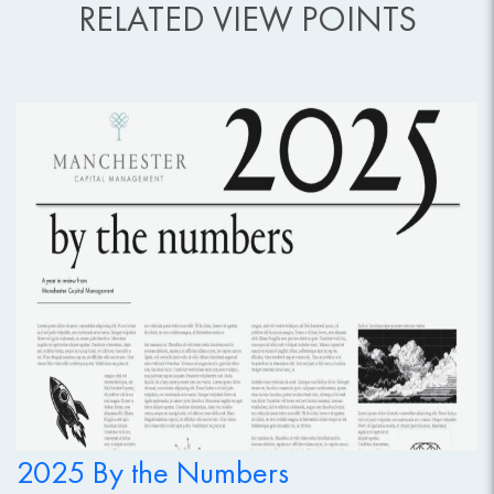
RELATED VIEW POINTS
2025 By the Numbers