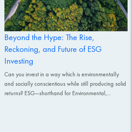
Beyond the Hype: The Rise,
Reckoning, and Future of ESG
Investing
Can you invest in a way which is environmentally
and socially conscientious while still producing solid
returns? ESG—shorthand for Environmental,...