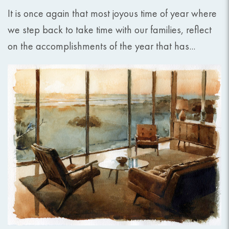
It is once again that most joyous time of year where
we step back to take time with our families, reflect
on the accomplishments of the year that has...