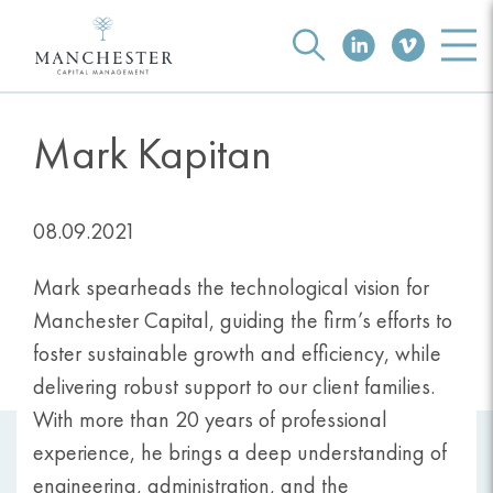
Mark Kapitan
08.09.2021
Mark spearheads the technological vision for
Manchester Capital, guiding the firm’s efforts to
foster sustainable growth and efficiency, while
delivering robust support to our client families.
With more than 20 years of professional
experience, he brings a deep understanding of
engineering, administration, and the