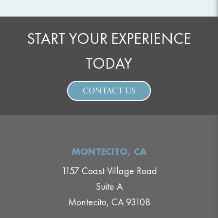
START YOUR EXPERIENCE
TODAY
CONTACT US
MONTECITO, CA
1157 Coast Village Road
Suite A
Montecito, CA 93108