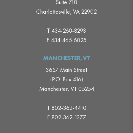
Suite 710
Charlottesville, VA 22902
T 434-260-8293
F 434-465-6025
MANCHESTER,VT
3657 Main Street
(P.O. Box 416)
Manchester, VT 05254
T 802-362-4410
F 802-362-1377