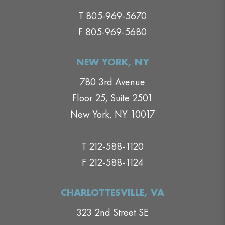
T 805-969-5670
F 805-969-5680
NEW YORK, NY
780 3rd Avenue
Floor 25, Suite 2501
New York, NY 10017
T 212-588-1120
F 212-588-1124
CHARLOTTESVILLE, VA
323 2nd Street SE