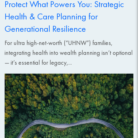
Protect What Powers You: Strategic
Health & Care Planning for
Generational Resilience
For ultra high-net-worth (“UHNW”) families,
integrating health into wealth planning isn’t optional
— it’s essential for legacy,...