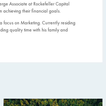
ierge Associate at Rockefeller Capital
 achieving their financial goals.
a focus on Marketing. Currently residing
nding quality time with his family and