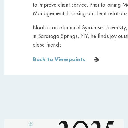
to improve client service. Prior to joinin
Management, focusing on client relationsh
Noah is an alumni of Syracuse University
in Saratoga Springs, NY, he finds joy outsi
close friends.
Back to Viewpoints