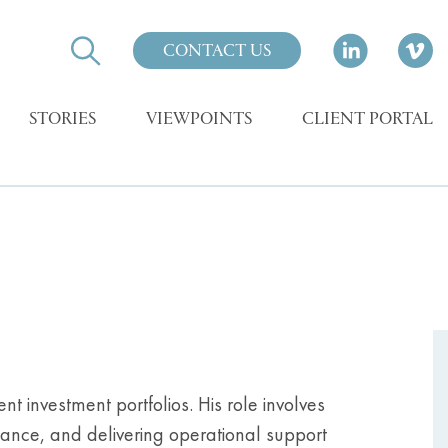
CONTACT US
STORIES
VIEWPOINTS
CLIENT PORTAL
nt investment portfolios. His role involves
ance, and delivering operational support