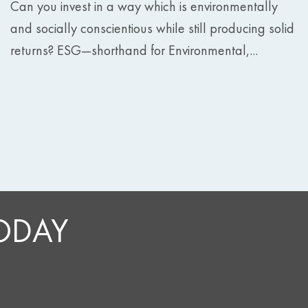
Can you invest in a way which is environmentally
and socially conscientious while still producing solid
returns? ESG—shorthand for Environmental,...
TODAY