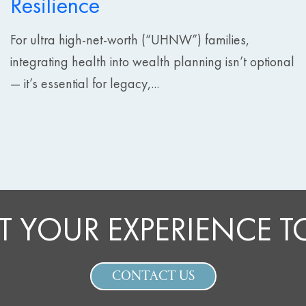
Resilience
For ultra high-net-worth (“UHNW”) families,
integrating health into wealth planning isn’t optional
— it’s essential for legacy,...
T YOUR EXPERIENCE 
CONTACT US