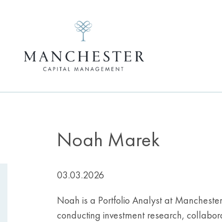
Noah Marek
03.03.2026
Noah is a Portfolio Analyst at Manchester C
conducting investment research, collabor