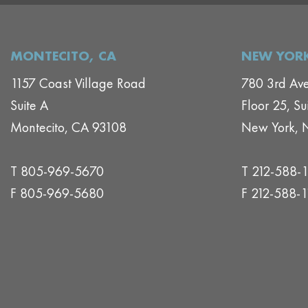
MONTECITO, CA
NEW YORK
1157 Coast Village Road
780 3rd Av
Suite A
Floor 25, Su
Montecito, CA 93108
New York, 
T 805-969-5670
T 212-588-
F 805-969-5680
F 212-588-1