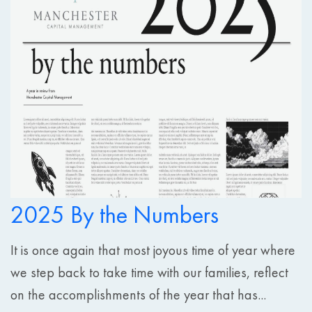
2025 By the Numbers
It is once again that most joyous time of year where
we step back to take time with our families, reflect
on the accomplishments of the year that has...