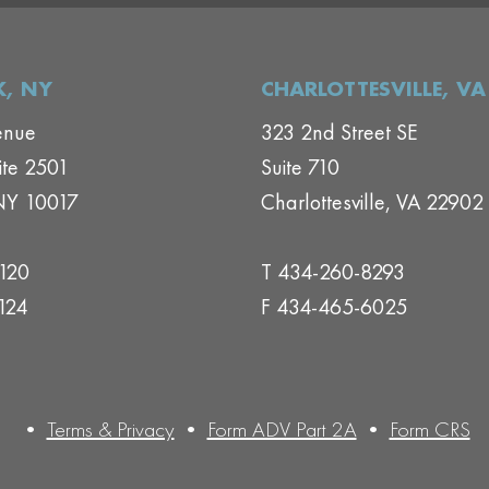
, NY
CHARLOTTESVILLE, VA
enue
323 2nd Street SE
ite 2501
Suite 710
NY 10017
Charlottesville, VA 22902
1120
T 434-260-8293
124
F 434-465-6025
•
Terms & Privacy
•
Form ADV Part 2A
•
Form CRS