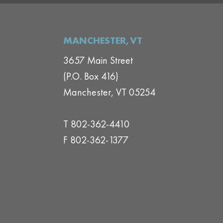
MANCHESTER,VT
3657 Main Street
(P.O. Box 416)
Manchester, VT 05254
T 802-362-4410
F 802-362-1377