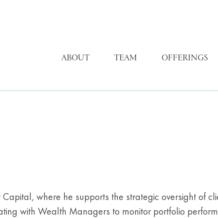
ABOUT
TEAM
OFFERINGS
apital, where he supports the strategic oversight of clie
ating with Wealth Managers to monitor portfolio perform