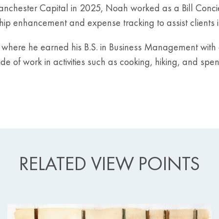
g Manchester Capital in 2025, Noah worked as a Bill Conc
ip enhancement and expense tracking to assist clients in
, where he earned his B.S. in Business Management with 
de of work in activities such as cooking, hiking, and spe
RELATED VIEW POINTS