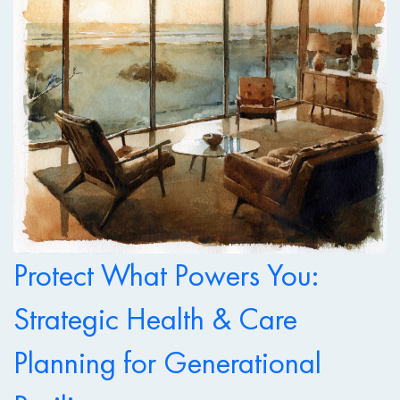
Protect What Powers You:
Strategic Health & Care
Planning for Generational