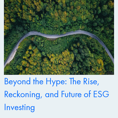
Beyond the Hype: The Rise,
Reckoning, and Future of ESG
Investing