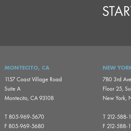
STAR
MONTECITO, CA
NEW YORK
1157 Coast Village Road
780 3rd Av
Suite A
Floor 25, Su
Montecito, CA 93108
New York, 
T 805-969-5670
T 212-588-
F 805-969-5680
F 212-588-1