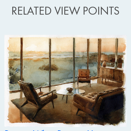
RELATED VIEW POINTS