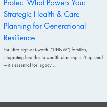
Protect What Powers You:
Strategic Health & Care
Planning for Generational
Resilience
For ultra high-net-worth (“UHNW”) families,
integrating health into wealth planning isn’t optional
— it’s essential for legacy,...