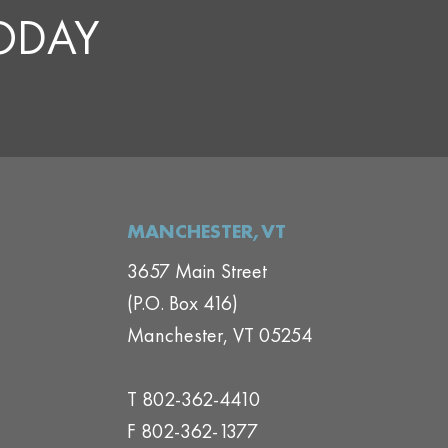
TODAY
MANCHESTER,VT
3657 Main Street
(P.O. Box 416)
Manchester, VT 05254
T 802-362-4410
F 802-362-1377