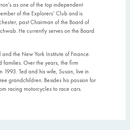
ron’s as one of the top independent
member of the Explorers’ Club and is
nchester, past Chairman of the Board of
chwab. He currently serves on the Board
and the New York Institute of Finance.
 families. Over the years, the firm
 1993. Ted and his wife, Susan, live in
hree grandchildren. Besides his passion for
 from racing motorcycles to race cars.