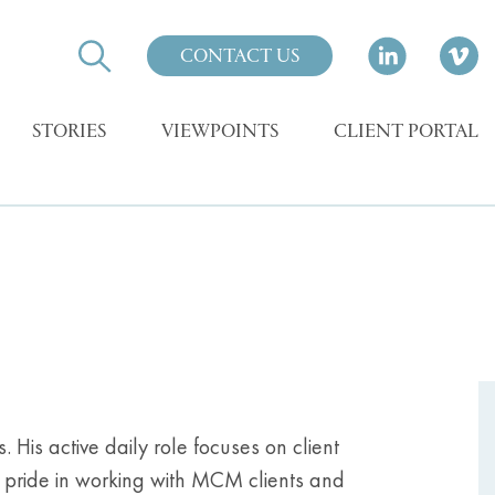
CONTACT US
STORIES
VIEWPOINTS
CLIENT PORTAL
His active daily role focuses on client
t pride in working with MCM clients and