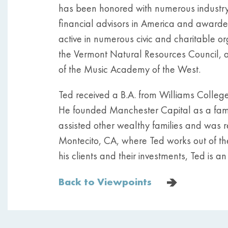
has been honored with numerous industry
financial advisors in America and awarde
active in numerous civic and charitable o
the Vermont Natural Resources Council, 
of the Music Academy of the West.
Ted received a B.A. from Williams Colleg
He founded Manchester Capital as a family 
assisted other wealthy families and was r
Montecito, CA, where Ted works out of thei
his clients and their investments, Ted is a
Back to Viewpoints