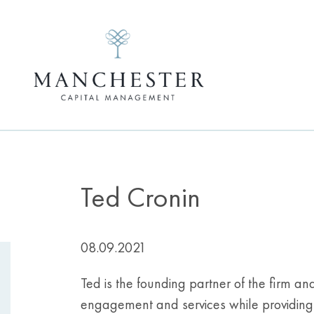
Ted Cronin
08.09.2021
Ted is the founding partner of the firm an
engagement and services while providing o