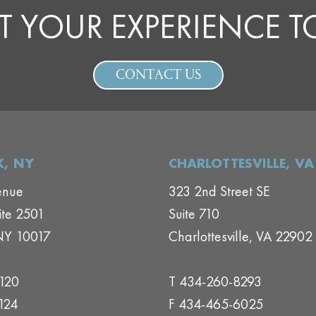
T YOUR EXPERIENCE 
CONTACT US
, NY
CHARLOTTESVILLE, VA
enue
323 2nd Street SE
ite 2501
Suite 710
NY 10017
Charlottesville, VA 22902
1120
T 434-260-8293
124
F 434-465-6025