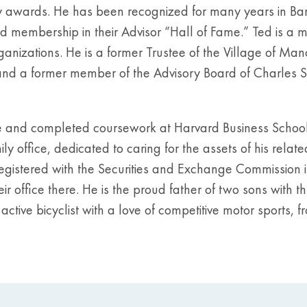
 awards. He has been recognized for many years in Bar
d membership in their Advisor “Hall of Fame.” Ted is a 
rganizations. He is a former Trustee of the Village of Ma
and a former member of the Advisory Board of Charles S
e and completed coursework at Harvard Business School 
office, dedicated to caring for the assets of his related
egistered with the Securities and Exchange Commission in
r office there. He is the proud father of two sons with t
n active bicyclist with a love of competitive motor sports,