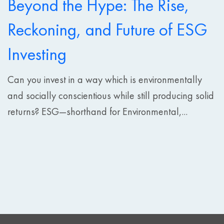
Beyond the Hype: The Rise,
Reckoning, and Future of ESG
Investing
Can you invest in a way which is environmentally
and socially conscientious while still producing solid
returns? ESG—shorthand for Environmental,...