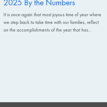
2025 By the Numbers
It is once again that most joyous time of year where
we step back to take time with our families, reflect
on the accomplishments of the year that has...