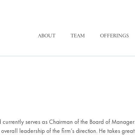
ABOUT
TEAM
OFFERINGS
d currently serves as Chairman of the Board of Managers. 
verall leadership of the firm’s direction. He takes grea