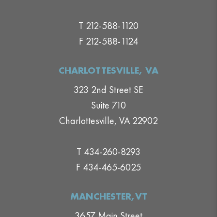
T 212-588-1120
F 212-588-1124
CHARLOTTESVILLE, VA
323 2nd Street SE
Suite 710
Charlottesville, VA 22902
T 434-260-8293
F 434-465-6025
MANCHESTER,VT
3657 Main Street