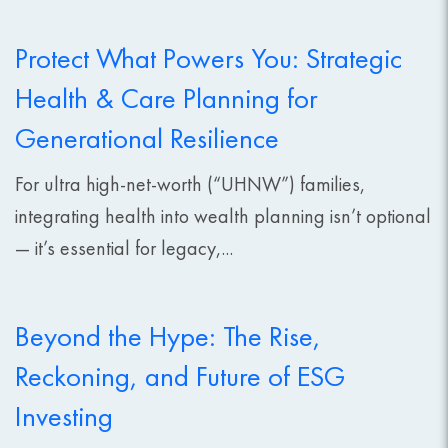
Protect What Powers You: Strategic
Health & Care Planning for
Generational Resilience
For ultra high-net-worth (“UHNW”) families,
integrating health into wealth planning isn’t optional
— it’s essential for legacy,...
Beyond the Hype: The Rise,
Reckoning, and Future of ESG
Investing