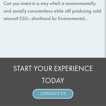
Can you invest in a way which is environmentally
and socially conscientious while still producing solid
returns? ESG—shorthand for Environmental,...
START YOUR EXPERIENCE
TODAY
CONTACT US