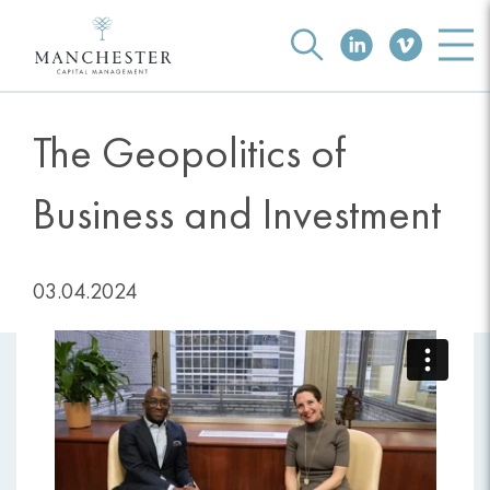
The Geopolitics of
Business and Investment
03.04.2024