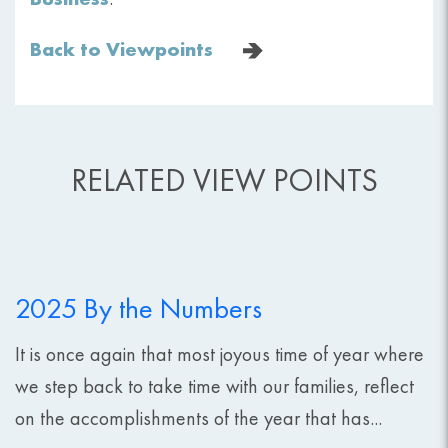
Back to Viewpoints
RELATED VIEW POINTS
2025 By the Numbers
It is once again that most joyous time of year where
we step back to take time with our families, reflect
on the accomplishments of the year that has...