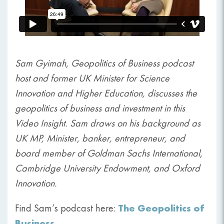
Sam Gyimah, Geopolitics of Business podcast
host and former UK Minister for Science
Innovation and Higher Education, discusses the
geopolitics of business and investment in this
Video Insight. Sam draws on his background as
UK MP, Minister, banker, entrepreneur, and
board member of Goldman Sachs International,
Cambridge University Endowment, and Oxford
Innovation.
The Geopolitics of
Find Sam’s podcast here:
Business
.