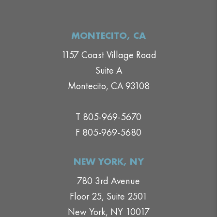
MONTECITO, CA
1157 Coast Village Road
Suite A
Montecito, CA 93108
T 805-969-5670
F 805-969-5680
NEW YORK, NY
780 3rd Avenue
Floor 25, Suite 2501
New York, NY 10017