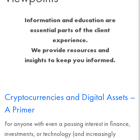
Information and education are
essential parts of the client
experience.
We provide resources and
insights to keep you informed.
Cryptocurrencies and Digital Assets –
A Primer
For anyone with even a passing interest in finance,
investments, or technology (and increasingly