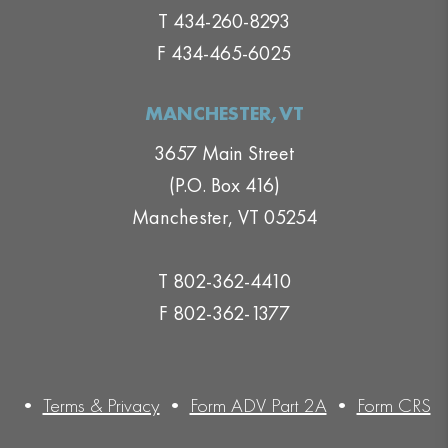
T 434-260-8293
F 434-465-6025
MANCHESTER,VT
3657 Main Street
(P.O. Box 416)
Manchester, VT 05254
T 802-362-4410
F 802-362-1377
•
Terms & Privacy
•
Form ADV Part 2A
•
Form CRS