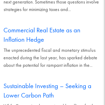
next generation. Sometimes those questions involve
strategies for minimizing taxes and...
Commercial Real Estate as an
Inflation Hedge
The unprecedented fiscal and monetary stimulus
enacted during the last year, has sparked debate
about the potential for rampant inflation in the...
Sustainable Investing – Seeking a
Lower Carbon Path