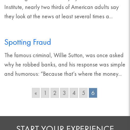
Institute, nearly two thirds of American adults say
they look at the news at least several times a...
Spotting Fraud
The famous criminal, Willie Sutton, was once asked
why he robbed banks, and his response was simple
and humorous: “Because that’s where the money...
«
1
2
3
4
5
6
START YOUR EXPERIENCE