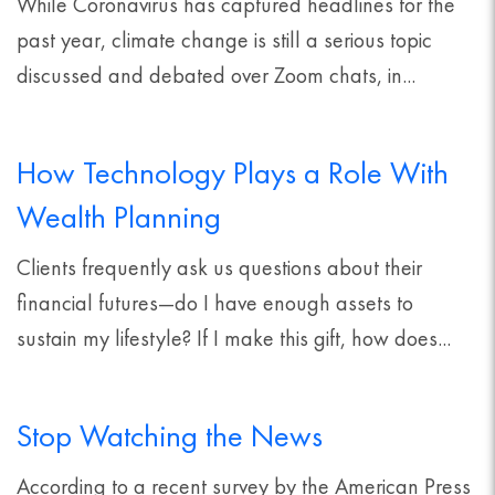
While Coronavirus has captured headlines for the
past year, climate change is still a serious topic
discussed and debated over Zoom chats, in...
How Technology Plays a Role With
Wealth Planning
Clients frequently ask us questions about their
financial futures—do I have enough assets to
sustain my lifestyle? If I make this gift, how does...
Stop Watching the News
According to a recent survey by the American Press