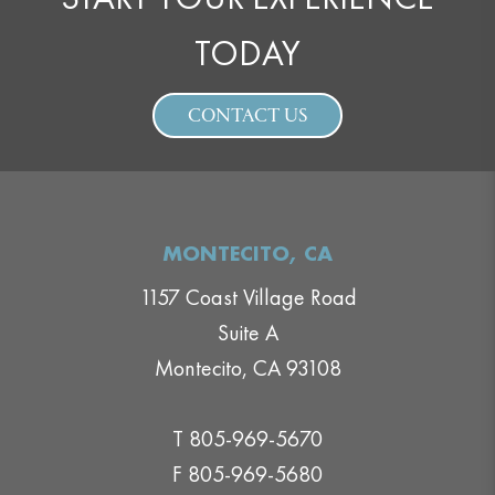
TODAY
CONTACT US
MONTECITO, CA
1157 Coast Village Road
Suite A
Montecito, CA 93108
T 805-969-5670
F 805-969-5680