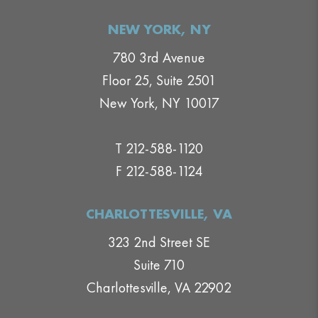
NEW YORK, NY
780 3rd Avenue
Floor 25, Suite 2501
New York, NY 10017
T 212-588-1120
F 212-588-1124
CHARLOTTESVILLE, VA
323 2nd Street SE
Suite 710
Charlottesville, VA 22902