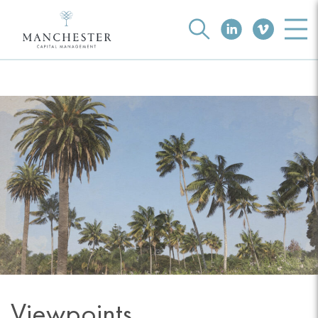
Viewpoints