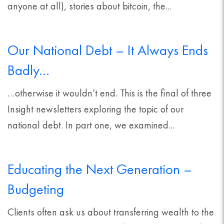
anyone at all), stories about bitcoin, the...
Our National Debt – It Always Ends
Badly…
…otherwise it wouldn’t end. This is the final of three
Insight newsletters exploring the topic of our
national debt. In part one, we examined...
Educating the Next Generation –
Budgeting
Clients often ask us about transferring wealth to the