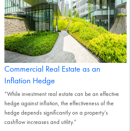
Commercial Real Estate as an
Inflation Hedge
“While investment real estate can be an effective
hedge against inflation, the effectiveness of the
hedge depends significantly on a property’s
cashflow increases and utility.”