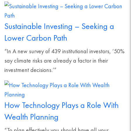
Sustainable Investing – Seeking a
Lower Carbon Path
“In A new survey of 439 institutional investors, ‘50%
say climate risks are already a factor in their
investment decisions.’”
How Technology Plays a Role With
Wealth Planning
“To plan effectively you should have all your