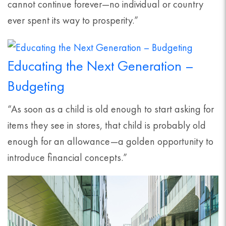
cannot continue forever—no individual or country
ever spent its way to prosperity.”
Educating the Next Generation –
Budgeting
“As soon as a child is old enough to start asking for
items they see in stores, that child is probably old
enough for an allowance—a golden opportunity to
introduce financial concepts.”