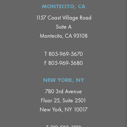
MONTECITO, CA
1157 Coast Village Road
Suite A
Montecito, CA 93108
T 805-969-5670
F 805-969-5680
NEW YORK, NY
780 3rd Avenue
Floor 25, Suite 2501
New York, NY 10017