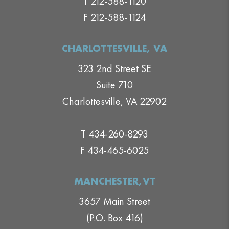
T 212-588-1120
F 212-588-1124
CHARLOTTESVILLE, VA
323 2nd Street SE
Suite 710
Charlottesville, VA 22902
T 434-260-8293
F 434-465-6025
MANCHESTER,VT
3657 Main Street
(P.O. Box 416)