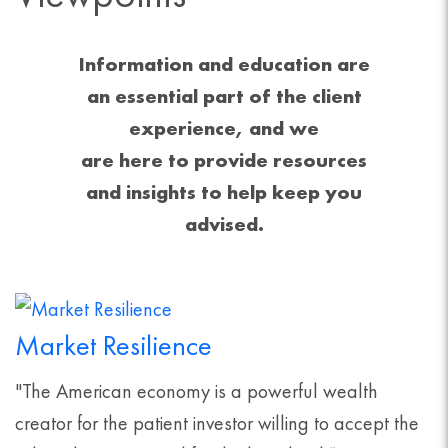
Information and education are
an essential part of the client
experience, and we
are here to provide resources
and insights to help keep you
advised.
Market Resilience
"The American economy is a powerful wealth
creator for the patient investor willing to accept the