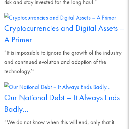
risk and stay invested for the long haul.”
Cryptocurrencies and Digital Assets –
A Primer
“It is impossible to ignore the growth of the industry
and continued evolution and adoption of the
technology.’”
Our National Debt – It Always Ends
Badly…
“We do not know when this will end, only that it