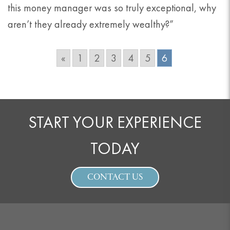
this money manager was so truly exceptional, why
aren’t they already extremely wealthy?”
«
1
2
3
4
5
6
START YOUR EXPERIENCE
TODAY
CONTACT US