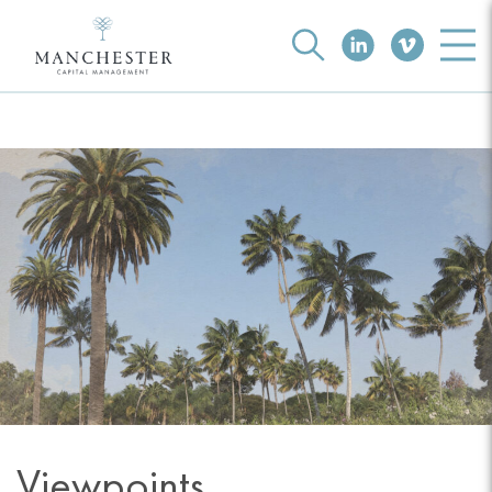
Viewpoints