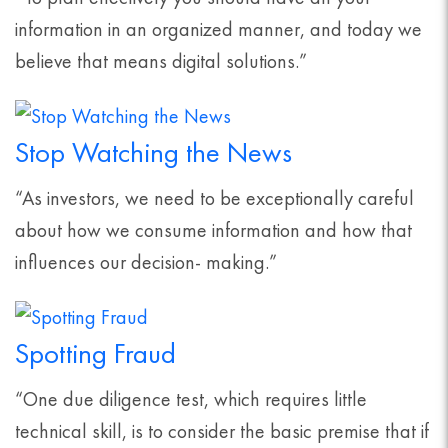
information in an organized manner, and today we
believe that means digital solutions.”
Stop Watching the News
“As investors, we need to be exceptionally careful
about how we consume information and how that
influences our decision- making.”
Spotting Fraud
“One due diligence test, which requires little
technical skill, is to consider the basic premise that if