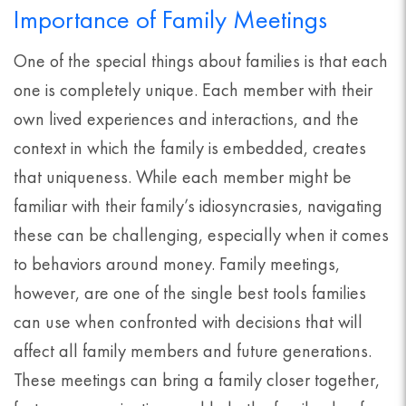
Importance of Family Meetings
One of the special things about families is that each
one is completely unique. Each member with their
own lived experiences and interactions, and the
context in which the family is embedded, creates
that uniqueness. While each member might be
familiar with their family’s idiosyncrasies, navigating
these can be challenging, especially when it comes
to behaviors around money. Family meetings,
however, are one of the single best tools families
can use when confronted with decisions that will
affect all family members and future generations.
These meetings can bring a family closer together,