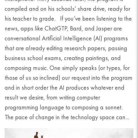
compiled and on his schools’ share drive, ready for
his teacher to grade. If you’ve been listening to the
news, apps like ChatGTP, Bard, and Jasper are
conversational Artificial Intelligence (AI) programs
that are already editing research papers, passing
business school exams, creating paintings, and
composing music. One simply speaks (or types, for
those of us so inclined) our request into the program
and in short order the AI produces whatever end
result we desire, from writing computer
programming language to composing a sonnet.
The pace of change in the technology space can...