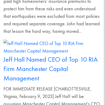
paid high homeowners’ insurance premiums to
protect him from these risks and even understood
that earthquakes were excluded from most policies
and required separate coverage. John had learned
that lesson the hard way, having moved...
Jeff Hall Named CEO of Top 10 RIA
Firm Manchester Capital
Management
FOR IMMEDIATE RELEASE [CHARLOTTESVILLE,
Virginia, February 9, 2023] Jeff Hall will be
assuming Manchester Capital Management’s CEO