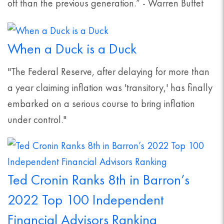
off than the previous generation.” - Warren Buffet
When a Duck is a Duck
"The Federal Reserve, after delaying for more than
a year claiming inflation was 'transitory,' has finally
embarked on a serious course to bring inflation
under control."
Ted Cronin Ranks 8th in Barron’s
2022 Top 100 Independent
Financial Advisors Ranking