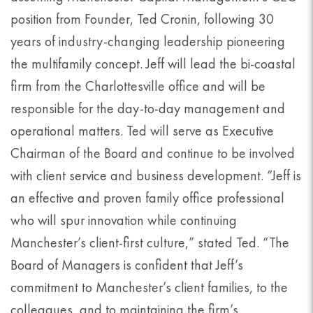
position from Founder, Ted Cronin, following 30
years of industry-changing leadership pioneering
the multifamily concept. Jeff will lead the bi-coastal
firm from the Charlottesville office and will be
responsible for the day-to-day management and
operational matters. Ted will serve as Executive
Chairman of the Board and continue to be involved
with client service and business development. “Jeff is
an effective and proven family office professional
who will spur innovation while continuing
Manchester’s client-first culture,” stated Ted. “The
Board of Managers is confident that Jeff’s
commitment to Manchester’s client families, to the
colleagues, and to maintaining the firm’s