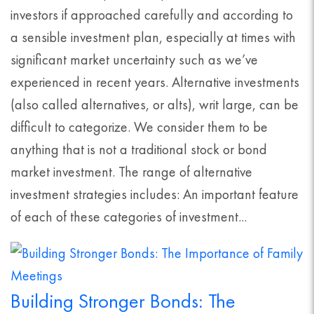
investors if approached carefully and according to
a sensible investment plan, especially at times with
significant market uncertainty such as we’ve
experienced in recent years. Alternative investments
(also called alternatives, or alts), writ large, can be
difficult to categorize. We consider them to be
anything that is not a traditional stock or bond
market investment. The range of alternative
investment strategies includes: An important feature
of each of these categories of investment...
Building Stronger Bonds: The