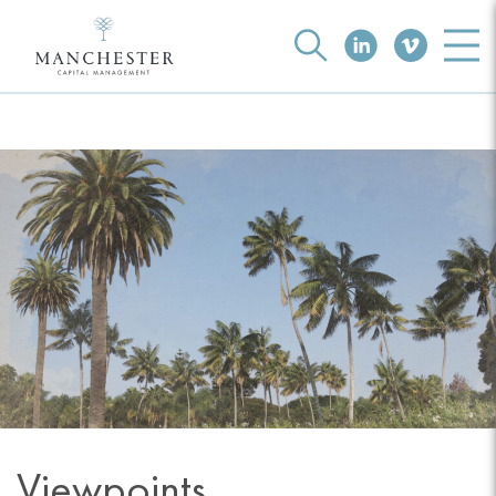
Viewpoints