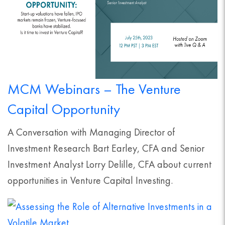
MCM Webinars – The Venture
Capital Opportunity
A Conversation with Managing Director of
Investment Research Bart Earley, CFA and Senior
Investment Analyst Lorry Delille, CFA about current
opportunities in Venture Capital Investing.