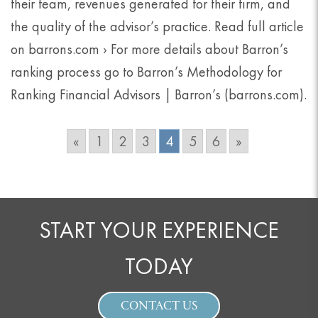
their team, revenues generated for their firm, and
the quality of the advisor’s practice. Read full article
on barrons.com › For more details about Barron’s
ranking process go to Barron’s Methodology for
Ranking Financial Advisors | Barron’s (barrons.com).
«
1
2
3
4
5
6
»
START YOUR EXPERIENCE
TODAY
CONTACT US